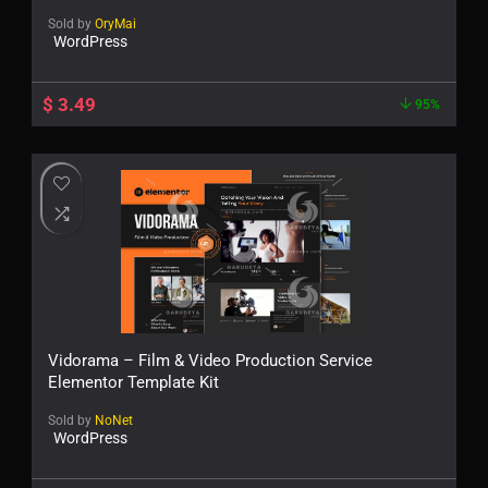
Sold by
OryMai
WordPress
$
3.49
95%
Vidorama – Film & Video Production Service
Elementor Template Kit
Sold by
NoNet
WordPress