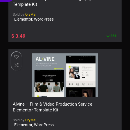
€
Template Kit
Sold by
OryMai
Elementor, WordPress
$
3.49
85%
Alvine – Film & Video Production Service
Elementor Template Kit
Sold by
OryMai
Elementor, WordPress