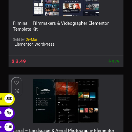
Filmina – Filmmakers & Videographer Elementor
Template Kit
Sold by
OryMai
Elementor, WordPress
$
3.49
85%
ar
USD
$
ah
Rp
ro
EUR
Larial – Landscape & Aerial Photography Elementor