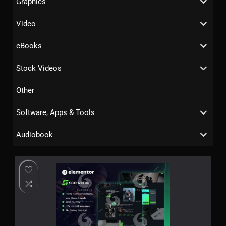
Graphics
Video
eBooks
Stock Videos
Other
Software, Apps & Tools
Audiobook