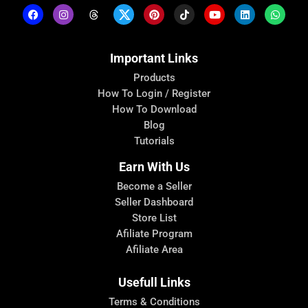
Important Links
Products
How To Login / Register
How To Download
Blog
Tutorials
Earn With Us
Become a Seller
Seller Dashboard
Store List
Afiliate Program
Afiliate Area
Usefull Links
Terms & Conditions