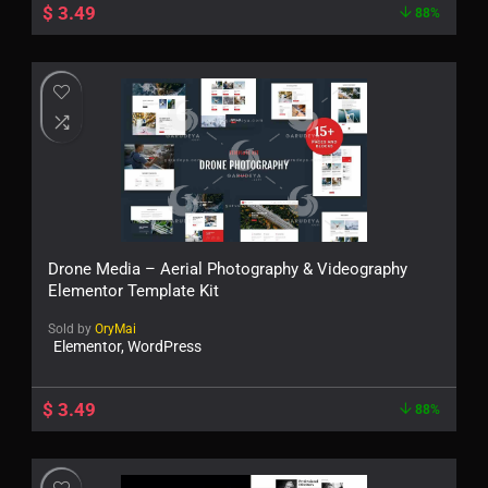
$
3.49
88%
Drone Media – Aerial Photography & Videography
Elementor Template Kit
Sold by
OryMai
Elementor, WordPress
$
3.49
88%