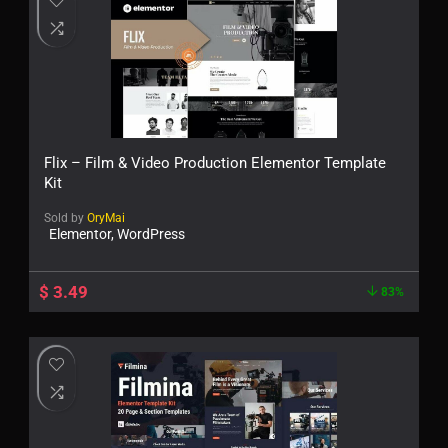
Flix – Film & Video Production Elementor Template
Kit
Sold by
OryMai
Elementor, WordPress
$
3.49
83%