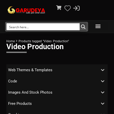
Home
Products tagged “Video Production”
Video Production
Web Themes & Templates
Code
Images And Stock Photos
Free Products