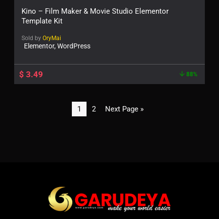
Kino – Film Maker & Movie Studio Elementor
Template Kit
Sold by
OryMai
Elementor, WordPress
$
3.49
88%
1
2
Next Page »