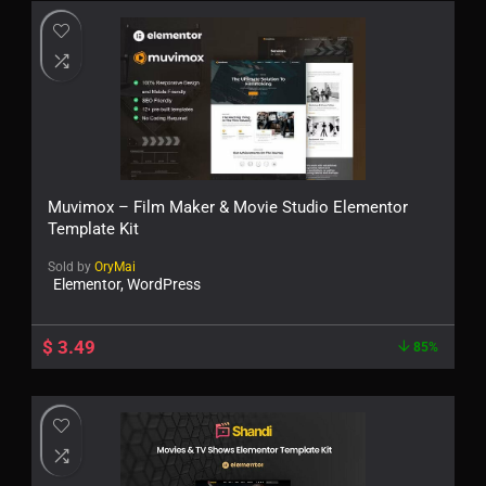
Muvimox – Film Maker & Movie Studio Elementor
Template Kit
Sold by
OryMai
Elementor, WordPress
$
3.49
85%