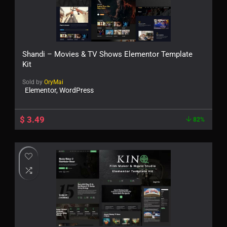
Shandi – Movies & TV Shows Elementor Template
Kit
Sold by
OryMai
Elementor, WordPress
$
3.49
82%