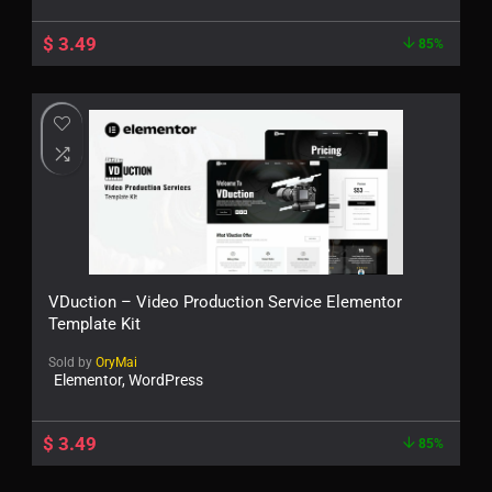
$
3.49
85%
VDuction – Video Production Service Elementor
Template Kit
Sold by
OryMai
Elementor, WordPress
$
3.49
85%