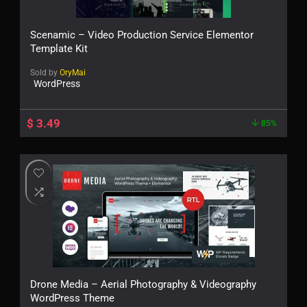
Scenamic – Video Production Service Elementor
Template Kit
Sold by
OryMai
WordPress
$
3.49
85%
Drone Media – Aerial Photography & Videography
WordPress Theme