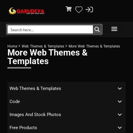
Home
Web Themes & Templates
More Web Themes & Templates
More Web Themes &
Templates
Web Themes & Templates
Code
Images And Stock Photos
Free Products