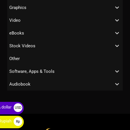
Graphics
Video
eBooks
Stock Videos
Other
Software, Apps & Tools
Audiobook
 dollar
USD
$
Rupiah
Rp