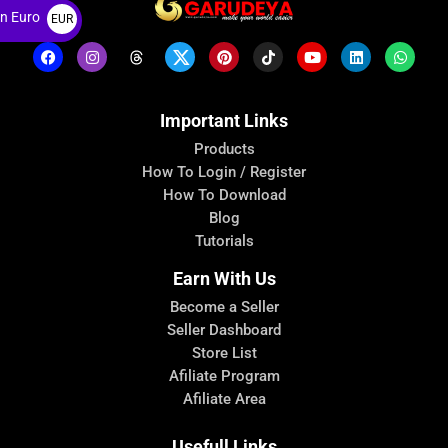
n Euro
EUR
€
Important Links
Products
How To Login / Register
How To Download
Blog
Tutorials
Earn With Us
Become a Seller
Seller Dashboard
Store List
Afiliate Program
Afiliate Area
Usefull Links