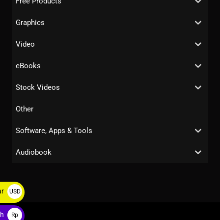
Free Products
Graphics
Video
eBooks
Stock Videos
Other
Software, Apps & Tools
Audiobook
ar
USD
$
ah
Rp