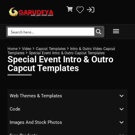
Home
Video
Capcut Templates
Intro & Outro Video Capcut
Templates
Special Event Intro & Outro Capcut Templates
Special Event Intro & Outro
Capcut Templates
Web Themes & Templates
Code
Images And Stock Photos