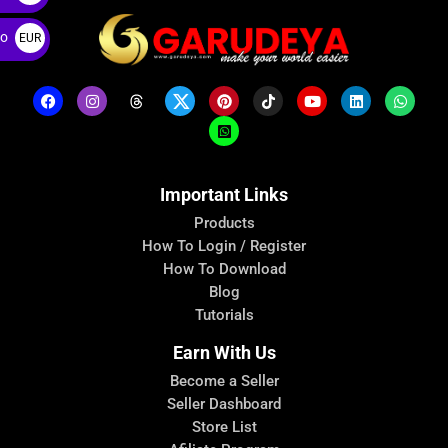
ro
EUR
€
Important Links
Products
How To Login / Register
How To Download
Blog
Tutorials
Earn With Us
Become a Seller
Seller Dashboard
Store List