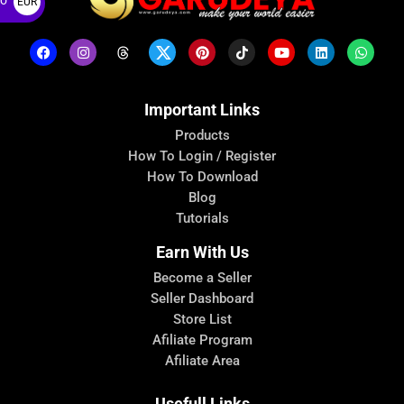
ro
EUR
€
Important Links
Products
How To Login / Register
How To Download
Blog
Tutorials
Earn With Us
Become a Seller
Seller Dashboard
Store List
Afiliate Program
Afiliate Area
Usefull Links