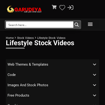
Home
Stock Videos
Lifestyle Stock Videos
Lifestyle Stock Videos
Web Themes & Templates
Code
Images And Stock Photos
Free Products