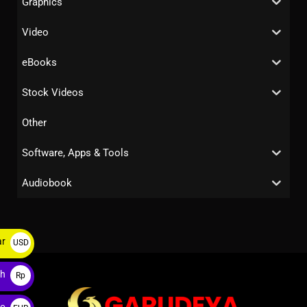
Graphics
Video
eBooks
Stock Videos
Other
Software, Apps & Tools
Audiobook
ar
USD
$
ah
Rp