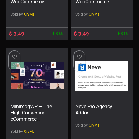
WooCommerce
WooCommerce
Sold by
OryMai
Sold by
OryMai
$
3.49
$
3.49
96%
94%
MinimogWP – The
Neve Pro Agency
High Converting
Addon
eCommerce
WordPress Theme
Sold by
OryMai
Sold by
OryMai