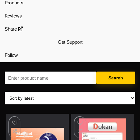
Products
Reviews
Share
Get Support
Follow