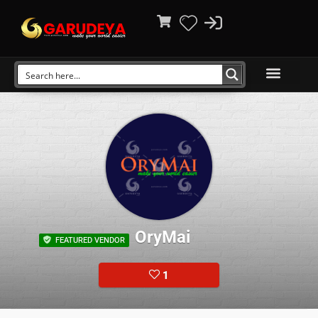
OryMai
FEATURED VENDOR
1