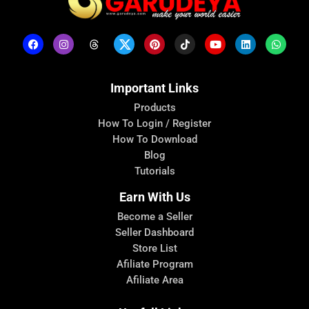
Important Links
Products
How To Login / Register
How To Download
Blog
Tutorials
Earn With Us
Become a Seller
Seller Dashboard
Store List
Afiliate Program
Afiliate Area