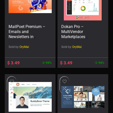
MailPoet Premium –
Dokan Pro –
Emails and
MultiVendor
Newsletters in
Marketplaces
WordPress
WordPress Plugin
Sold by
OryMai
Sold by
OryMai
$
3.49
$
3.49
94%
94%