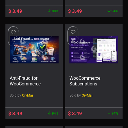
$
3.49
$
3.49
88%
94%
Anti-Fraud for
WooCommerce
WooCommerce
Subscriptions
Sold by
OryMai
Sold by
OryMai
$
3.49
$
3.49
94%
94%