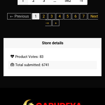
1
2
3
…
562
→
← Previous
1
2
3
4
5
6
7
Next
→
»
Store details
Product Votes: 83
Total submitted: 6741