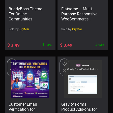
BuddyBoss Theme
Flatsome – Multi-
For Online
Purpose Responsive
Communities
WooCommerce
Theme
Sold by
OryMai
Sold by
OryMai
$
3.49
$
3.49
94%
94%
Customer Email
Gravity Forms
Verification for
Product Add-ons for