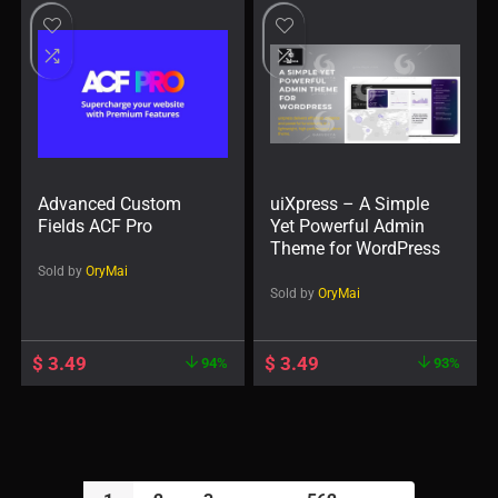
Advanced Custom
uiXpress – A Simple
Fields ACF Pro
Yet Powerful Admin
Theme for WordPress
Sold by
OryMai
Sold by
OryMai
$
3.49
$
3.49
94%
93%