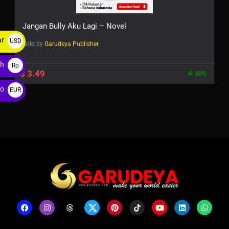
Jangan Bully Aku Lagi – Novel
ar
USD
Sold by
Garudeya Publisher
$
ah
Rp
$
3.49
30%
ro
EUR
€