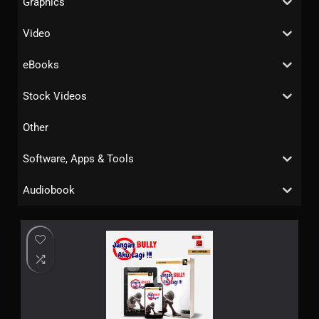
Graphics
Video
eBooks
Stock Videos
Other
Software, Apps & Tools
Audiobook