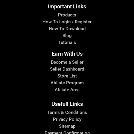
Important Links
Products
How To Login / Register
How To Download
Blog
Tutorials
Earn With Us
Become a Seller
Seller Dashboard
Store List
Afiliate Program
Afiliate Area
Usefull Links
Terms & Conditions
Privacy Policy
Sitemap
Payment Confirmation