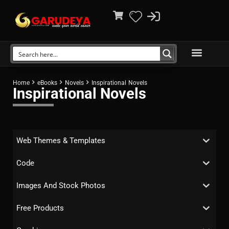
Home
eBooks
Novels
Inspirational Novels
Inspirational Novels
Web Themes & Templates
Code
Images And Stock Photos
Free Products