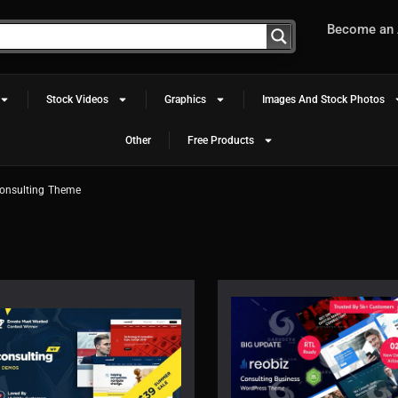
Become an A
Stock Videos
Graphics
Images And Stock Photos
Other
Free Products
onsulting Theme