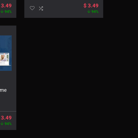
3.49
$
3.49
94%
94%
eme
3.49
94%