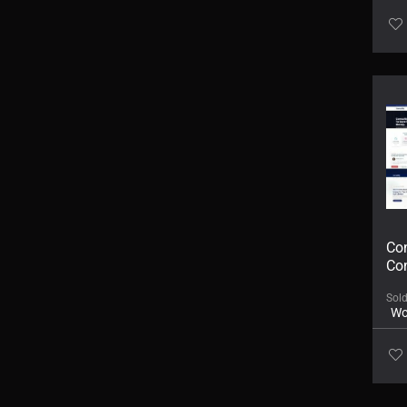
Con
Co
Sol
Wo