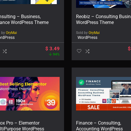
sulting – Business,
Reobiz – Consulting Busi
nance WordPress Theme
WordPress Theme
d by
OryMai
Sold by
OryMai
rdPress
WordPress
$
3.49
$
94%
lox Pro – Elementor
Finance – Consulting,
ltiPurpose WordPress
Accounting WordPress