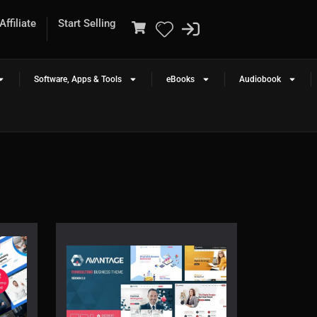
ffiliate
Start Selling
Software, Apps & Tools
eBooks
Audiobook