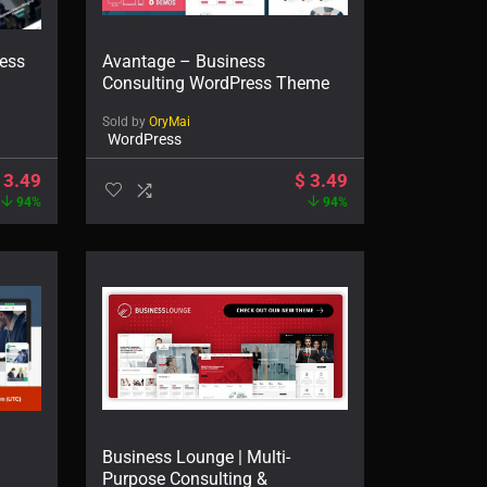
ness
Avantage – Business
Consulting WordPress Theme
Sold by
OryMai
WordPress
3.49
$
3.49
94%
94%
Business Lounge | Multi-
Purpose Consulting &