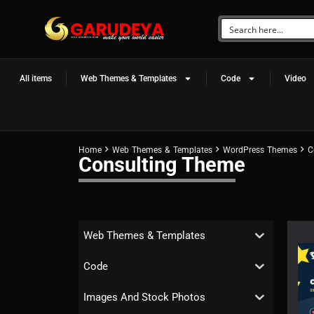
All items
Web Themes & Templates
Code
Video
Home
Web Themes & Templates
WordPress Themes
C
Consulting Theme
Web Themes & Templates
Code
Images And Stock Photos