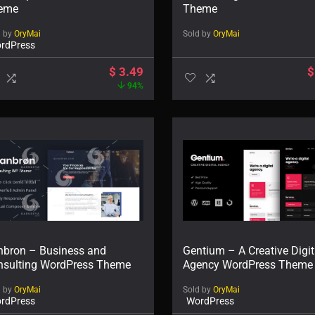
eme
Theme
d by
OryMai
Sold by
OryMai
rdPress
$
3.49
$
94%
nbron – Business and
Gentium – A Creative Digit
nsulting WordPress Theme
Agency WordPress Theme
d by
OryMai
Sold by
OryMai
rdPress
WordPress