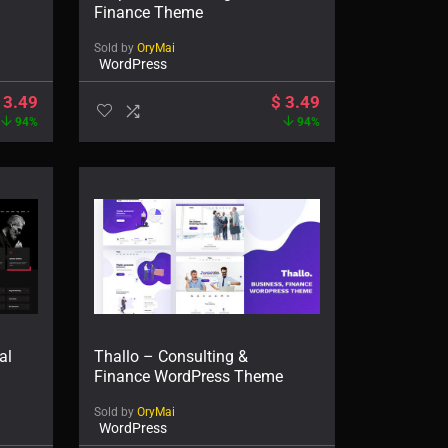
Finance Theme
Sold by
OryMai
WordPress
3.49
$
3.49
94%
94%
al
Thallo – Consulting &
Finance WordPress Theme
Sold by
OryMai
WordPress