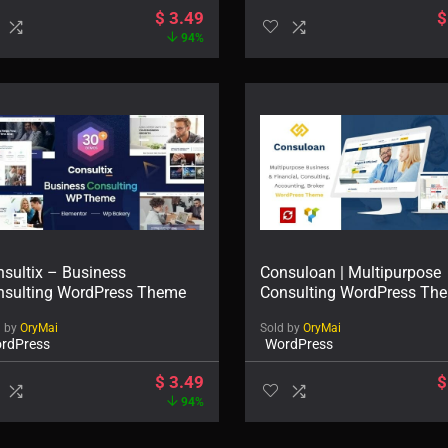
$
3.49
$
94%
sultix – Business
Consuloan | Multipurpose
nsulting WordPress Theme
Consulting WordPress Th
d by
OryMai
Sold by
OryMai
rdPress
WordPress
$
3.49
$
94%