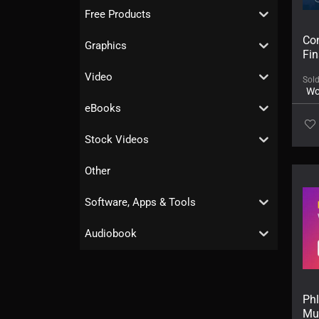
Free Products
Con
Graphics
Fi
Video
Sol
Wo
eBooks
Stock Videos
Other
Software, Apps & Tools
Audiobook
Ph
Mu