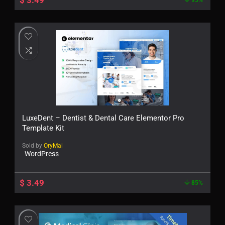
$
3.49
95%
LuxeDent – Dentist & Dental Care Elementor Pro
Template Kit
Sold by
OryMai
WordPress
$
3.49
85%