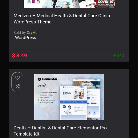
Medizco – Medical Health & Dental Care Clinic
WordPress Theme
Sold by
OryMai
WordPress
$
3.49
94%
Dentiz – Dentist & Dental Care Elementor Pro
Template Kit