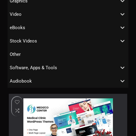
Graphics
Video
eBooks
Stock Videos
Other
Software, Apps & Tools
Audiobook