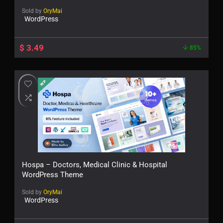
Sold by
OryMai
WordPress
$
3.49
85%
Hospa – Doctors, Medical Clinic & Hospital
WordPress Theme
Sold by
OryMai
WordPress