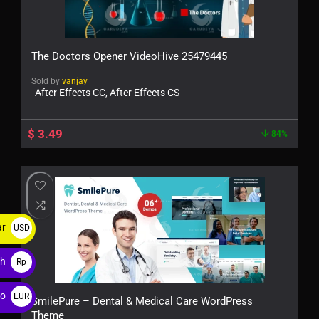
The Doctors Opener VideoHive 25479445
Sold by
vanjay
After Effects CC, After Effects CS
$
3.49
84%
ar
USD
$
ah
Rp
ro
EUR
SmilePure – Dental & Medical Care WordPress
Theme
€