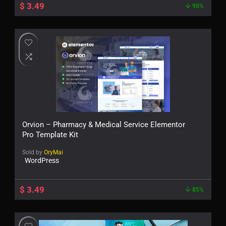
$
3.49
90%
Orvion – Pharmacy & Medical Service Elementor
Pro Template Kit
Sold by
OryMai
WordPress
$
3.49
85%