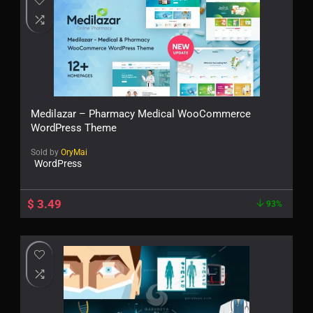
Medilazar – Pharmacy Medical WooCommerce
WordPress Theme
Sold by
OryMai
WordPress
$
3.49
93%