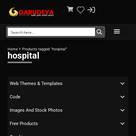
Home
Products tagged “hospital”
hospital
Web Themes & Templates
Code
Images And Stock Photos
Free Products