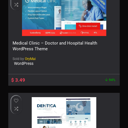
Medical Clinic – Doctor and Hospital Health
WordPress Theme
Sold by
OryMai
WordPress
$
3.49
94%