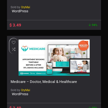
Sold by
OryMai
WordPress
$
3.49
94%
Medicare – Doctor, Medical & Healthcare
Sold by
OryMai
WordPress