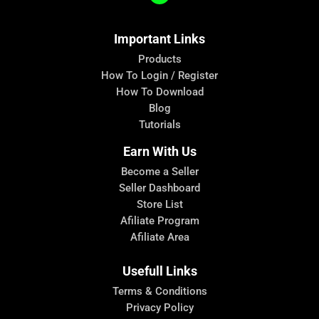
Important Links
Products
How To Login / Register
How To Download
Blog
Tutorials
Earn With Us
Become a Seller
Seller Dashboard
Store List
Afiliate Program
Afiliate Area
Usefull Links
Terms & Conditions
Privacy Policy