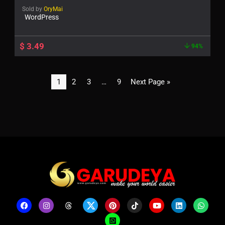
Sold by
OryMai
WordPress
$
3.49
94%
1
2
3
…
9
Next Page »