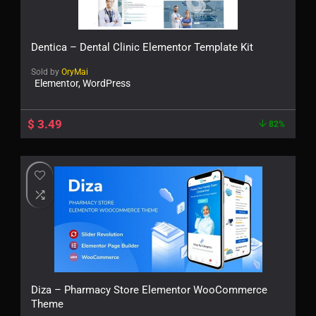
Dentica – Dental Clinic Elementor Template Kit
Sold by
OryMai
Elementor, WordPress
$
3.49
82%
Diza – Pharmacy Store Elementor WooCommerce
Theme