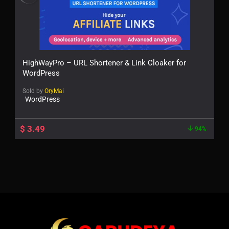
HighWayPro – URL Shortener & Link Cloaker for
WordPress
Sold by
OryMai
WordPress
$
3.49
94%