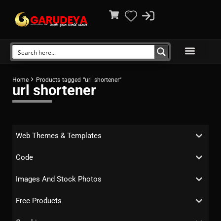
Home
Products tagged “url shortener”
url shortener
Web Themes & Templates
Code
Images And Stock Photos
Free Products