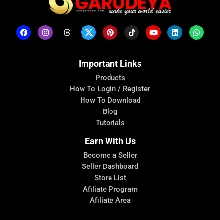
Important Links
Products
How To Login / Register
How To Download
Blog
Tutorials
Earn With Us
Become a Seller
Seller Dashboard
Store List
Afiliate Program
Afiliate Area