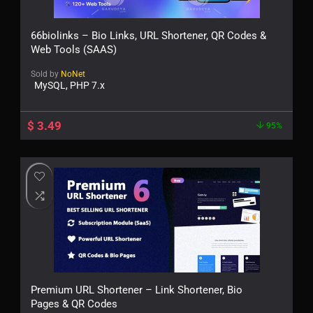
66biolinks – Bio Links, URL Shortener, QR Codes &
Web Tools (SAAS)
Sold by
NoNet
MySQL, PHP 7.x
$
3.49
95%
Premium URL Shortener – Link Shortener, Bio
Pages & QR Codes