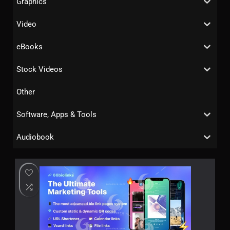
Graphics
Video
eBooks
Stock Videos
Other
Software, Apps & Tools
Audiobook