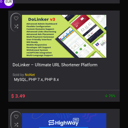
ro
EUR
€
DoLinker – Ultimate URL Shortener Platform
Sold by
NoNet
MySQL, PHP 7.x, PHP 8.x
$
3.49
75%