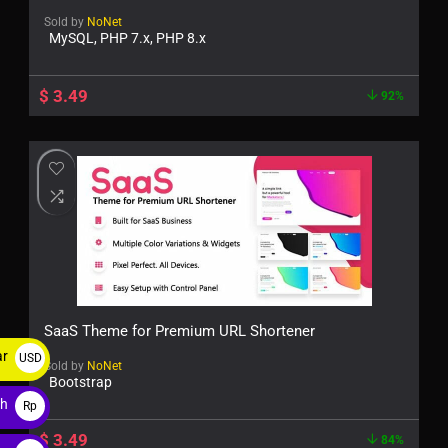
Sold by
NoNet
MySQL, PHP 7.x, PHP 8.x
$
3.49
92%
SaaS Theme for Premium URL Shortener
ar
USD
Sold by
NoNet
Bootstrap
$
ah
Rp
$
3.49
84%