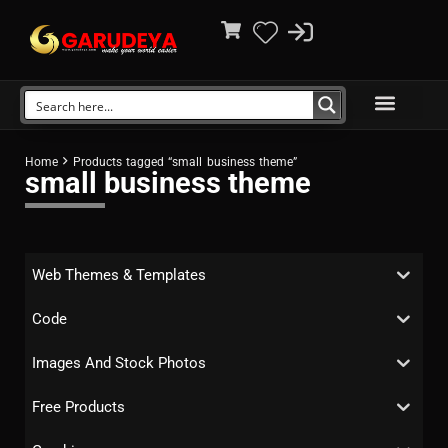
Home
Products tagged “small business theme”
small business theme
Web Themes & Templates
Code
Images And Stock Photos
Free Products