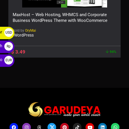
MaxHost – Web Hosting, WHMCS and Corporate
Business WordPress Theme with WooCommerce
Sold by
OryMai
ar
USD
WordPress
$
ah
Rp
$
3.49
94%
ro
EUR
€