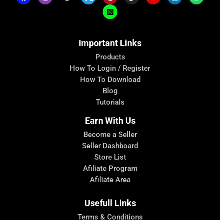
Important Links
Products
How To Login / Register
How To Download
Blog
Tutorials
Earn With Us
Become a Seller
Seller Dashboard
Store List
Afiliate Program
Afiliate Area
Usefull Links
Terms & Conditions