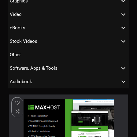
Graphics
Video
eBooks
Stock Videos
Other
Software, Apps & Tools
Audiobook