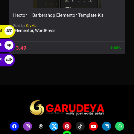
Hector – Barbershop Elementor Template Kit
Sold by
OryMai
ar
Elementor, WordPress
USD
$
ah
Rp
$
3.49
86%
ro
EUR
€