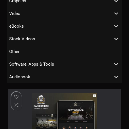
Graphics
Video
eBooks
Stock Videos
Other
Software, Apps & Tools
Audiobook