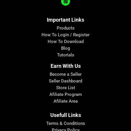
Important Links
Products
How To Login / Register
How To Download
Blog
Tutorials
Earn With Us
Become a Seller
Seller Dashboard
Store List
Afiliate Program
Afiliate Area
Usefull Links
Terms & Conditions
Privacy Policy