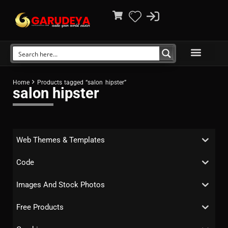
Home
Products tagged “salon hipster”
salon hipster
Web Themes & Templates
Code
Images And Stock Photos
Free Products