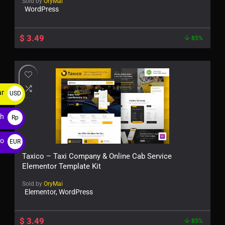
Sold by
OryMai
WordPress
$
3.49
85%
ar
USD
$
ah
Rp
ro
EUR
€
Taxico – Taxi Company & Online Cab Service
Elementor Template Kit
Sold by
OryMai
Elementor, WordPress
$
3.49
85%