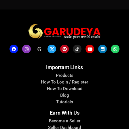
Important Links
Products
How To Login / Register
How To Download
Blog
Tutorials
Earn With Us
Become a Seller
Seller Dashboard