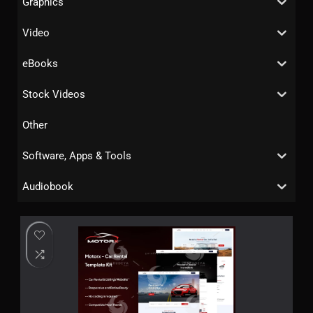
Graphics
Video
eBooks
Stock Videos
Other
Software, Apps & Tools
Audiobook