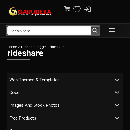
Home
Products tagged “rideshare”
rideshare
Web Themes & Templates
Code
Images And Stock Photos
Free Products