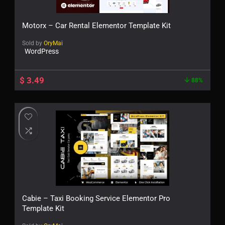
Motorx – Car Rental Elementor Template Kit
Sold by
OryMai
WordPress
$
3.49
88%
Cabie – Taxi Booking Service Elementor Pro
Template Kit