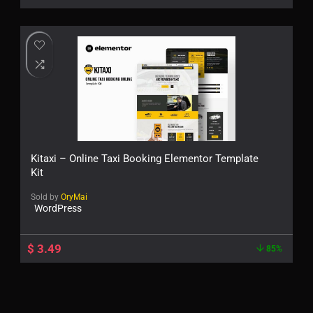
Kitaxi – Online Taxi Booking Elementor Template
Kit
Sold by
OryMai
WordPress
$
3.49
85%