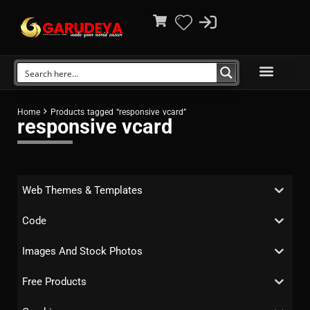
Home
Products tagged “responsive vcard”
responsive vcard
Web Themes & Templates
Code
Images And Stock Photos
Free Products