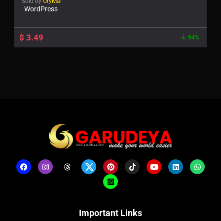
Sold by
OryMai
WordPress
$
3.49
94%
Important Links