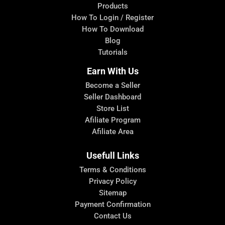
Products
How To Login / Register
How To Download
Blog
Tutorials
Earn With Us
Become a Seller
Seller Dashboard
Store List
Afiliate Program
Afiliate Area
Usefull Links
Terms & Conditions
Privacy Policy
Sitemap
Payment Confirmation
Contact Us