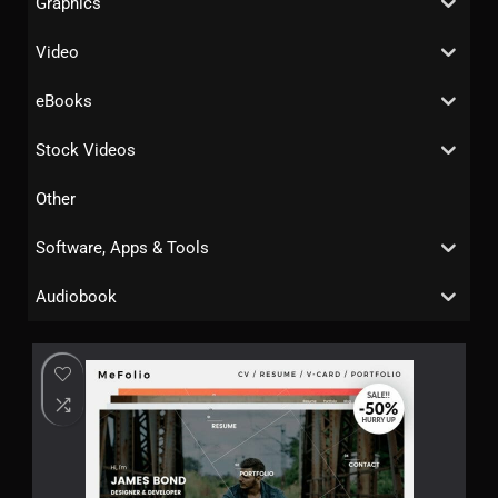
Graphics
Video
eBooks
Stock Videos
Other
Software, Apps & Tools
Audiobook