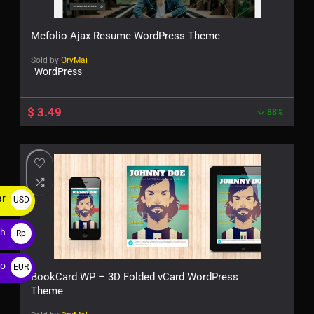
Mefolio Ajax Resume WordPress Theme
Sold by
OryMai
WordPress
$
3.49
88%
ar
USD
$
ah
Rp
ro
EUR
BookCard WP – 3D Folded vCard WordPress
€
Theme