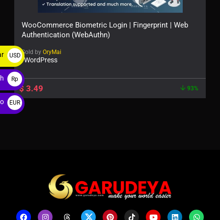
WooCommerce Biometric Login | Fingerprint | Web
Authentication (WebAuthn)
Sold by
OryMai
ar
USD
WordPress
$
ah
Rp
$
3.49
93%
ro
EUR
€