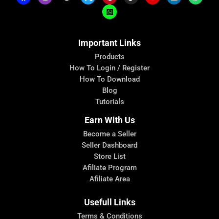
Important Links
Products
How To Login / Register
How To Download
Blog
Tutorials
Earn With Us
Become a Seller
Seller Dashboard
Store List
Afiliate Program
Afiliate Area
Usefull Links
Terms & Conditions