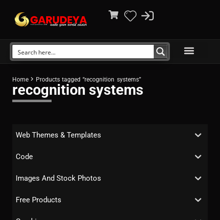
Home
Products tagged “recognition systems”
recognition systems
Web Themes & Templates
Code
Images And Stock Photos
Free Products