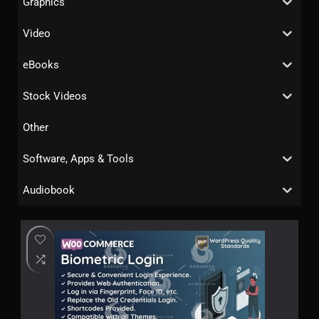
Graphics
Video
eBooks
Stock Videos
Other
Software, Apps & Tools
Audiobook