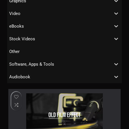
Graphics
Video
eBooks
Stock Videos
Other
Software, Apps & Tools
Audiobook