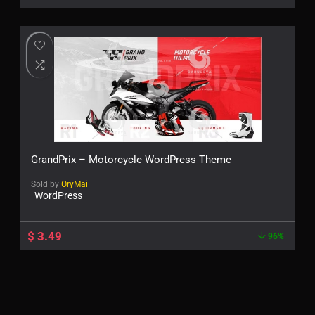
GrandPrix – Motorcycle WordPress Theme
Sold by
OryMai
WordPress
$
3.49
96%