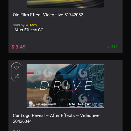
Old Film Effect VideoHive 51742052
Sold by
WiTech
After Effects CC
$
3.49
61%
Car Logo Reveal – After Effects – Videohive
20426344