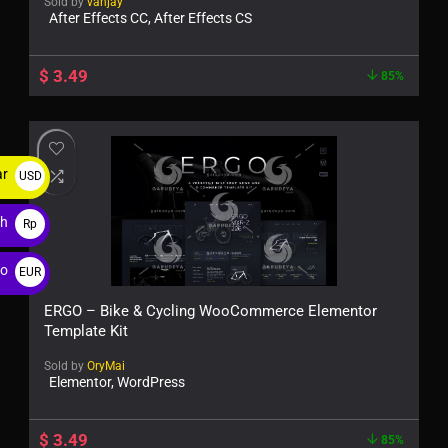
Sold by
vanjay
After Effects CC, After Effects CS
$
3.49
85%
ar
USD
$
ah
Rp
ro
EUR
€
ERGO – Bike & Cycling WooCommerce Elementor
Template Kit
Sold by
OryMai
Elementor, WordPress
$
3.49
85%