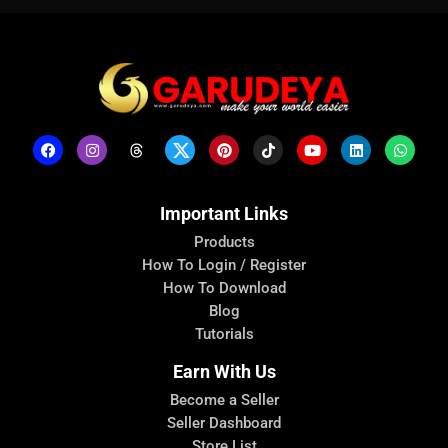
Important Links
Products
How To Login / Register
How To Download
Blog
Tutorials
Earn With Us
Become a Seller
Seller Dashboard
Store List