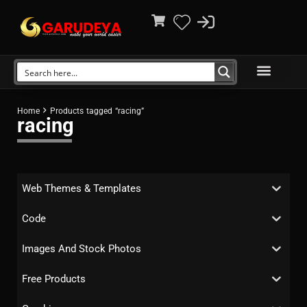
Home
Products tagged “racing”
racing
Web Themes & Templates
Code
Images And Stock Photos
Free Products