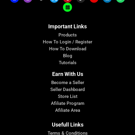
Important Links
Products
How To Login / Register
How To Download
Blog
Tutorials
Earn With Us
Become a Seller
Seller Dashboard
Store List
Afiliate Program
Afiliate Area
Usefull Links
Terms & Conditions