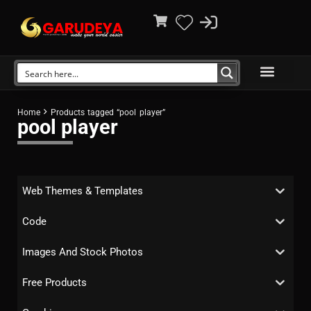
Home
Products tagged “pool player”
pool player
Web Themes & Templates
Code
Images And Stock Photos
Free Products