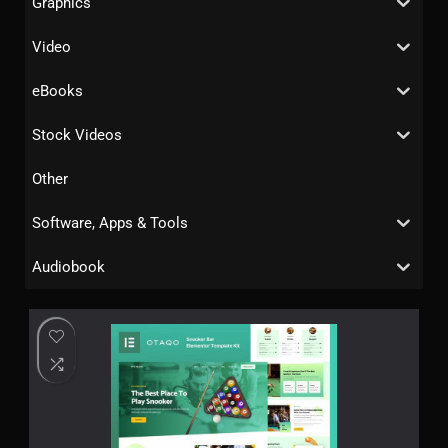
Graphics
Video
eBooks
Stock Videos
Other
Software, Apps & Tools
Audiobook