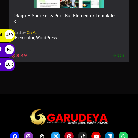
Otaqo – Snooker & Pool Bar Elementor Template
Kit
Sold by
OryMai
ar
USD
Elementor, WordPress
$
ah
Rp
$
3.49
83%
ro
EUR
€