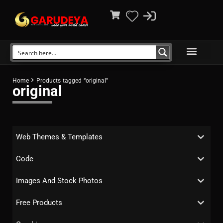
Home
Products tagged “original”
original
Web Themes & Templates
Code
Images And Stock Photos
Free Products