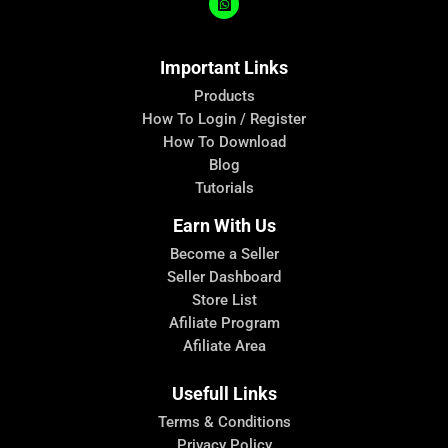
Important Links
Products
How To Login / Register
How To Download
Blog
Tutorials
Earn With Us
Become a Seller
Seller Dashboard
Store List
Afiliate Program
Afiliate Area
Usefull Links
Terms & Conditions
Privacy Policy