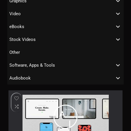
Graphics
Video
eBooks
Stock Videos
Other
Software, Apps & Tools
Audiobook