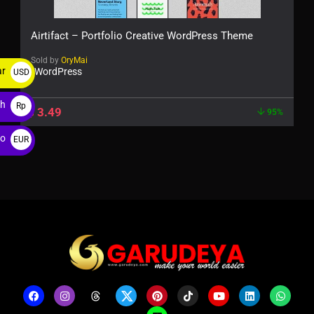
Airtifact – Portfolio Creative WordPress Theme
Sold by
OryMai
ar
WordPress
USD
$
ah
Rp
$
3.49
95%
ro
EUR
€