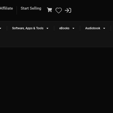
ffiliate
Start Selling
Software, Apps & Tools
eBooks
Audiobook