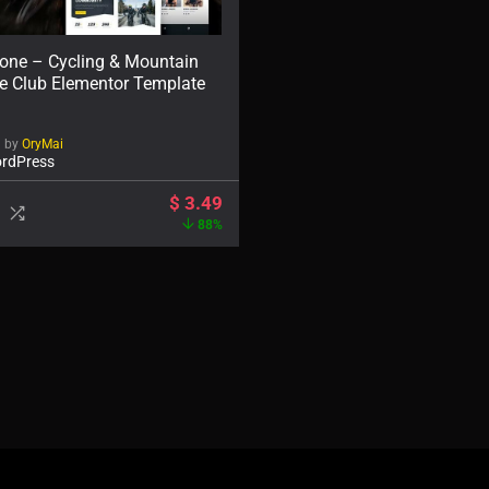
gone – Cycling & Mountain
ke Club Elementor Template
d by
OryMai
rdPress
$
3.49
88%