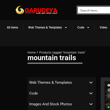
All items
Web Themes & Templates
Code
Video
Home
Products tagged “mountain trails”
mountain trails
Web Themes & Templates
Code
Images And Stock Photos