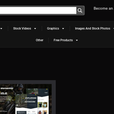
Become an A
Stock Videos
Graphics
Images And Stock Photos
Other
Free Products