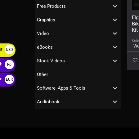
Free Products
El
Graphics
Bi
Kit
Video
Sol
Wo
eBooks
ar
USD
$
Stock Videos
ah
Rp
Other
ro
EUR
€
Software, Apps & Tools
Audiobook