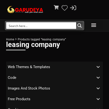
Home
Products tagged “leasing company”
leasing company
Web Themes & Templates
Code
Images And Stock Photos
Free Products