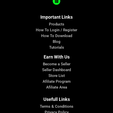
Important Links
Products
How To Login / Register
How To Download
Blog
Tutorials
Earn With Us
Become a Seller
Seller Dashboard
Store List
Afiliate Program
Afiliate Area
Usefull Links
Terms & Conditions
Privacy Policy