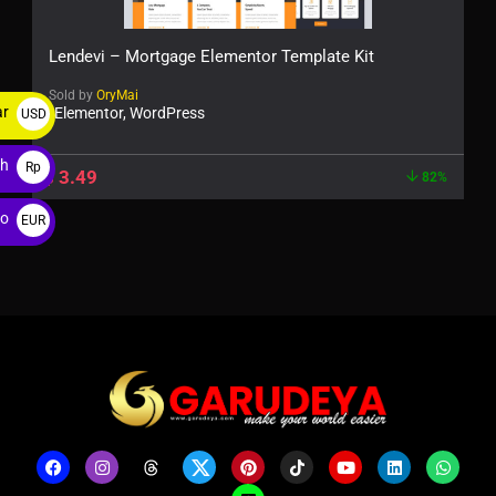
Lendevi – Mortgage Elementor Template Kit
Sold by
OryMai
ar
Elementor, WordPress
USD
$
ah
Rp
$
3.49
82%
ro
EUR
€