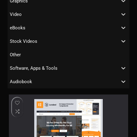
Graphics
Video
eBooks
Stock Videos
Other
Software, Apps & Tools
Audiobook