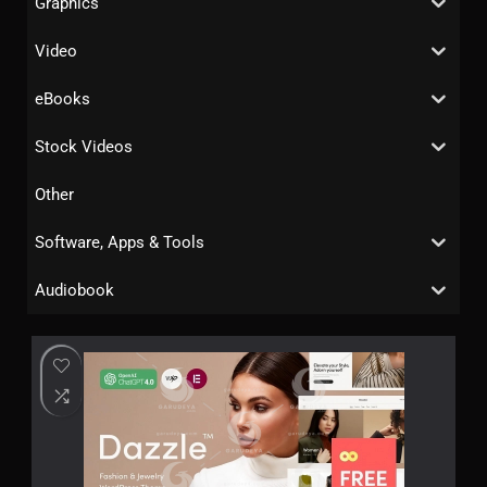
Graphics
Video
eBooks
Stock Videos
Other
Software, Apps & Tools
Audiobook