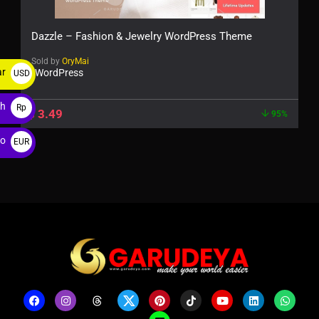
Dazzle – Fashion & Jewelry WordPress Theme
Sold by
OryMai
ar
WordPress
USD
$
ah
Rp
$
3.49
95%
ro
EUR
€