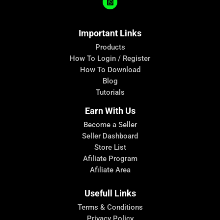
Important Links
Products
How To Login / Register
How To Download
Blog
Tutorials
Earn With Us
Become a Seller
Seller Dashboard
Store List
Afiliate Program
Afiliate Area
Usefull Links
Terms & Conditions
Privacy Policy