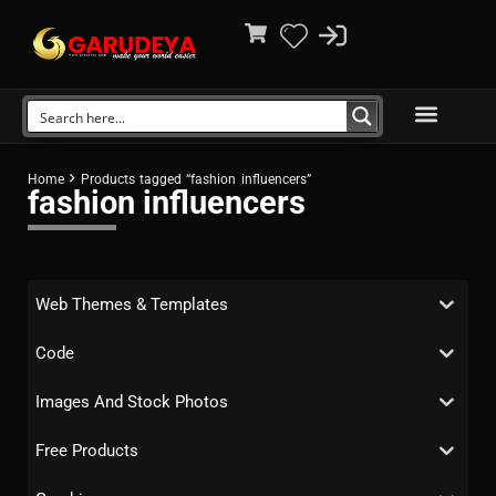
Home
Products tagged “fashion influencers”
fashion influencers
Web Themes & Templates
Code
Images And Stock Photos
Free Products