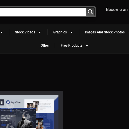
Become an A
Stock Videos
Graphics
Images And Stock Photos
Other
Free Products