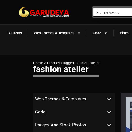
All items
Web Themes & Templates
Code
Video
Home
Products tagged “fashion atelier”
fashion atelier
Web Themes & Templates
Code
Images And Stock Photos