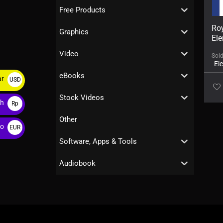
Free Products
Roy
Graphics
Ele
Video
Sol
El
eBooks
ar
USD
$
Stock Videos
ah
Rp
Other
ro
EUR
€
Software, Apps & Tools
Audiobook