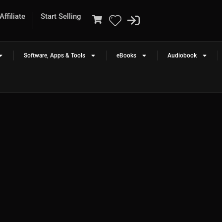
ffiliate
Start Selling
Software, Apps & Tools
eBooks
Audiobook