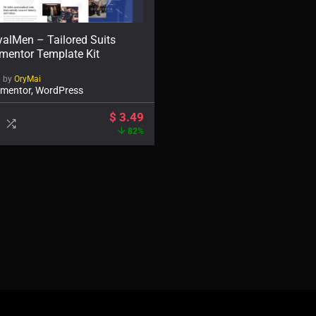
alMen – Tailored Suits
mentor Template Kit
d by
OryMai
ementor, WordPress
$
3.49
82%