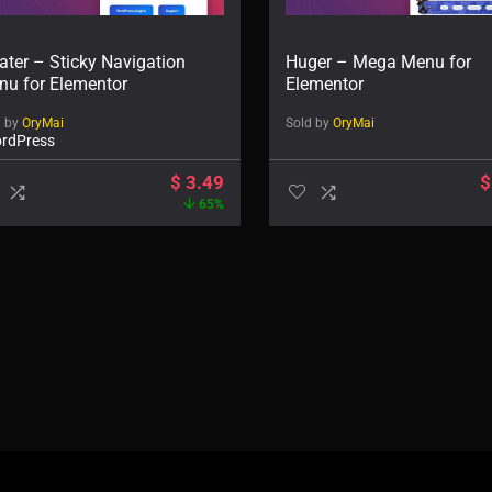
ater – Sticky Navigation
Huger – Mega Menu for
nu for Elementor
Elementor
d by
OryMai
Sold by
OryMai
rdPress
$
3.49
$
65%