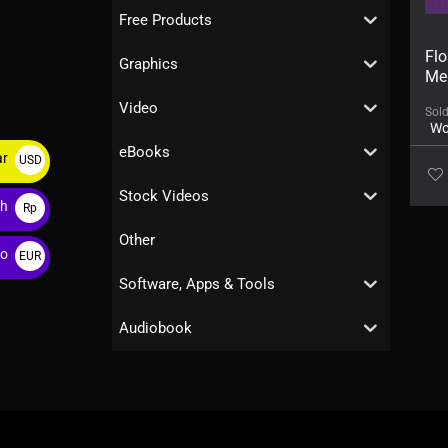
Free Products
Flo
Graphics
Me
Video
Sol
Wo
eBooks
ar
USD
$
Stock Videos
ah
Rp
Other
ro
EUR
€
Software, Apps & Tools
Audiobook