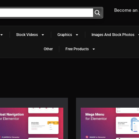
Become an A
Stock Videos
Graphics
Images And Stock Photos
Other
Free Products