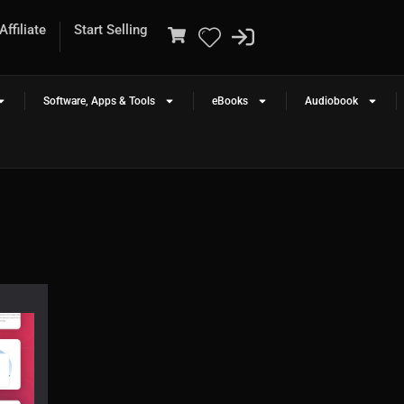
ffiliate
Start Selling
Software, Apps & Tools
eBooks
Audiobook