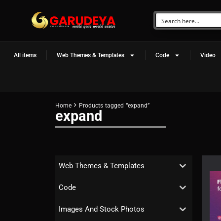
All items
Web Themes & Templates
Code
Video
Home
Products tagged “expand”
expand
Web Themes & Templates
Code
Images And Stock Photos