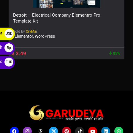
Detroit – Electrical Company Elementro Pro
Template Kit
Sold by
OryMai
ar
USD
Elementor, WordPress
$
ah
Rp
$
3.49
85%
ro
EUR
€