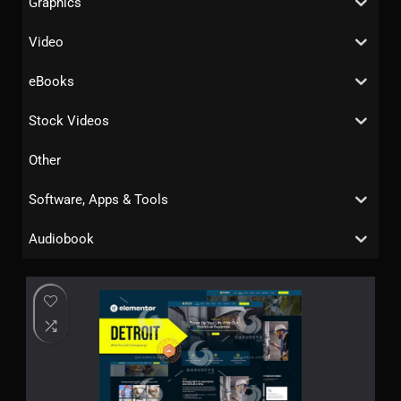
Graphics
Video
eBooks
Stock Videos
Other
Software, Apps & Tools
Audiobook