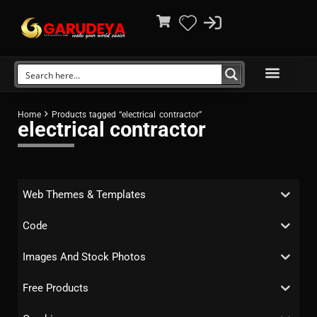
Home
Products tagged “electrical contractor”
electrical contractor
Web Themes & Templates
Code
Images And Stock Photos
Free Products