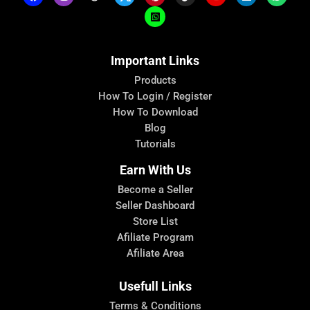
Important Links
Products
How To Login / Register
How To Download
Blog
Tutorials
Earn With Us
Become a Seller
Seller Dashboard
Store List
Afiliate Program
Afiliate Area
Usefull Links
Terms & Conditions