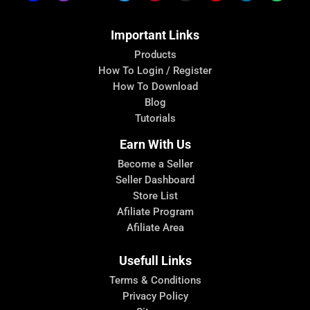
Important Links
Products
How To Login / Register
How To Download
Blog
Tutorials
Earn With Us
Become a Seller
Seller Dashboard
Store List
Afiliate Program
Afiliate Area
Usefull Links
Terms & Conditions
Privacy Policy