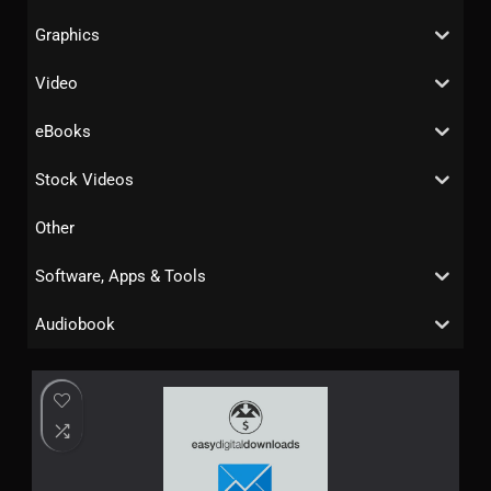
Graphics
Video
eBooks
Stock Videos
Other
Software, Apps & Tools
Audiobook