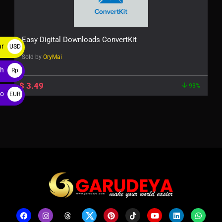
Easy Digital Downloads ConvertKit
ar
USD
Sold by
OryMai
$
ah
Rp
$
3.49
93%
ro
EUR
€