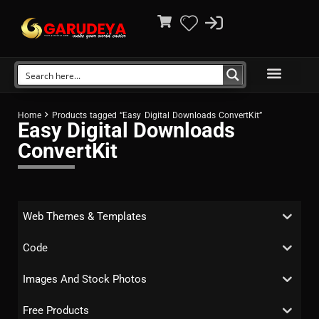
Home
Products tagged “Easy Digital Downloads ConvertKit”
Easy Digital Downloads
ConvertKit
Web Themes & Templates
Code
Images And Stock Photos
Free Products