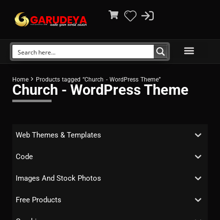
Home
Products tagged “Church - WordPress Theme”
Church - WordPress Theme
Web Themes & Templates
Code
Images And Stock Photos
Free Products