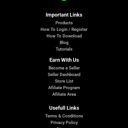
Important Links
Products
How To Login / Register
How To Download
Blog
Tutorials
Earn With Us
Become a Seller
Seller Dashboard
Store List
Afiliate Program
Afiliate Area
Usefull Links
Terms & Conditions
Privacy Policy