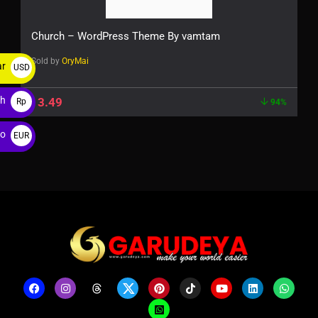
Church – WordPress Theme By vamtam
Sold by
OryMai
ar
USD
$
ah
$
3.49
Rp
94%
ro
EUR
€