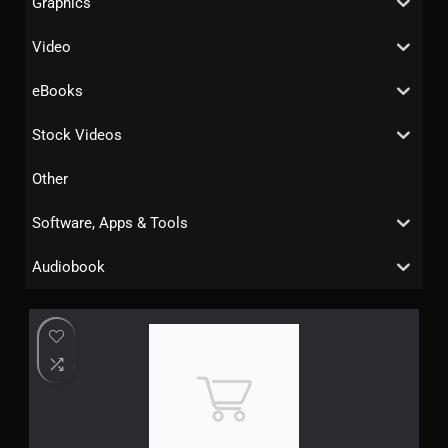
Graphics
Video
eBooks
Stock Videos
Other
Software, Apps & Tools
Audiobook