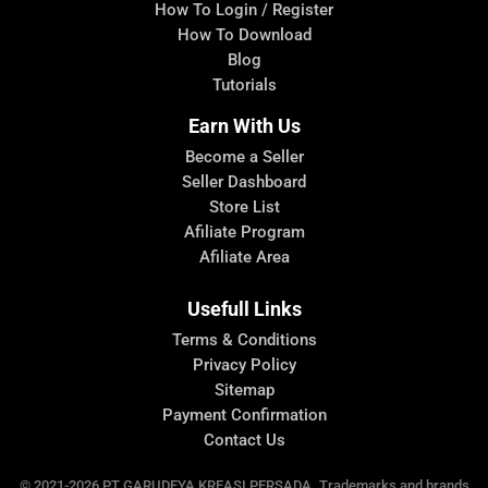
How To Login / Register
How To Download
Blog
Tutorials
Earn With Us
Become a Seller
Seller Dashboard
Store List
Afiliate Program
Afiliate Area
Usefull Links
Terms & Conditions
Privacy Policy
Sitemap
Payment Confirmation
Contact Us
© 2021-2026 PT.GARUDEYA KREASI PERSADA. Trademarks and brands