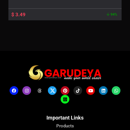
$
3.49
94%
Important Links
Products