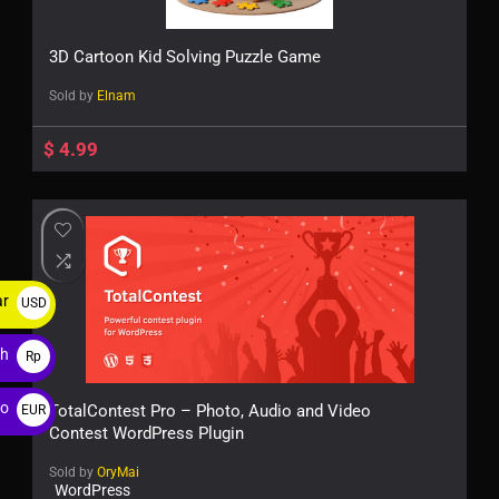
3D Cartoon Kid Solving Puzzle Game
Sold by
Elnam
$
4.99
ar
USD
$
ah
Rp
ro
TotalContest Pro – Photo, Audio and Video
EUR
Contest WordPress Plugin
€
Sold by
OryMai
WordPress