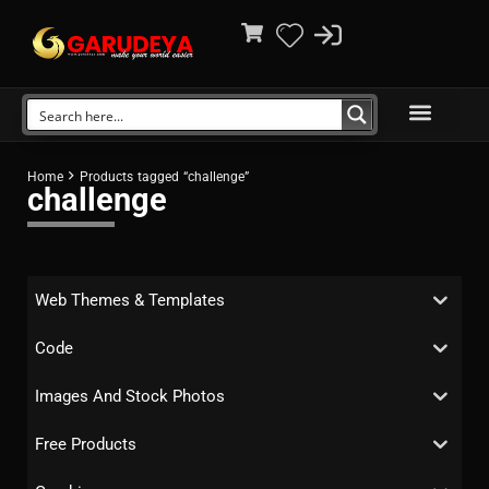
Home
Products tagged “challenge”
challenge
Web Themes & Templates
Code
Images And Stock Photos
Free Products