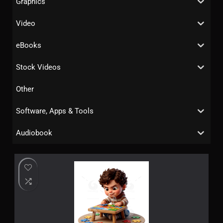
Graphics
Video
eBooks
Stock Videos
Other
Software, Apps & Tools
Audiobook