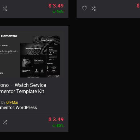
$
3.49
$
94%
rono – Watch Service
mentor Template Kit
d by
OryMai
ementor, WordPress
$
3.49
85%