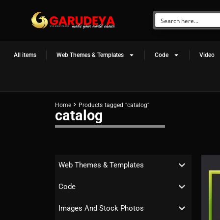
All items
Web Themes & Templates
Code
Video
Home
Products tagged “catalog”
catalog
Web Themes & Templates
Code
Images And Stock Photos