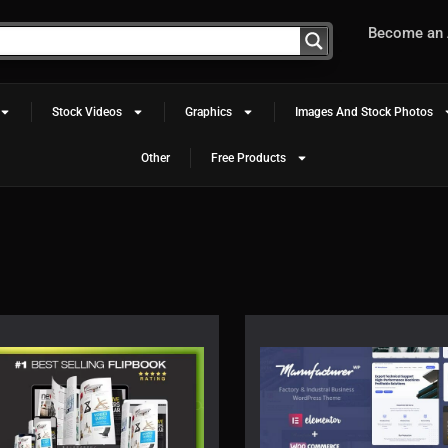
Become an A
Stock Videos
Graphics
Images And Stock Photos
Other
Free Products