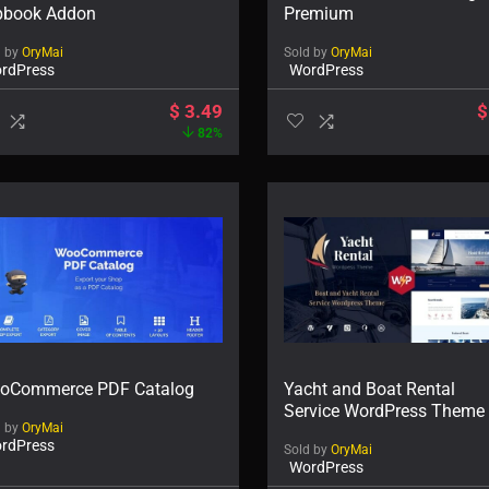
ipbook Addon
Premium
d by
OryMai
Sold by
OryMai
rdPress
WordPress
$
3.49
$
82%
oCommerce PDF Catalog
Yacht and Boat Rental
Service WordPress Theme
d by
OryMai
rdPress
Sold by
OryMai
WordPress