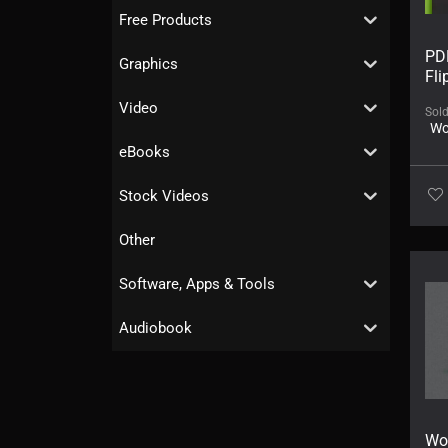
Free Products
PD
Graphics
Fl
Video
Sol
Wo
eBooks
Stock Videos
Other
Software, Apps & Tools
Audiobook
Wo