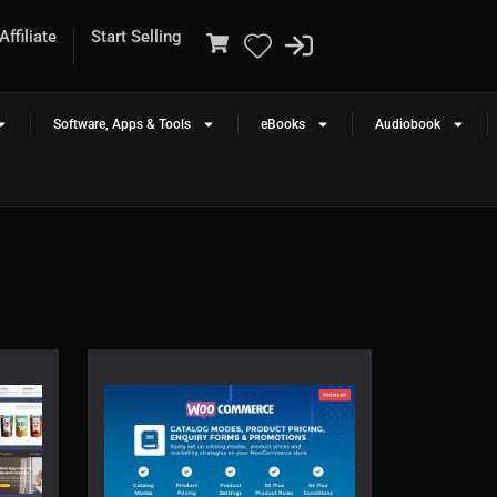
ffiliate
Start Selling
Software, Apps & Tools
eBooks
Audiobook