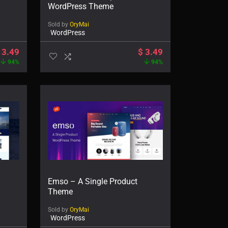
WordPress Theme
Sold by
OryMai
WordPress
3.49
$
3.49
94%
94%
Emso – A Single Product
Theme
Sold by
OryMai
WordPress