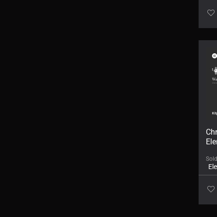
Ch
Ele
Sol
El