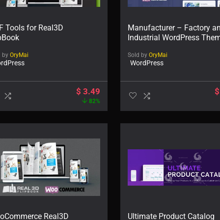
F Tools for Real3D
Manufacturer – Factory a
ipBook
Industrial WordPress The
d by
OryMai
Sold by
OryMai
rdPress
WordPress
$
3.49
$
82%
oCommerce Real3D
Ultimate Product Catalog