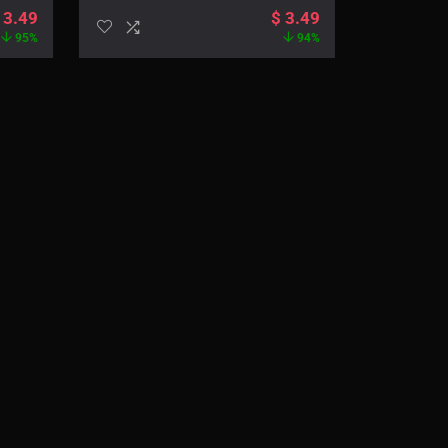
3.49
$
3.49
95%
94%