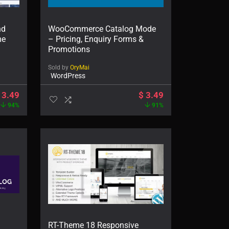
nd
WooCommerce Catalog Mode
me
– Pricing, Enquiry Forms &
Promotions
Sold by
OryMai
WordPress
3.49
$
3.49
94%
91%
RT-Theme 18 Responsive