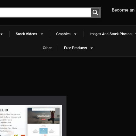
Become an A
Stock Videos
Graphics
Images And Stock Photos
Other
Free Products