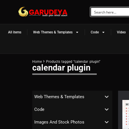
All items
Web Themes & Templates
Code
Video
Home
Products tagged “calendar plugin”
calendar plugin
Web Themes & Templates
Code
Images And Stock Photos