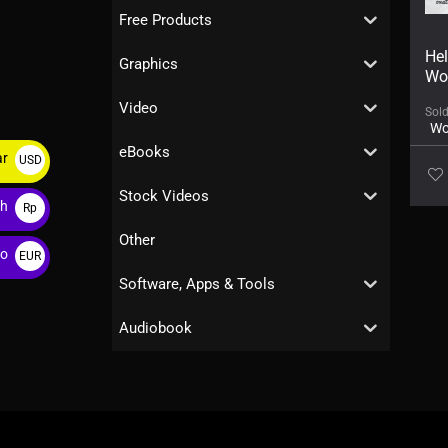
Free Products
Hel
Graphics
Wo
Video
Sol
Wo
eBooks
ar
USD
$
Stock Videos
ah
Rp
Other
ro
EUR
€
Software, Apps & Tools
Audiobook