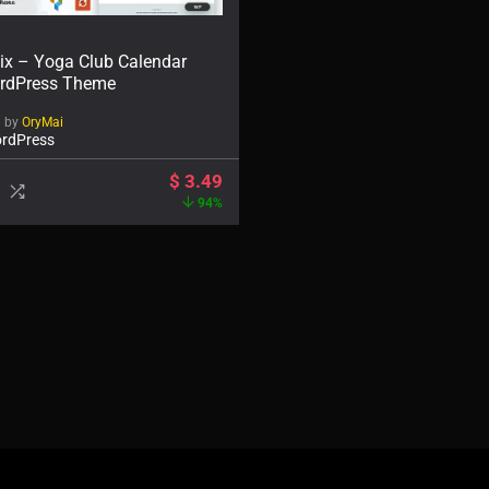
ix – Yoga Club Calendar
rdPress Theme
d by
OryMai
rdPress
$
3.49
94%