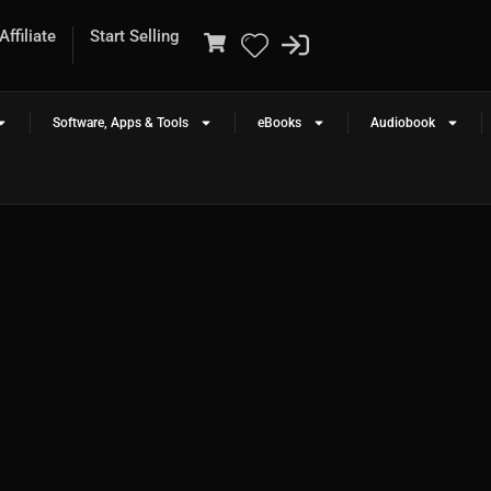
ffiliate
Start Selling
Software, Apps & Tools
eBooks
Audiobook