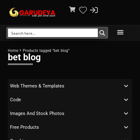
Home
Products tagged “bet blog”
bet blog
Web Themes & Templates
Code
Images And Stock Photos
Free Products