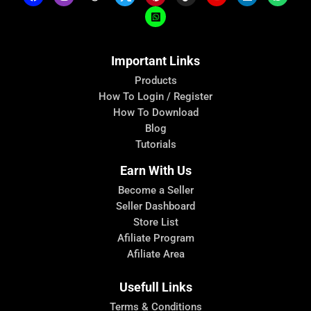
Important Links
Products
How To Login / Register
How To Download
Blog
Tutorials
Earn With Us
Become a Seller
Seller Dashboard
Store List
Afiliate Program
Afiliate Area
Usefull Links
Terms & Conditions