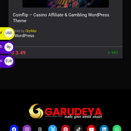
Coinflip – Casino Affiliate & Gambling WordPress
Theme
Sold by
OryMai
ar
USD
WordPress
$
ah
Rp
$
3.49
94%
ro
EUR
€