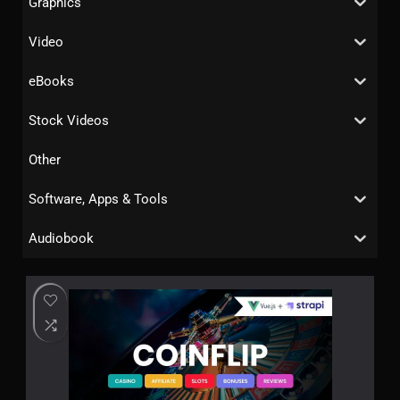
Graphics
Video
eBooks
Stock Videos
Other
Software, Apps & Tools
Audiobook