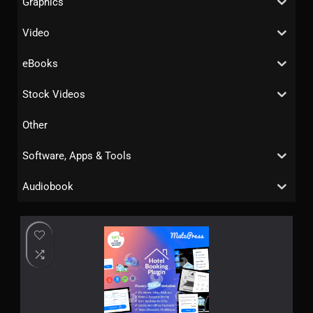
Graphics
Video
eBooks
Stock Videos
Other
Software, Apps & Tools
Audiobook