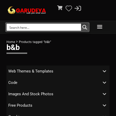
Home
Products tagged “b&b”
b&b
Web Themes & Templates
Code
Images And Stock Photos
Free Products