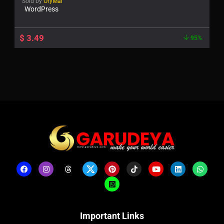
Sold by
OryMai
WordPress
$
3.49
95%
Important Links