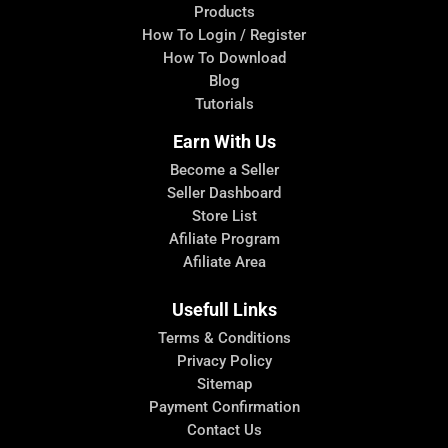
Products
How To Login / Register
How To Download
Blog
Tutorials
Earn With Us
Become a Seller
Seller Dashboard
Store List
Afiliate Program
Afiliate Area
Usefull Links
Terms & Conditions
Privacy Policy
Sitemap
Payment Confirmation
Contact Us