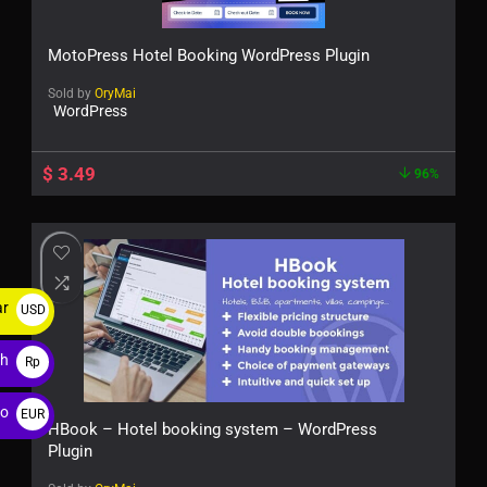
MotoPress Hotel Booking WordPress Plugin
Sold by
OryMai
WordPress
$
3.49
96%
ar
USD
$
ah
Rp
ro
EUR
HBook – Hotel booking system – WordPress
€
Plugin