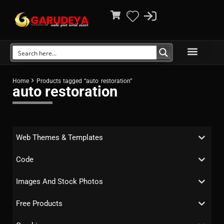
Home
Products tagged “auto restoration”
auto restoration
Web Themes & Templates
Code
Images And Stock Photos
Free Products