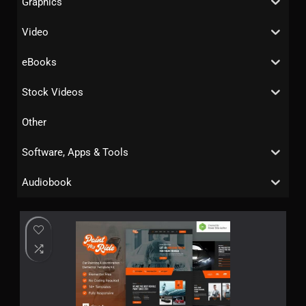
Graphics
Video
eBooks
Stock Videos
Other
Software, Apps & Tools
Audiobook