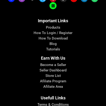
Important Links
Products
How To Login / Register
How To Download
Blog
Tutorials
Earn With Us
Become a Seller
Seller Dashboard
Store List
Afiliate Program
Afiliate Area
Usefull Links
Terms & Conditions