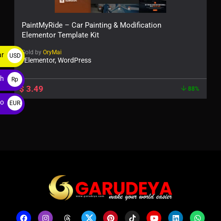
PaintMyRide – Car Painting & Modification
Elementor Template Kit
Sold by
OryMai
ar
USD
Elementor, WordPress
$
ah
Rp
$
3.49
88%
ro
EUR
€