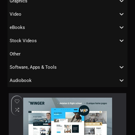
Graphics
Video
eBooks
Stock Videos
Other
Software, Apps & Tools
Audiobook