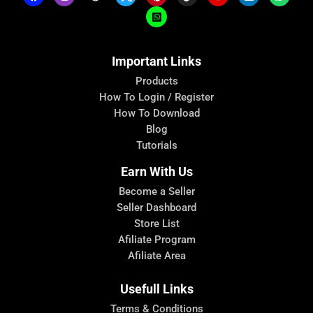
Important Links
Products
How To Login / Register
How To Download
Blog
Tutorials
Earn With Us
Become a Seller
Seller Dashboard
Store List
Afiliate Program
Afiliate Area
Usefull Links
Terms & Conditions