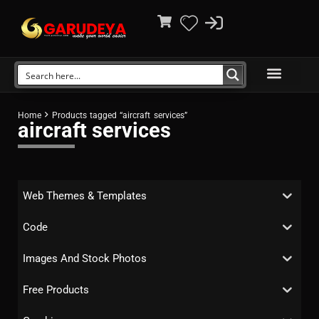
Home
Products tagged “aircraft services”
aircraft services
Web Themes & Templates
Code
Images And Stock Photos
Free Products