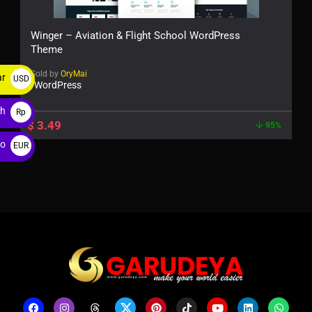
Winger – Aviation & Flight School WordPress
Theme
Sold by
OryMai
ar
USD
WordPress
$
ah
Rp
$
3.49
95%
ro
EUR
€