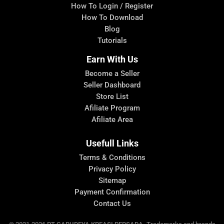
How To Login / Register
How To Download
Blog
Tutorials
Earn With Us
Become a Seller
Seller Dashboard
Store List
Afiliate Program
Afiliate Area
Usefull Links
Terms & Conditions
Privacy Policy
Sitemap
Payment Confirmation
Contact Us