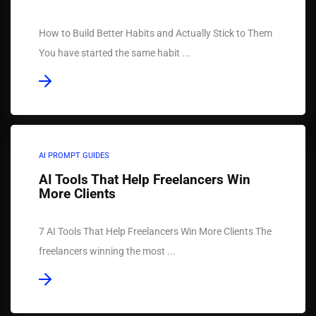
How to Build Better Habits and Actually Stick to Them
You have started the same habit ...
AI PROMPT GUIDES
AI Tools That Help Freelancers Win
More Clients
7 AI Tools That Help Freelancers Win More Clients The
freelancers winning the most ...