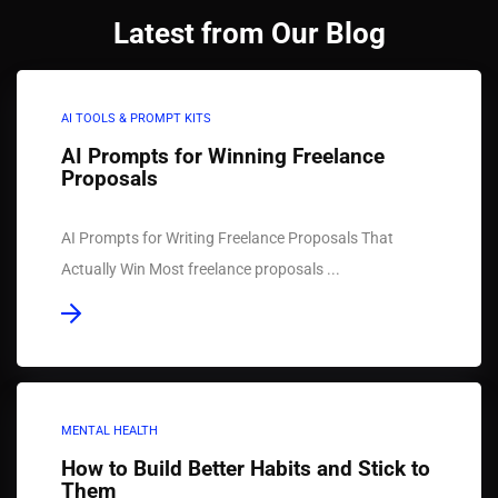
Latest from Our Blog
AI TOOLS & PROMPT KITS
AI Prompts for Winning Freelance
Proposals
AI Prompts for Writing Freelance Proposals That
Actually Win Most freelance proposals ...
MENTAL HEALTH
How to Build Better Habits and Stick to
Them