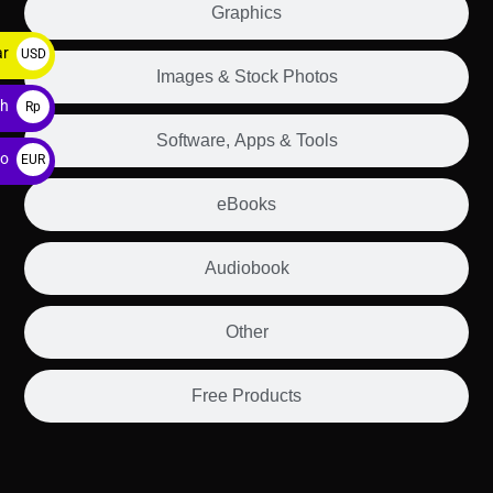
Graphics
ar
USD
Images & Stock Photos
$
ah
Rp
Software, Apps & Tools
ro
EUR
€
eBooks
Audiobook
Other
Free Products