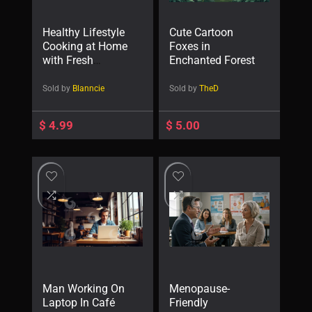
Healthy Lifestyle
Cute Cartoon
Cooking at Home
Foxes in
with Fresh
Enchanted Forest
Vegetables
Sold by
Blanncie
Sold by
TheD
$
4.99
$
5.00
Man Working On
Menopause-
Laptop In Café
Friendly