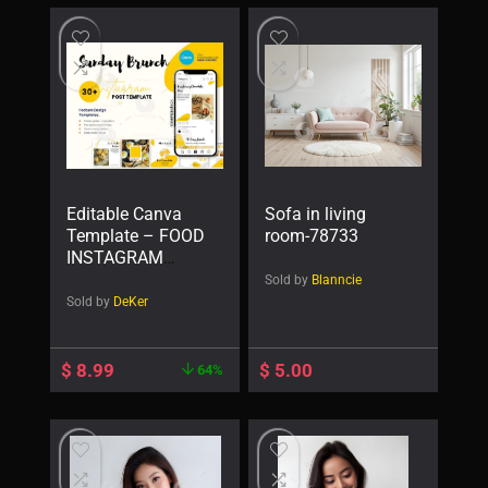
Editable Canva
Sofa in living
Template – FOOD
room-78733
INSTAGRAM
POST Templates
Sold by
Blanncie
— Sunday Brunch
Sold by
DeKer
$
8.99
$
5.00
64%