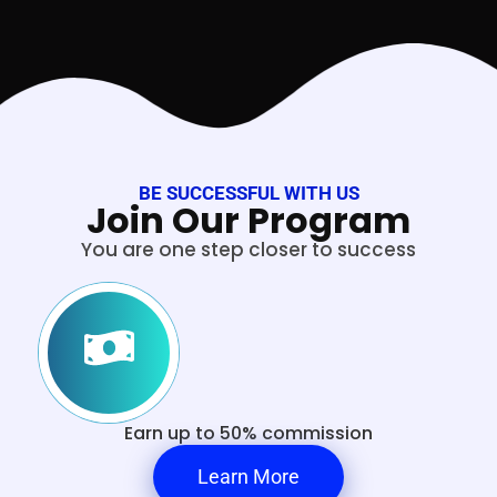
BE SUCCESSFUL WITH US
Join Our Program
You are one step closer to success
Earn up to 50% commission
Learn More