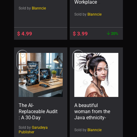
Workplace
Wellness Program
Sold by
Blanncie
Sold by
Blanncie
$
4.99
$
3.99
20%
The AI-
A beautiful
Replaceable Audit
woman from the
: A 30-Day
Java ethnicity-
Blueprint to Make
92202
Sold by
Garudeya
Your Skills
Sold by
Blanncie
Publisher
Indispensable