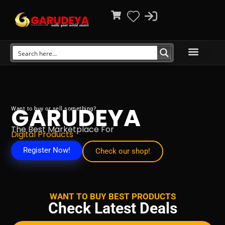
GARUDEYA
Want to buy or sell something?
The Best Marketplace For
Digital Products
Register Now!
Check our shop!
WANT TO BUY BEST PRODUCTS
Check Latest Deals