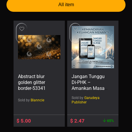
All item
Abstract blur
Jangan Tunggu
golden glitter
Di-PHK –
border-53341
Amankan Masa
Depan Lewat
Sold by
Garudeya
Bisnis Sampingan
Sold by
Blanncie
Publisher
Tanpa Takut
Gagal
$
5.00
$
2.47
65%