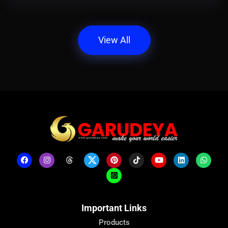
View All
Important Links
Products