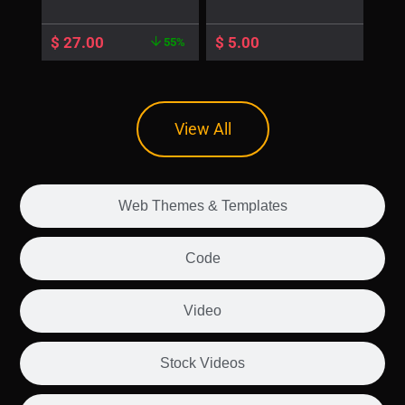
$
27.00
$
5.00
55%
View All
Web Themes & Templates
Code
Video
Stock Videos