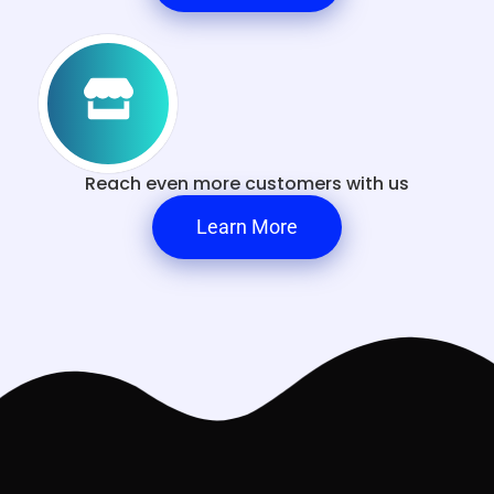
Reach even more customers with us
Learn More