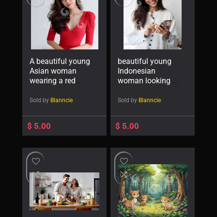
A beautiful young
beautiful young
Asian woman
Indonesian
wearing a red
woman looking at
dress-
a cellphone
4495222913
screen with a
Sold by
Blanncie
Sold by
Blanncie
cheerful
expression-
$
5.00
$
5.00
32809881