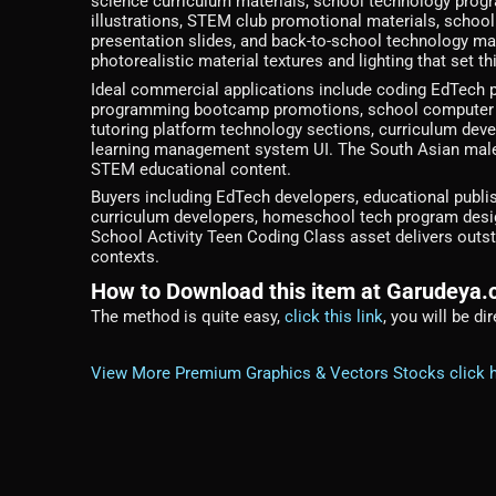
science curriculum materials, school technology prog
illustrations, STEM club promotional materials, schoo
presentation slides, and back-to-school technology mar
photorealistic material textures and lighting that set 
Ideal commercial applications include coding EdTech 
programming bootcamp promotions, school computer sc
tutoring platform technology sections, curriculum deve
learning management system UI. The South Asian male c
STEM educational content.
Buyers including EdTech developers, educational publi
curriculum developers, homeschool tech program design
School Activity Teen Coding Class asset delivers outsta
contexts.
How to Download this item at Garudeya
The method is quite easy,
click this link
, you will be d
View More Premium Graphics & Vectors Stocks click 