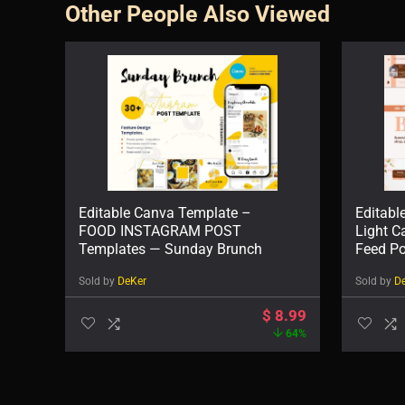
Other People Also Viewed
Editable Canva Template –
Editabl
FOOD INSTAGRAM POST
Light C
Templates — Sunday Brunch
Feed Po
Sold by
DeKer
Sold by
D
$
8.99
64%