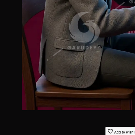
Add to wishl