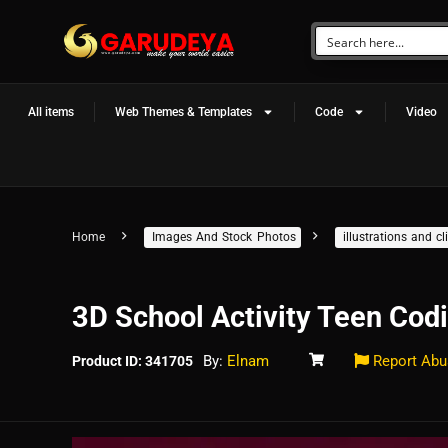
All items
Web Themes & Templates
Code
Video
Home
Images And Stock Photos
illustrations and 
3D School Activity Teen Cod
By:
Elnam
Report Abu
Product ID: 341705