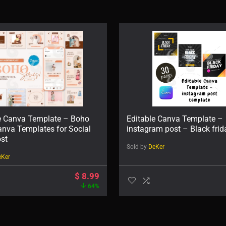
e Canva Template – Boho
Editable Canva Template –
anva Templates for Social
instagram post – Black frid
st
Sold by
DeKer
eKer
$
8.99
64%