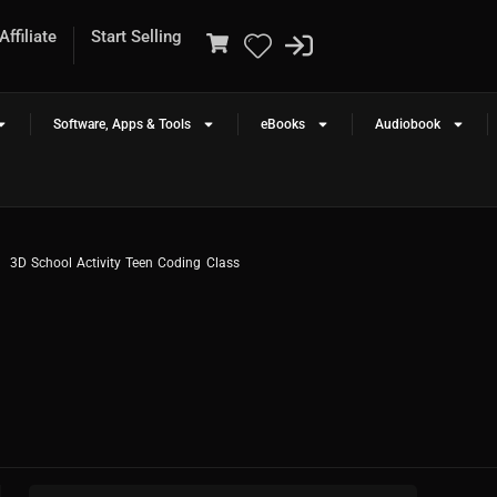
ffiliate
Start Selling
Software, Apps & Tools
eBooks
Audiobook
3D School Activity Teen Coding Class