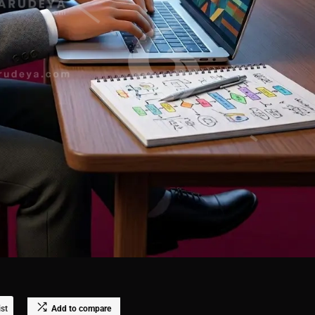
ist
Add to compare