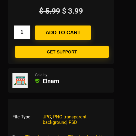
$
5.99
$
3.99
ADD TO CART
GET SUPPORT
Sold by
Elnam
File Type
JPG
,
PNG transparent
background
,
PSD