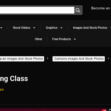
Become an A
Stock Videos
Graphics
Images And Stock Photos
Other
Free Products
clip-art images And Stock Photos
Cartoons images And Stock Photos
ing Class
se