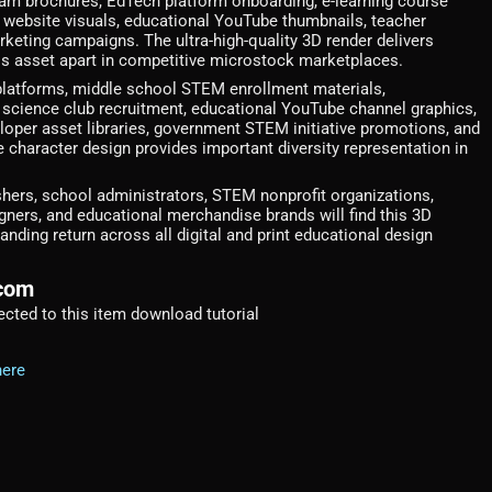
ram brochures, EdTech platform onboarding, e-learning course
l website visuals, educational YouTube thumbnails, teacher
keting campaigns. The ultra-high-quality 3D render delivers
this asset apart in competitive microstock marketplaces.
platforms, middle school STEM enrollment materials,
ience club recruitment, educational YouTube channel graphics,
loper asset libraries, government STEM initiative promotions, and
haracter design provides important diversity representation in
shers, school administrators, STEM nonprofit organizations,
ers, and educational merchandise brands will find this 3D
nding return across all digital and print educational design
.com
irected to this item download tutorial
here