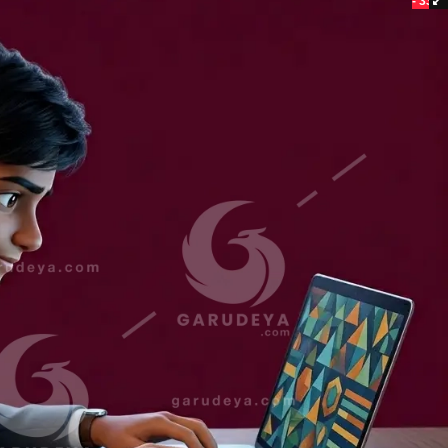
- 33%