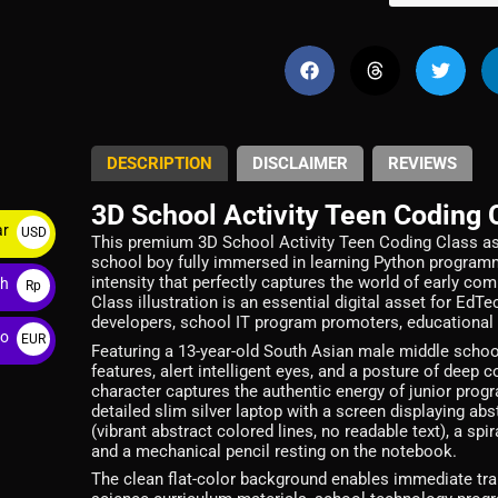
DESCRIPTION
DISCLAIMER
REVIEWS
3D School Activity Teen Coding 
ar
USD
This premium 3D School Activity Teen Coding Class as
school boy fully immersed in learning Python programm
$
intensity that perfectly captures the world of early c
ah
Rp
Class illustration is an essential digital asset for E
developers, school IT program promoters, educational
ro
EUR
Featuring a 13-year-old South Asian male middle school
€
features, alert intelligent eyes, and a posture of deep
character captures the authentic energy of junior prog
detailed slim silver laptop with a screen displaying ab
(vibrant abstract colored lines, no readable text), a s
and a mechanical pencil resting on the notebook.
The clean flat-color background enables immediate tra