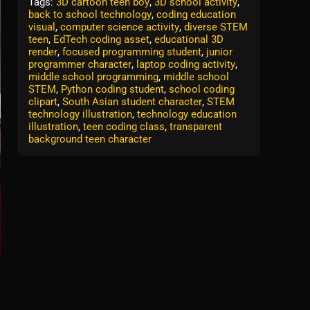
Tags:
3D cartoon teen boy
,
3D school activity
,
back to school technology
,
coding education
visual
,
computer science activity
,
diverse STEM
teen
,
EdTech coding asset
,
educational 3D
render
,
focused programming student
,
junior
programmer character
,
laptop coding activity
,
middle school programming
,
middle school
STEM
,
Python coding student
,
school coding
clipart
,
South Asian student character
,
STEM
technology illustration
,
technology education
illustration
,
teen coding class
,
transparent
background teen character