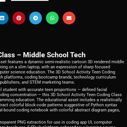
Class – Middle School Tech
set features a dynamic semi-realistic cartoon 3D rendered middle
ing on a slim laptop, with an expression of sharp focused
omputer science education. The 3D School Activity Teen Coding
dTech platforms, coding bootcamp brands, technology curriculum
 publishers, and STEM marketing teams.
 student with accurate teen proportions — defined facial
 coding concentration — this 3D School Activity Teen Coding Class
ramming education. The educational asset includes a realistically
stract colorful block-code patterns suggestive of Python syntax
piral-bound coding notebook with colorful abstract diagram pages,
nsparent PNG extraction for use in coding app UI, computer