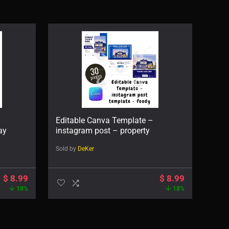
Editable Canva Template –
ay
instagram post – property
Sold by
DeKer
$
8.99
$
8.99
18%
18%