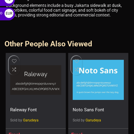
Background elements include a busy Jakarta sidewalk at dusk,
motorbikes, colorful food cart signage, and soft bokeh of city
ro
EUR
lights, providing strong editorial and commercial context.
€
Other People Also Viewed
Raleway Font
Noto Sans Font
Sold by
Garudeya
Sold by
Garudeya