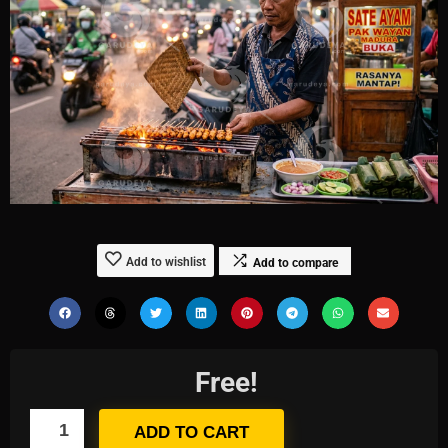
Add to wishlist
Add to compare
Free!
ADD TO CART