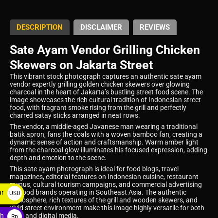
DESCRIPTION
DISCLAIMER
REVIEWS
Sate Ayam Vendor Grilling Chicken
Skewers on Jakarta Street
This vibrant stock photograph captures an authentic sate ayam
vendor expertly grilling golden chicken skewers over glowing
charcoal in the heart of Jakarta’s bustling street food scene. The
image showcases the rich cultural tradition of Indonesian street
food, with fragrant smoke rising from the grill and perfectly
charred satay sticks arranged in neat rows.
The vendor, a middle-aged Javanese man wearing a traditional
batik apron, fans the coals with a woven bamboo fan, creating a
dynamic sense of action and craftsmanship. Warm amber light
from the charcoal glow illuminates his focused expression, adding
depth and emotion to the scene.
This sate ayam photograph is ideal for food blogs, travel
magazines, editorial features on Indonesian cuisine, restaurant
menus, cultural tourism campaigns, and commercial advertising
ar
for food brands operating in Southeast Asia. The authentic
USD
atmosphere, rich textures of the grill and wooden skewers, and
$
vivid street environment make this image highly versatile for both
ah
print and digital media.
Rp