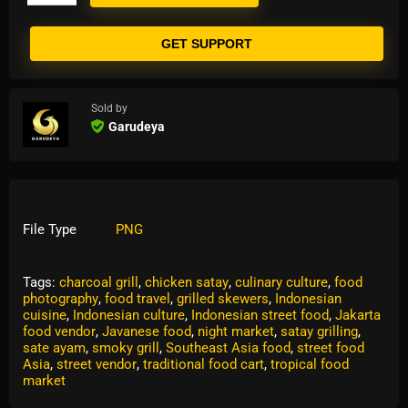
GET SUPPORT
Sold by
Garudeya
File Type
PNG
Tags:
charcoal grill
,
chicken satay
,
culinary culture
,
food
photography
,
food travel
,
grilled skewers
,
Indonesian
cuisine
,
Indonesian culture
,
Indonesian street food
,
Jakarta
food vendor
,
Javanese food
,
night market
,
satay grilling
,
sate ayam
,
smoky grill
,
Southeast Asia food
,
street food
Asia
,
street vendor
,
traditional food cart
,
tropical food
market