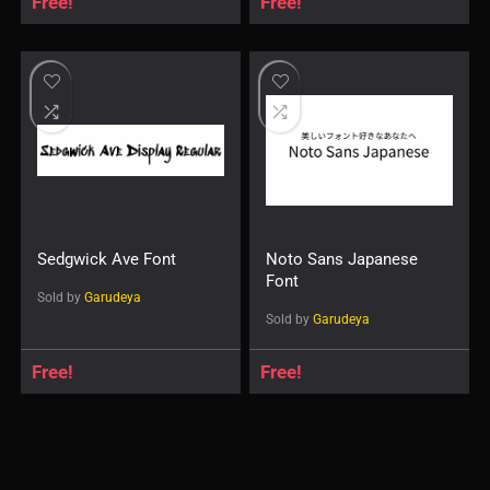
Free!
Free!
Sedgwick Ave Font
Noto Sans Japanese
Font
Sold by
Garudeya
Sold by
Garudeya
Free!
Free!