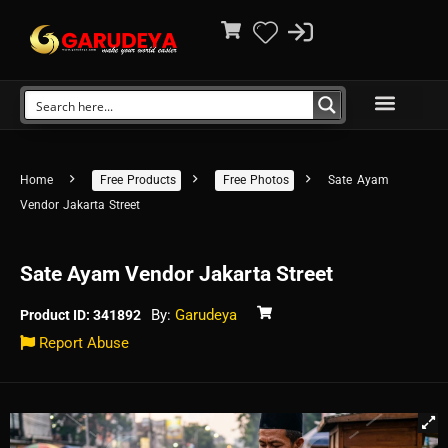
Home
Free Products
Free Photos
Sate Ayam
Vendor Jakarta Street
Sate Ayam Vendor Jakarta Street
By:
Garudeya
Product ID: 341892
Report Abuse