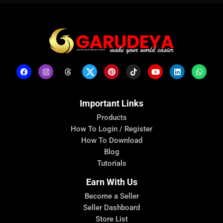
Important Links
Products
How To Login / Register
How To Download
Blog
Tutorials
Earn With Us
Become a Seller
Seller Dashboard
Store List