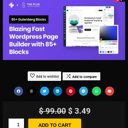
Add to wishlist
Add to compare
$
99.00
$
3.49
ADD TO CART