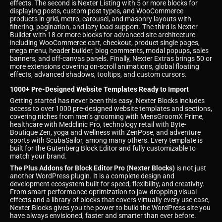
effects. The second is Nexter Listing with 5 or more blocks for
displaying posts, custom post types, and WooCommerce
products in grid, metro, carousel, and masonry layouts with
filtering, pagination, and lazy load support. The third is Nexter
Builder with 18 or more blocks for advanced site architecture
including WooCommerce cart, checkout, product single pages,
mega menu, header builder, blog comments, modal popups, sales
banners, and off-canvas panels. Finally, Nexter Extras brings 50 or
more extensions covering on-scroll animations, global floating
effects, advanced shadows, tooltips, and custom cursors.
1000+ Pre-Designed Website Templates Ready to Import
Getting started has never been this easy. Nexter Blocks includes
access to over 1000 pre-designed website templates and sections,
covering niches from men’s grooming with MensGroomX Prime,
healthcare with Medclinic Pro, technology retail with Byte-
Boutique Zen, yoga and wellness with ZenPose, and adventure
sports with ScubaSailor, among many others. Every template is
built for the Gutenberg Block Editor and fully customizable to
match your brand.
The Plus Addons for Block Editor Pro (Nexter Blocks)
is not just
another WordPress plugin. It is a complete design and
development ecosystem built for speed, flexibility, and creativity.
From smart performance optimization to jaw-dropping visual
effects and a library of blocks that covers virtually every use case,
Nexter Blocks gives you the power to build the WordPress site you
have always envisioned, faster and smarter than ever before.