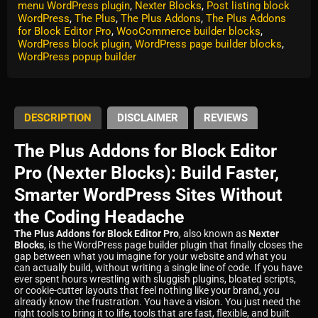
menu WordPress plugin
,
Nexter Blocks
,
Post listing block
WordPress
,
The Plus
,
The Plus Addons
,
The Plus Addons
for Block Editor Pro
,
WooCommerce builder blocks
,
WordPress block plugin
,
WordPress page builder blocks
,
WordPress popup builder
DESCRIPTION
DISCLAIMER
REVIEWS
The Plus Addons for Block Editor
Pro (Nexter Blocks): Build Faster,
Smarter WordPress Sites Without
the Coding Headache
The Plus Addons for Block Editor Pro
, also known as
Nexter
Blocks
, is the WordPress page builder plugin that finally closes the
gap between what you imagine for your website and what you
can actually build, without writing a single line of code. If you have
ever spent hours wrestling with sluggish plugins, bloated scripts,
or cookie-cutter layouts that feel nothing like your brand, you
already know the frustration. You have a vision. You just need the
right tools to bring it to life, tools that are fast, flexible, and built