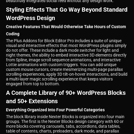
beautifully integrated social feed without any design work.
Styling Effects That Go Way Beyond Standard
WordPress Design
Creative Features That Would Otherwise Take Hours of Custom
Coding
The Plus Addons for Block Editor Pro includes a suite of unique
visual and interactive effects that most WordPress plugins simply
do not offer. These include a dark mode switcher for light and
night themes, the ability to embed interactive 3D elements directly
from Spline, image scroll sequence animations, and interactive
Lottie animations with custom triggers. You can add unique
custom mouse cursors, create mesmerizing multi-page parallax
scrolling experiences, apply 3D tilt-on-hover interactions, and build
a multi-layer magic scrolling experience that keeps visitors
engaged from top to bottom.
A Complete Library of 90+ WordPress Blocks
and 50+ Extensions
Everything Organized Into Four Powerful Categories
The block library inside Nexter Blocks is organized into four main
groups. The first is the Nexter Blocks design category with 60 or
more blocks covering carousels, tabs, accordions, data tables,
table of contents, charts, preloaders, dark mode, and parallax