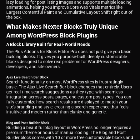
lazy loading for post listing images and supports multiple loading
animations, helping you improve Core Web Vitals metrics like
Largest Contentful Paint and Cumulative Layout Shift right out of
the box.
What Makes Nexter Blocks Truly Unique
Among WordPress Block Plugins
A Block Library Built for Real-World Needs
The Plus Addons for Block Editor Pro does not just give you basic
building blocks. It gives you purpose-built, deeply customizable
blocks designed to solve real problems for WordPress designers,
developers, and site owners.
Ajax Live Search Bar Block
Search functionality on most WordPress sites is frustratingly
basic. The Ajax Live Search Bar block changes that entirely. Users
get real-time search suggestions as they type, with seamless
integration across posts, pages, and custom post types. You can
fully customize how search results are displayed to match your
site’s branding and style, creating a search experience that feels
intuitive and modern rather than clunky and generic.
Blog and Post Builder Block
Building a beautiful blog layout in WordPress no longer requires a
premium theme or hours of manual coding. The Blog and Post
Builder block comes with 10 or more free customizable blocks and