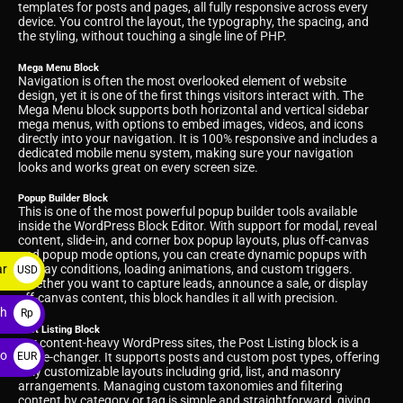
templates for posts and pages, all fully responsive across every
device. You control the layout, the typography, the spacing, and
the styling, without touching a single line of PHP.
Mega Menu Block
Navigation is often the most overlooked element of website
design, yet it is one of the first things visitors interact with. The
Mega Menu block supports both horizontal and vertical sidebar
mega menus, with options to embed images, videos, and icons
directly into your navigation. It is 100% responsive and includes a
dedicated mobile menu system, making sure your navigation
looks and works great on every screen size.
Popup Builder Block
This is one of the most powerful popup builder tools available
inside the WordPress Block Editor. With support for modal, reveal
content, slide-in, and corner box popup layouts, plus off-canvas
and popup mode options, you can create dynamic popups with
ar
display conditions, loading animations, and custom triggers.
USD
Whether you want to capture leads, announce a sale, or display
$
off-canvas content, this block handles it all with precision.
ah
Rp
Post Listing Block
For content-heavy WordPress sites, the Post Listing block is a
ro
game-changer. It supports posts and custom post types, offering
EUR
fully customizable layouts including grid, list, and masonry
€
arrangements. Managing custom taxonomies and filtering
content by category or tag is simple and straightforward, giving