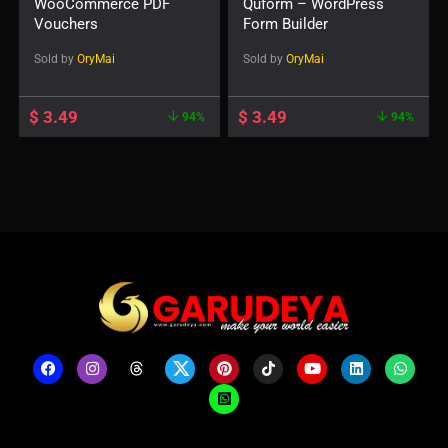
WooCommerce PDF
Quform – WordPress
Vouchers
Form Builder
Sold by
OryMai
Sold by
OryMai
$
3.49
$
3.49
94%
94%