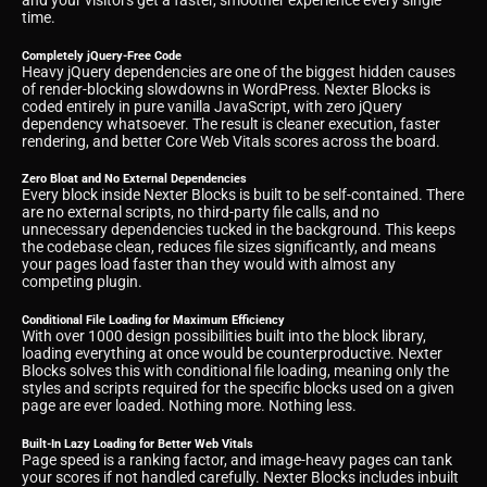
and your visitors get a faster, smoother experience every single
time.
Completely jQuery-Free Code
Heavy jQuery dependencies are one of the biggest hidden causes
of render-blocking slowdowns in WordPress. Nexter Blocks is
coded entirely in pure vanilla JavaScript, with zero jQuery
dependency whatsoever. The result is cleaner execution, faster
rendering, and better Core Web Vitals scores across the board.
Zero Bloat and No External Dependencies
Every block inside Nexter Blocks is built to be self-contained. There
are no external scripts, no third-party file calls, and no
unnecessary dependencies tucked in the background. This keeps
the codebase clean, reduces file sizes significantly, and means
your pages load faster than they would with almost any
competing plugin.
Conditional File Loading for Maximum Efficiency
With over 1000 design possibilities built into the block library,
loading everything at once would be counterproductive. Nexter
Blocks solves this with conditional file loading, meaning only the
styles and scripts required for the specific blocks used on a given
page are ever loaded. Nothing more. Nothing less.
Built-In Lazy Loading for Better Web Vitals
Page speed is a ranking factor, and image-heavy pages can tank
your scores if not handled carefully. Nexter Blocks includes inbuilt