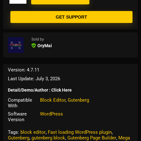
GET SUPPORT
Sold by
OryMai
Version: 4.7.11
Last Update: July 3, 2026
Detail/Demo/Author : Click Here
Compatible
Block Editor
,
Gutenberg
With
Software
WordPress
Version
Tags:
block editor
,
Fast loading WordPress plugin
,
Gutenberg
,
gutenberg block
,
Gutenberg Page Builder
,
Mega