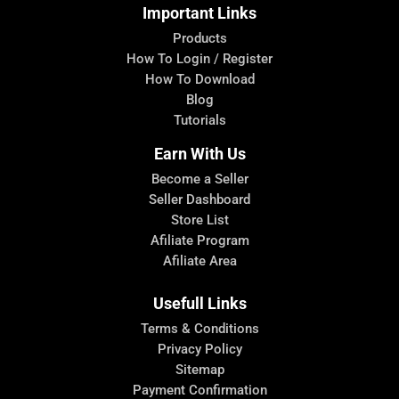
Important Links
Products
How To Login / Register
How To Download
Blog
Tutorials
Earn With Us
Become a Seller
Seller Dashboard
Store List
Afiliate Program
Afiliate Area
Usefull Links
Terms & Conditions
Privacy Policy
Sitemap
Payment Confirmation