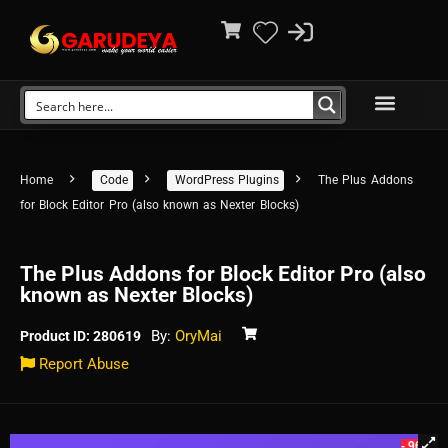
Home
Code
WordPress Plugins
The Plus Addons
for Block Editor Pro (also known as Nexter Blocks)
The Plus Addons for Block Editor Pro (also
known as Nexter Blocks)
By:
OryMai
Product ID: 280619
Report Abuse
- 96%