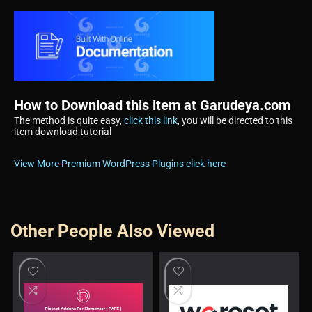
How to Download this item at Garudeya.com
The method is quite easy,
click this link
, you will be directed to this
item download tutorial
View More Premium WordPress Plugins click here
Other People Also Viewed