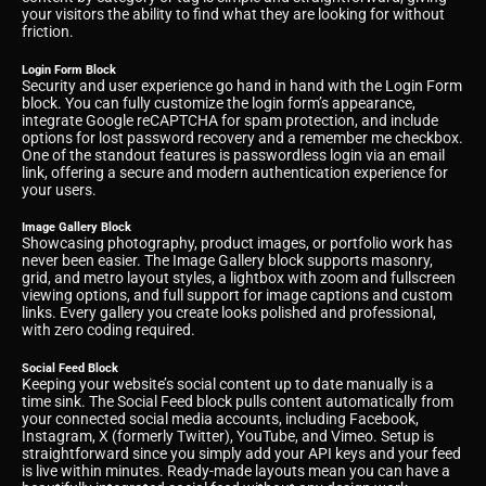
your visitors the ability to find what they are looking for without
friction.
Login Form Block
Security and user experience go hand in hand with the Login Form
block. You can fully customize the login form’s appearance,
integrate Google reCAPTCHA for spam protection, and include
options for lost password recovery and a remember me checkbox.
One of the standout features is passwordless login via an email
link, offering a secure and modern authentication experience for
your users.
Image Gallery Block
Showcasing photography, product images, or portfolio work has
never been easier. The Image Gallery block supports masonry,
grid, and metro layout styles, a lightbox with zoom and fullscreen
viewing options, and full support for image captions and custom
links. Every gallery you create looks polished and professional,
with zero coding required.
Social Feed Block
Keeping your website’s social content up to date manually is a
time sink. The Social Feed block pulls content automatically from
your connected social media accounts, including Facebook,
Instagram, X (formerly Twitter), YouTube, and Vimeo. Setup is
straightforward since you simply add your API keys and your feed
is live within minutes. Ready-made layouts mean you can have a