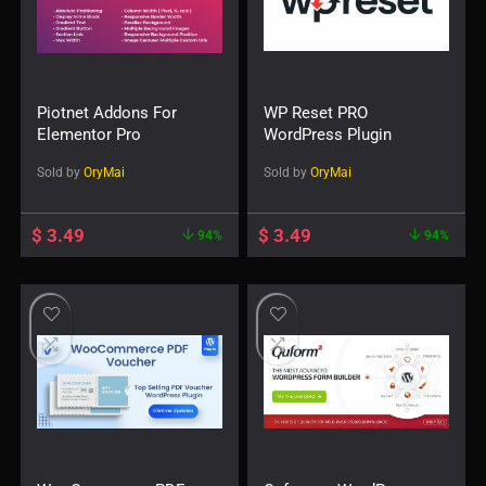
Piotnet Addons For
WP Reset PRO
Elementor Pro
WordPress Plugin
Sold by
OryMai
Sold by
OryMai
$
3.49
$
3.49
94%
94%