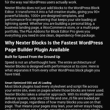
for the way real WordPress users actually work.
Nexter Blocks does not just add blocks to the WordPress Block
Editor. It transforms it into a full creative studio, giving you 90+
powerful blocks, 1000+ pre-designed templates, and
performance-first engineering that keeps your site loading at
lightning speed. Whether you are building a personal blog, a
business landing page, a WooCommerce store, or a multi-page
portfolio, The Plus Addons for Block Editor Pro gives you
everything you need in one clean, dependency-free package.
Why Nexter Blocks Is the Fastest WordPress
Page Builder Plugin Available
Built for Speed From the Ground Up
Speed is not an afterthought here. The entire architecture of
Nexter Blocks is designed with performance at its core. Here is
what separates it from every other WordPress block plugin you
have tried.
Smart Optimized CSS and JS Loading
Most block plugins load every stylesheet and script file across
your entire site, even on pages where those blocks are never used.
Nexter Blocks takes a smarter approach. With its intelligent asset
delivery system, only one CSS file and one JS file are loaded per
individual page, regardless of how many blocks you use on that
page. That means your pages stay lean, your server stays happy,