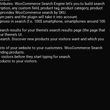
ttributes: WooCommerce Search Engine let’s you to build search
ription, any custom field, product tag, product category, product
also provides WooCommerce search by SKU.
pairs and the plugin will take it into account.
prices in search (f.e. 100$ smartphone, smartphones around 100
arch results for your theme’s search results page (the page that
ur theme’s UI.
o search. Discover new products your visitors want and which you
ducts of your website to your customers. WooCommerce Search
nding products.
isitors before they start typing for search.
oducts to your visitors.