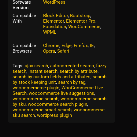
Software
WordPress
Version
Compatible
Block Editor
,
Bootstrap
,
With
Elementor
,
Elementor Pro
,
Foundation
,
WooCommerce
,
WPML
Compatible
Chrome
,
Edge
,
Firefox
,
IE
,
Browsers
Opera
,
Safari
Tags:
ajax search
,
autocorrected search
,
fuzzy
search
,
instant search
,
search by attribute
,
search by custom fields and attributes
,
search
by stock keeping unit
,
search by tag
,
woocomemerce-plugin
,
WooCommerce Live
Search
,
woocommerce live suggestions
,
woocommerce search
,
woocommerce search
by sku
,
woocommerce search plugin
,
woocommerce smart search
,
woocommerse
sku search
,
wordpress plugin