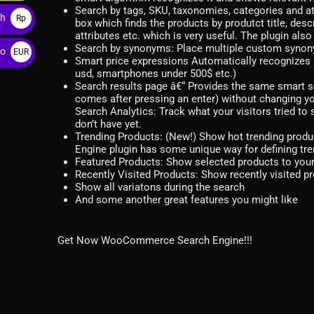
$
Search by tags, SKU, taxonomies, categories and a
ah
Rp
box which finds the products by produtct title, desc
attributes etc. which is very useful. The plugin 
Search by synonyms: Place multiple custom synonym 
ro
EUR
Smart price expressions Automatically recognizes 
€
usd, smartphones under 500$ etc.)
Search results page â€“ Provides the same smart se
comes after pressing an enter) without changing yo
Search Analytics: Track what your visitors tried t
don’t have yet.
Trending Products: (New!) Show hot trending pro
Engine plugin has some unique way for defining tre
Featured Products: Show selected products to your v
Recently Visited Products: Show recently visited pr
Show all variatons during the search
And some another great features you might like
Get Now WooCommerce Search Engine!!!