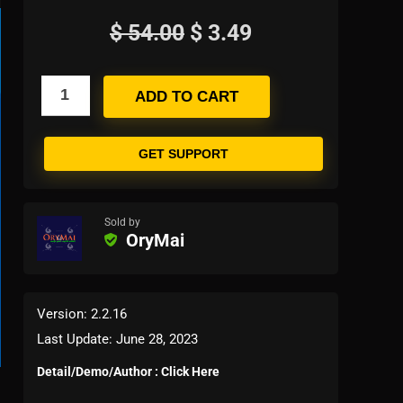
$
54.00
$
3.49
ADD TO CART
GET SUPPORT
Sold by
OryMai
Version: 2.2.16
Last Update: June 28, 2023
Detail/Demo/Author : Click Here