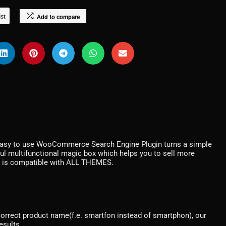
ist
Add to compare
asy to use WooCommerce Search Engine Plugin turns a simple
 multifunctional magic box which helps you to sell more
 is compatible with ALL THEMES.
ncorrect product name(f.e. smartfon instead of smartphon), our
esults.