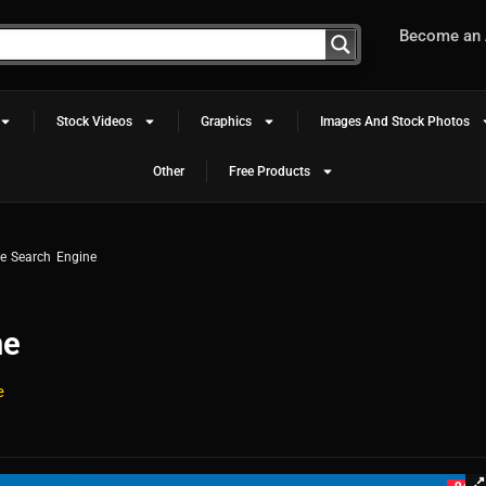
Become an A
Stock Videos
Graphics
Images And Stock Photos
Other
Free Products
 Search Engine
ne
e