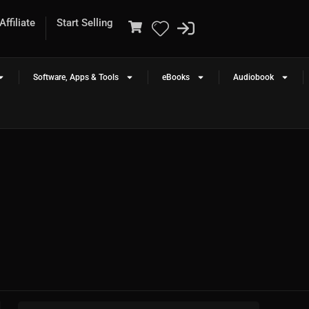
ffiliate
Start Selling
Software, Apps & Tools
eBooks
Audiobook