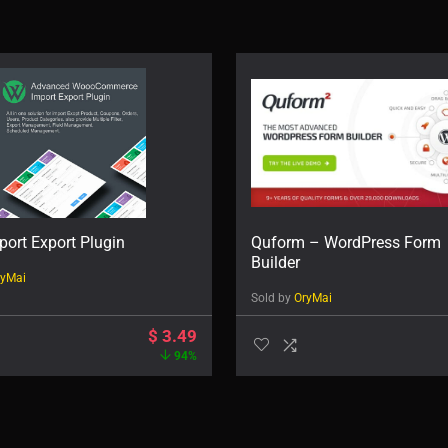
ort Export Plugin
Quform – WordPress Form
Builder
ryMai
Sold by
OryMai
$
3.49
94%