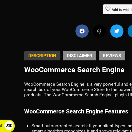
Add to wishl
DESCRIPTION
DISCLAIMER
REVIEWS
WooCommerce Search Engine
WooCommerce Search Engine is a very powerful and e
search box of your WooCommerce Store to the powerful
products. The WooCommerce Search Engine plugin UI
WooCommerce Search Engine Features
ar
Smart autocorrected search: If your client types i
USD
smart algorithm recognizes it and shows relevant r