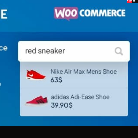
- 94%