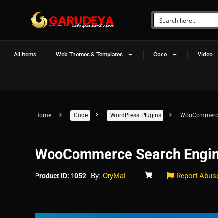
All items
Web Themes & Templates
Code
Video
Home
Code
WordPress Plugins
WooCommerce
WooCommerce Search Engi
By:
OryMai
Report Abus
Product ID: 1052