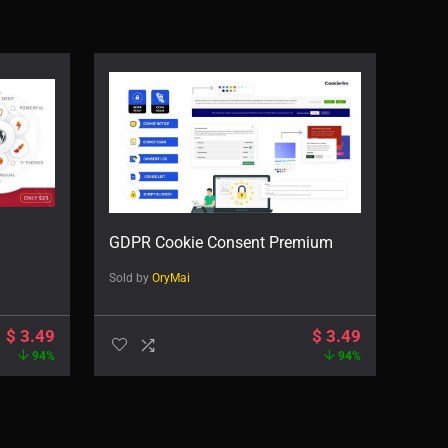
GDPR Cookie Consent Premium
Sold by
OryMai
$
3.49
$
3.49
94%
94%