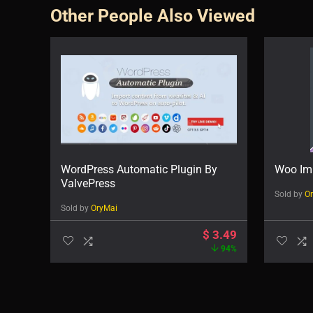
Other People Also Viewed
WordPress Automatic Plugin By
Woo Imp
ValvePress
Sold by
O
Sold by
OryMai
$
3.49
94%