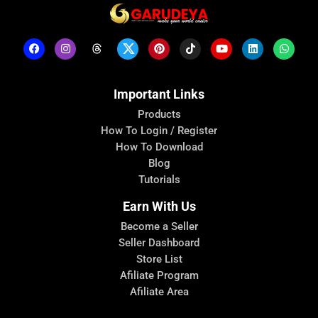
Important Links
Products
How To Login / Register
How To Download
Blog
Tutorials
Earn With Us
Become a Seller
Seller Dashboard
Store List
Afiliate Program
Afiliate Area