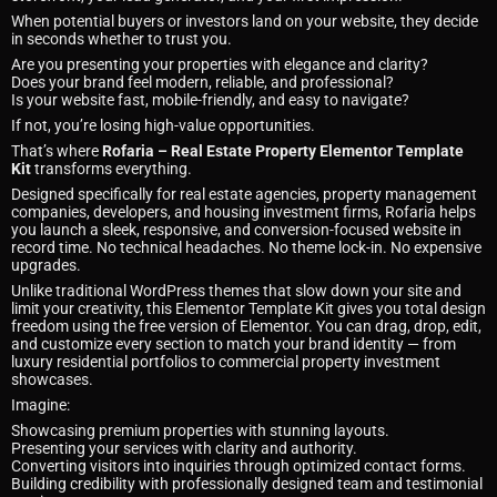
When potential buyers or investors land on your website, they decide
in seconds whether to trust you.
Are you presenting your properties with elegance and clarity?
Does your brand feel modern, reliable, and professional?
Is your website fast, mobile-friendly, and easy to navigate?
If not, you’re losing high-value opportunities.
That’s where
Rofaria – Real Estate Property Elementor Template
Kit
transforms everything.
Designed specifically for real estate agencies, property management
companies, developers, and housing investment firms, Rofaria helps
you launch a sleek, responsive, and conversion-focused website in
record time. No technical headaches. No theme lock-in. No expensive
upgrades.
Unlike traditional WordPress themes that slow down your site and
limit your creativity, this Elementor Template Kit gives you total design
freedom using the free version of Elementor. You can drag, drop, edit,
and customize every section to match your brand identity — from
luxury residential portfolios to commercial property investment
showcases.
Imagine:
Showcasing premium properties with stunning layouts.
Presenting your services with clarity and authority.
Converting visitors into inquiries through optimized contact forms.
Building credibility with professionally designed team and testimonial