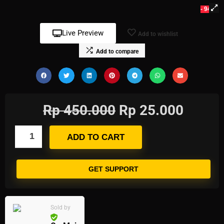
- 94%
Live Preview
Add to wishlist
Add to compare
Rp
450.000
Rp
25.000
ADD TO CART
GET SUPPORT
Sold by