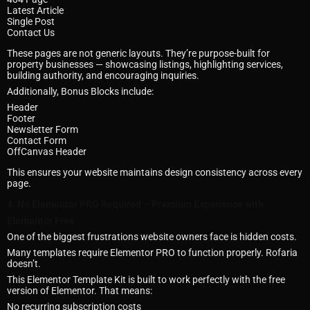
Latest Article
Single Post
Contact Us
These pages are not generic layouts. They’re purpose-built for
property businesses — showcasing listings, highlighting services,
building authority, and encouraging inquiries.
Additionally, Bonus Blocks include:
Header
Footer
Newsletter Form
Contact Form
OffCanvas Header
This ensures your website maintains design consistency across every
page.
4. No Elementor PRO Required – Premium Experience with
Elementor Free
One of the biggest frustrations website owners face is hidden costs.
Many templates require Elementor PRO to function properly. Rofaria
doesn’t.
This Elementor Template Kit is built to work perfectly with the free
version of Elementor. That means:
No recurring subscription costs