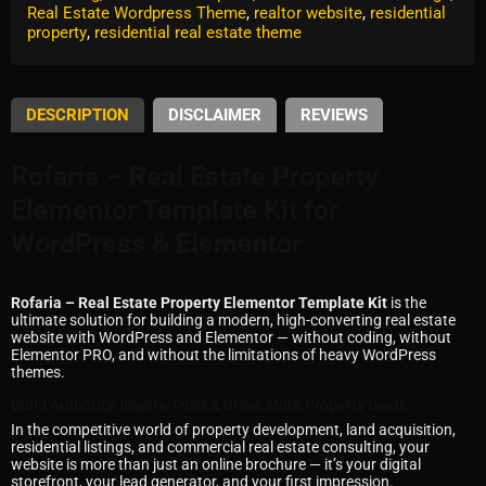
Real Estate Wordpress Theme
,
realtor website
,
residential
property
,
residential real estate theme
DESCRIPTION
DISCLAIMER
REVIEWS
Rofaria – Real Estate Property
Elementor Template Kit for
WordPress & Elementor
Rofaria – Real Estate Property Elementor Template Kit
is the
ultimate solution for building a modern, high-converting real estate
website with WordPress and Elementor — without coding, without
Elementor PRO, and without the limitations of heavy WordPress
themes.
Build Authority, Inspire Trust & Close More Property Deals
In the competitive world of property development, land acquisition,
residential listings, and commercial real estate consulting, your
website is more than just an online brochure — it’s your digital
storefront, your lead generator, and your first impression.