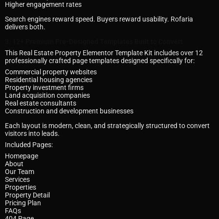
Higher engagement rates
Search engines reward speed. Buyers reward usability. Rofaria
delivers both.
3. 12+ Premium Pre-Designed Templates Built to Convert
This Real Estate Property Elementor Template Kit includes over 12
professionally crafted page templates designed specifically for:
Commercial property websites
Residential housing agencies
Property investment firms
Land acquisition companies
Real estate consultants
Construction and development businesses
Each layout is modern, clean, and strategically structured to convert
visitors into leads.
Included Pages:
Homepage
About
Our Team
Services
Properties
Property Detail
Pricing Plan
FAQs
404 Page