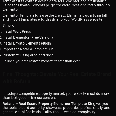
Template Kits contain design data for Elementor and are installed
using the Envato Elements plugin for WordPress or directly through
Elementor.
Elementor Template Kits use the Envato Elements plugin to install
and import templates effortlessly into your WordPress website.
Simply:
Install WordPress
Install Elementor (Free Version)
Install Envato Elements Plugin
Import the Rofaria Template Kit
Customize using drag-and-drop
Launch your real estate website faster than ever.
Final Thoughts: Elevate Your Real Estate Brand
with Rofaria
In today’s competitive property market, your website must do more
than look good — it must convert.
Rofaria – Real Estate Property Elementor Template Kit
gives you
the tools to build authority, showcase properties professionally, and
generate qualified leads — all without technical complexity.