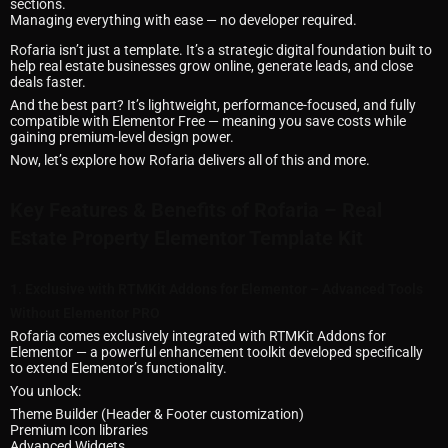
sections.
Managing everything with ease — no developer required.
Rofaria isn’t just a template. It’s a strategic digital foundation built to
help real estate businesses grow online, generate leads, and close
deals faster.
And the best part? It’s lightweight, performance-focused, and fully
compatible with Elementor Free — meaning you save costs while
gaining premium-level design power.
Now, let’s explore how Rofaria delivers all of this and more.
Key Features & Benefits of Rofaria – Real
Estate Property Elementor Template Kit
1. Exclusive with RTMKit Addons for Elementor – Advanced Tools
Without Elementor PRO
Rofaria comes exclusively integrated with RTMKit Addons for
Elementor — a powerful enhancement toolkit developed specifically
to extend Elementor’s functionality.
You unlock:
Theme Builder (Header & Footer customization)
Premium Icon libraries
Advanced Widgets