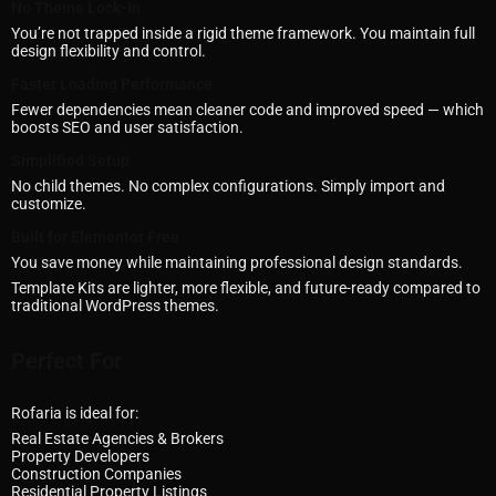
No Theme Lock-In
You’re not trapped inside a rigid theme framework. You maintain full
design flexibility and control.
Faster Loading Performance
Fewer dependencies mean cleaner code and improved speed — which
boosts SEO and user satisfaction.
Simplified Setup
No child themes. No complex configurations. Simply import and
customize.
Built for Elementor Free
You save money while maintaining professional design standards.
Template Kits are lighter, more flexible, and future-ready compared to
traditional WordPress themes.
Perfect For
Rofaria is ideal for:
Real Estate Agencies & Brokers
Property Developers
Construction Companies
Residential Property Listings