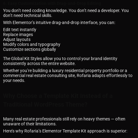
6. Easy Customization with Drag-and-Drop Editing
You don’t need coding knowledge. You don’t need a developer. You
don’t need technical skills.
With Elementor’s intuitive drag-and-drop interface, you can:
Edit text instantly
Replace images
Adjust layouts
Modify colors and typography
Customize sections globally
The Global Kit Styles allow you to control your brand identity
consistently across the entire website.
Whether you’re building a luxury residential property portfolio or a
commercial real estate consulting site, Rofaria adapts effortlessly to
your needs.
Why Choose a Template Kit Instead of a
Traditional WordPress Theme?
Many real estate professionals still rely on heavy themes — often
unaware of their limitations.
Here’s why Rofaria’s Elementor Template Kit approach is superior: