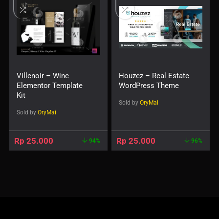
Villenoir – Wine
Houzez – Real Estate
Elementor Template
WordPress Theme
Kit
Sold by
OryMai
Sold by
OryMai
Rp
25.000
Rp
25.000
94%
96%