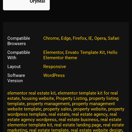
OryMai
Compatible
Chrome
,
Edge
,
Firefox
,
IE
,
Opera
,
Safari
Browsers
Compatible
Elementor
,
Envato Template Kit
,
Hello
With
Elementor theme
Layout
Responsive
Software
WordPress
Version
Tags:
commercial property
,
commercial property website
,
elementor real estate kit
,
elementor template kit for real
estate
,
housing website
,
Property Listing
,
property listing
template
,
property management
,
property management
website template
,
property sales
,
property website
,
property
wordpress template
,
real estate
,
real estate agency
,
real
estate agency wordpress
,
real estate business
,
real estate
elementor template kit
,
real estate landing page
,
real estate
marketing
,
real estate template
,
real estate website design
,