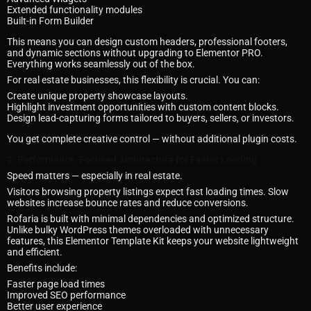
Extended functionality modules
Built-in Form Builder
This means you can design custom headers, professional footers,
and dynamic sections without upgrading to Elementor PRO.
Everything works seamlessly out of the box.
For real estate businesses, this flexibility is crucial. You can:
Create unique property showcase layouts.
Highlight investment opportunities with custom content blocks.
Design lead-capturing forms tailored to buyers, sellers, or investors.
You get complete creative control — without additional plugin costs.
2. Performance-Focused Architecture for Faster Loading
Speed matters — especially in real estate.
Visitors browsing property listings expect fast loading times. Slow
websites increase bounce rates and reduce conversions.
Rofaria is built with minimal dependencies and optimized structure.
Unlike bulky WordPress themes overloaded with unnecessary
features, this Elementor Template Kit keeps your website lightweight
and efficient.
Benefits include:
Faster page load times
Improved SEO performance
Better user experience