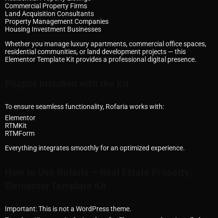
Commercial Property Firms
Land Acquisition Consultants
Property Management Companies
Housing Investment Businesses
Whether you manage luxury apartments, commercial office spaces,
residential communities, or land development projects — this
Elementor Template Kit provides a professional digital presence.
Plugins Installed with the Kit
To ensure seamless functionality, Rofaria works with:
Elementor
RTMKit
RTMForm
Everything integrates smoothly for an optimized experience.
How to Use Rofaria – Real Estate Property
Elementor Template Kit
Important: This is not a WordPress theme.