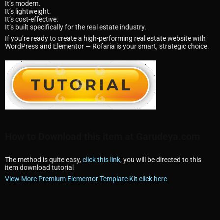
It’s modern.
It’s lightweight.
It’s cost-effective.
It’s built specifically for the real estate industry.
If you’re ready to create a high-performing real estate website with
WordPress and Elementor — Rofaria is your smart, strategic choice.
How to Download this item at Garudeya.com
The method is quite easy,
click this link
, you will be directed to this
item download tutorial
View More Premium Elementor Template Kit click here