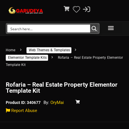
Home
Web Themes & Templates
Elementor Template Kits
Rofaria – Real Estate Property Elementor
Template Kit
Rofaria – Real Estate Property Elementor
Template Kit
By:
OryMai
Product ID: 340677
Report Abuse