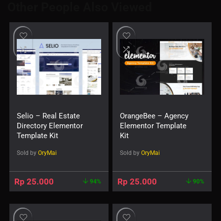
Other People Also Viewed
Selio – Real Estate
OrangeBee – Agency
Directory Elementor
Elementor Template
Template Kit
Kit
Sold by
OryMai
Sold by
OryMai
Rp
25.000
Rp
25.000
94%
90%