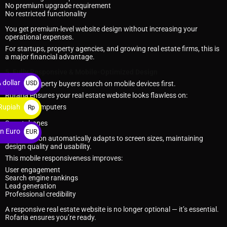
No premium upgrade requirement
No restricted functionality
You get premium-level website design without increasing your
operational expenses.
For startups, property agencies, and growing real estate firms, this is
a major financial advantage.
5. Fully Responsive & Mobile-Optimized Design
 dollar
USD
Today’s property buyers search on mobile devices first.
Rofaria ensures your real estate website looks flawless on:
$
Rupiah
Desktop computers
Rp
Tablets
Smartphones
n Euro
EUR
Every section automatically adapts to screen sizes, maintaining
€
design quality and usability.
This mobile responsiveness improves:
User engagement
Search engine rankings
Lead generation
Professional credibility
A responsive real estate website is no longer optional — it’s essential.
Rofaria ensures you’re ready.