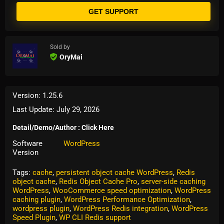
GET SUPPORT
Sold by
OryMai
Version: 1.25.6
Last Update: July 29, 2026
Detail/Demo/Author : Click Here
Software
WordPress
Version
Tags:
cache
,
persistent object cache WordPress
,
Redis
object cache
,
Redis Object Cache Pro
,
server-side caching
WordPress
,
WooCommerce speed optimization
,
WordPress
caching plugin
,
WordPress Performance Optimization
,
wordpress plugin
,
WordPress Redis integration
,
WordPress
Speed Plugin
,
WP CLI Redis support