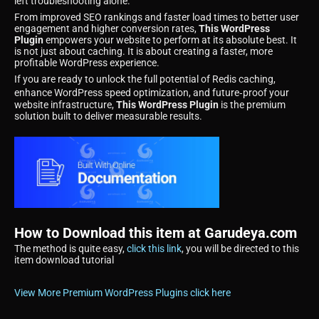
left troubleshooting alone.
From improved SEO rankings and faster load times to better user
engagement and higher conversion rates,
This WordPress
Plugin
empowers your website to perform at its absolute best. It
is not just about caching. It is about creating a faster, more
profitable WordPress experience.
If you are ready to unlock the full potential of Redis caching,
enhance WordPress speed optimization, and future‑proof your
website infrastructure,
This WordPress Plugin
is the premium
solution built to deliver measurable results.
How to Download this item at Garudeya.com
The method is quite easy,
click this link
, you will be directed to this
item download tutorial
View More Premium WordPress Plugins click here