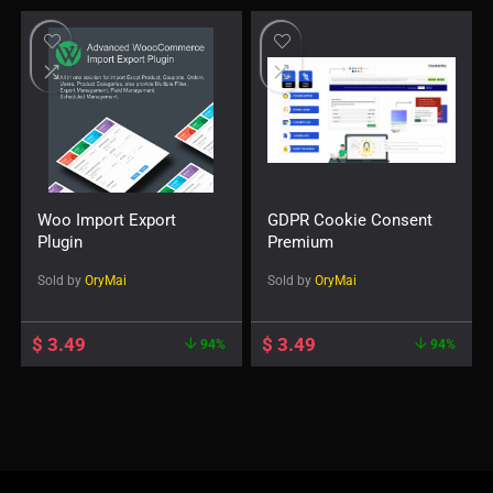
Woo Import Export
GDPR Cookie Consent
Plugin
Premium
Sold by
OryMai
Sold by
OryMai
$
3.49
$
3.49
94%
94%