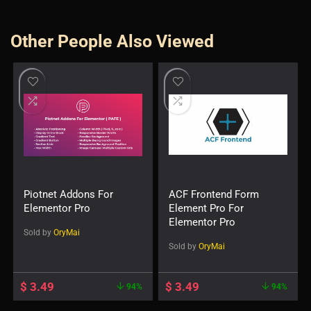
Other People Also Viewed
Piotnet Addons For
ACF Frontend Form
Elementor Pro
Element Pro For
Elementor Pro
Sold by
OryMai
Sold by
OryMai
$
3.49
$
3.49
94%
94%