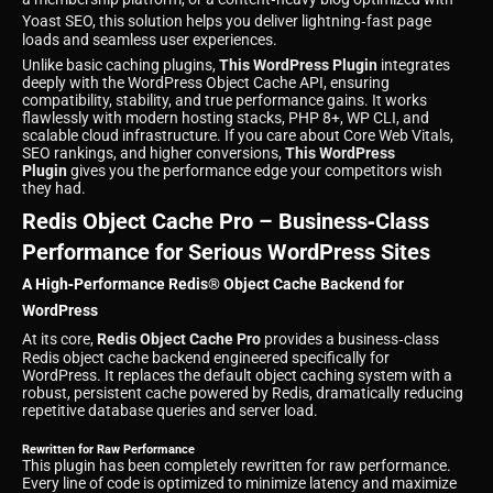
Yoast SEO, this solution helps you deliver lightning‑fast page
loads and seamless user experiences.
Unlike basic caching plugins,
This WordPress Plugin
integrates
deeply with the WordPress Object Cache API, ensuring
compatibility, stability, and true performance gains. It works
flawlessly with modern hosting stacks, PHP 8+, WP CLI, and
scalable cloud infrastructure. If you care about Core Web Vitals,
SEO rankings, and higher conversions,
This WordPress
Plugin
gives you the performance edge your competitors wish
they had.
Redis Object Cache Pro – Business‑Class
Performance for Serious WordPress Sites
A High‑Performance Redis® Object Cache Backend for
WordPress
At its core,
Redis Object Cache Pro
provides a business‑class
Redis object cache backend engineered specifically for
WordPress. It replaces the default object caching system with a
robust, persistent cache powered by Redis, dramatically reducing
repetitive database queries and server load.
Rewritten for Raw Performance
This plugin has been completely rewritten for raw performance.
Every line of code is optimized to minimize latency and maximize