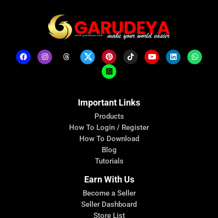
Important Links
Products
How To Login / Register
How To Download
Blog
Tutorials
Earn With Us
Become a Seller
Seller Dashboard
Store List