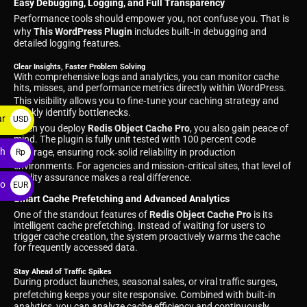
Easy Debugging, Logging, and Full Transparency
Performance tools should empower you, not confuse you. That is
why
This WordPress Plugin
includes built‑in debugging and
detailed logging features.
Clear Insights, Faster Problem Solving
With comprehensive logs and analytics, you can monitor cache
hits, misses, and performance metrics directly within WordPress.
This visibility allows you to fine‑tune your caching strategy and
quickly identify bottlenecks.
ar
USD
When you deploy
Redis Object Cache Pro
, you also gain peace of
$
mind. The plugin is fully unit tested with 100 percent code
ah
coverage, ensuring rock‑solid reliability in production
Rp
environments. For agencies and mission‑critical sites, that level of
quality assurance makes a real difference.
ro
EUR
Smart Cache Prefetching and Advanced Analytics
€
One of the standout features of
Redis Object Cache Pro
is its
intelligent cache prefetching. Instead of waiting for users to
trigger cache creation, the system proactively warms the cache
for frequently accessed data.
Stay Ahead of Traffic Spikes
During product launches, seasonal sales, or viral traffic surges,
prefetching keeps your site responsive. Combined with built‑in
analytics, you can analyze cache efficiency and continuously