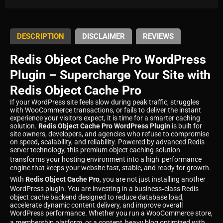
DESCRIPTION
DISCLAIMER
REVIEWS
Redis Object Cache Pro WordPress
Plugin – Supercharge Your Site with
Redis Object Cache Pro
If your WordPress site feels slow during peak traffic, struggles
with WooCommerce transactions, or fails to deliver the instant
experience your visitors expect, it is time for a smarter caching
solution.
Redis Object Cache Pro WordPress Plugin
is built for
site owners, developers, and agencies who refuse to compromise
on speed, scalability, and reliability. Powered by advanced Redis
server technology, this premium object caching solution
transforms your hosting environment into a high‑performance
engine that keeps your website fast, stable, and ready for growth.
With
Redis Object Cache Pro
, you are not just installing another
WordPress plugin. You are investing in a business‑class Redis
object cache backend designed to reduce database load,
accelerate dynamic content delivery, and improve overall
WordPress performance. Whether you run a WooCommerce store,
a membership platform, or a content‑heavy blog optimized with