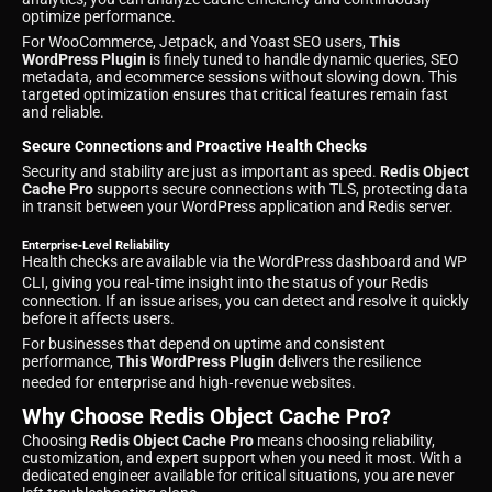
optimize performance.
For WooCommerce, Jetpack, and Yoast SEO users,
This
WordPress Plugin
is finely tuned to handle dynamic queries, SEO
metadata, and ecommerce sessions without slowing down. This
targeted optimization ensures that critical features remain fast
and reliable.
Secure Connections and Proactive Health Checks
Security and stability are just as important as speed.
Redis Object
Cache Pro
supports secure connections with TLS, protecting data
in transit between your WordPress application and Redis server.
Enterprise‑Level Reliability
Health checks are available via the WordPress dashboard and WP
CLI, giving you real‑time insight into the status of your Redis
connection. If an issue arises, you can detect and resolve it quickly
before it affects users.
For businesses that depend on uptime and consistent
performance,
This WordPress Plugin
delivers the resilience
needed for enterprise and high‑revenue websites.
Why Choose Redis Object Cache Pro?
Choosing
Redis Object Cache Pro
means choosing reliability,
customization, and expert support when you need it most. With a
dedicated engineer available for critical situations, you are never