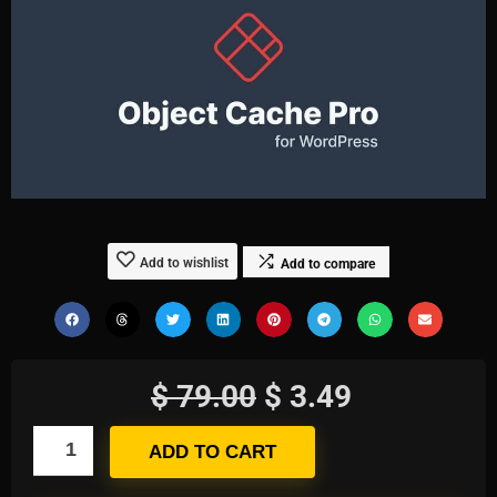
Add to wishlist
Add to compare
$
79.00
$
3.49
ADD TO CART