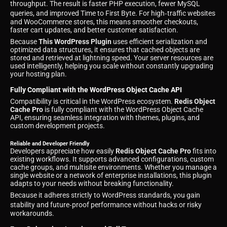
throughput. The result is faster PHP execution, fewer MySQL
queries, and improved Time to First Byte. For high‑traffic websites
and WooCommerce stores, this means smoother checkouts,
faster cart updates, and better customer satisfaction.
Because
This WordPress Plugin
uses efficient serialization and
optimized data structures, it ensures that cached objects are
stored and retrieved at lightning speed. Your server resources are
used intelligently, helping you scale without constantly upgrading
your hosting plan.
Fully Compliant with the WordPress Object Cache API
Compatibility is critical in the WordPress ecosystem.
Redis Object
Cache Pro
is fully compliant with the WordPress Object Cache
API, ensuring seamless integration with themes, plugins, and
custom development projects.
Reliable and Developer Friendly
Developers appreciate how easily
Redis Object Cache Pro
fits into
existing workflows. It supports advanced configurations, custom
cache groups, and multisite environments. Whether you manage a
single website or a network of enterprise installations, this plugin
adapts to your needs without breaking functionality.
Because it adheres strictly to WordPress standards, you gain
stability and future‑proof performance without hacks or risky
workarounds.