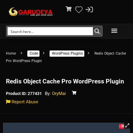
Home
Code
WordPress Plugins
Redis Object Cache
Pro WordPress Plugin
Redis Object Cache Pro WordPress Plugin
By:
OryMai
Product ID: 277431
Report Abuse
- 96%