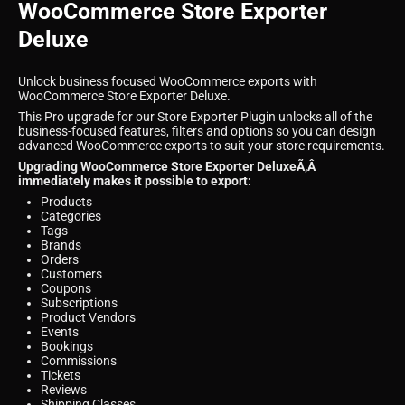
WooCommerce Store Exporter
Deluxe
Unlock business focused WooCommerce exports with
WooCommerce Store Exporter Deluxe.
This Pro upgrade for our Store Exporter Plugin unlocks all of the
business-focused features, filters and options so you can design
advanced WooCommerce exports to suit your store requirements.
Upgrading WooCommerce Store Exporter DeluxeÃ‚Â
immediately makes it possible to export:
Products
Categories
Tags
Brands
Orders
Customers
Coupons
Subscriptions
Product Vendors
Events
Bookings
Commissions
Tickets
Reviews
Shipping Classes