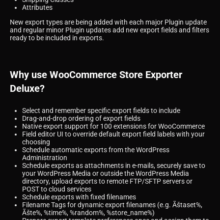
Attributes
New export types are being added with each major Plugin update
and regular minor Plugin updates add new export fields and filters
ready to be included in exports.
Why use WooCommerce Store Exporter
Deluxe?
Select and remember specific export fields to include
Drag-and-drop ordering of export fields
Native export support for 100 extensions for WooCommerce
Field editor UI to override default export field labels with your
choosing
Schedule automatic exports from the WordPress
Administration
Schedule exports as attachments in e-mails, securely save to
your WordPress Media or outside the WordPress Media
directory, upload exports to remote FTP/SFTP servers or
POST to cloud services
Schedule exports with fixed filenames
Filename Tags for dynamic export filenames (e.g. Ãštaset%,
Ãšte%, %time%, %random%, %store_name%)