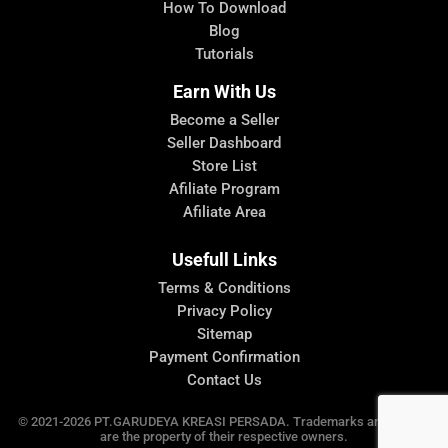
How To Download
Blog
Tutorials
Earn With Us
Become a Seller
Seller Dashboard
Store List
Afiliate Program
Afiliate Area
Usefull Links
Terms & Conditions
Privacy Policy
Sitemap
Payment Confirmation
Contact Us
© 2021-2026 PT.GARUDEYA KREASI PERSADA. Trademarks and brands
are the property of their respective owners.