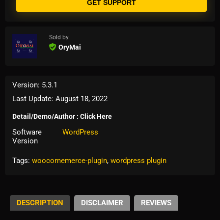
GET SUPPORT
Sold by
OryMai
Version: 5.3.1
Last Update: August 18, 2022
Detail/Demo/Author : Click Here
Software
WordPress
Version
Tags:
woocomemerce-plugin
,
wordpress plugin
DESCRIPTION
DISCLAIMER
REVIEWS