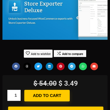
Add to wishlist
Add to compare
$
54.00
$
3.49
ADD TO CART