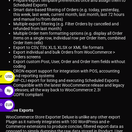
Prepare export template preferences once and assign them to
Scheduled Exports
Smart date-based filtering of Orders (e.g. today, yesterday,
this week, last week, current month, last month, last 72 hours
and manual to/from dates)
Multiple export filtering (e.g. Filter Orders by cancelled and
refunded from last month)
Multiple Order Item formatting options (e.g. display all Order
Items on a single row, individual row per Order Item, combined
Order Item cells)
Export to CSV, TSV, XLS, XLSX or XML file formats
Export individual and bulk Orders from WooCommerce >
Orders screens
Export custom Post, User, Order and Order Item fields without
coding
CRON export support for integration with POS, accounting
and reporting systems
ar
USD
WP-CLI export for listing and executing Scheduled Exports
$
Compatible with the latest WooCommerce release and legacy
releases; all the way back to WooCommerce 2.3!
ah
Rp
GDPR compliant
ro
EUR
Native Exports
€
WooCommerce Store Exporter Deluxe is unlike any other export
Plugin as it natively integrates with 100 WordPress and e-
Commerce extensions to produce concise, filtered export data as
opposed to simply dumping the raw data stored in Product, User,