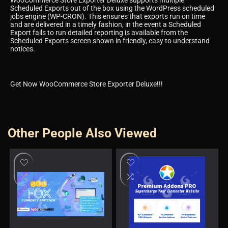
Scheduled Exports out of the box using the WordPress scheduled
jobs engine (WP-CRON). This ensures that exports run on time
and are delivered in a timely fashion, in the event a Scheduled
Export fails to run detailed reporting is available from the
Scheduled Exports screen shown in friendly, easy to understand
notices.
Get Now WooCommerce Store Exporter Deluxe!!!
Other People Also Viewed