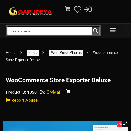
Home
Code
WordPress Plugins
WooCommerce
Store Exporter Deluxe
WooCommerce Store Exporter Deluxe
By:
OryMai
Product ID: 1050
Report Abuse
- 94%