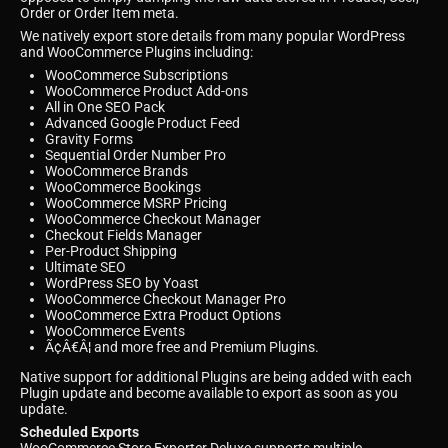
Order or Order Item meta.
We natively export store details from many popular WordPress
and WooCommerce Plugins including:
WooCommerce Subscriptions
WooCommerce Product Add-ons
All in One SEO Pack
Advanced Google Product Feed
Gravity Forms
Sequential Order Number Pro
WooCommerce Brands
WooCommerce Bookings
WooCommerce MSRP Pricing
WooCommerce Checkout Manager
Checkout Fields Manager
Per-Product Shipping
Ultimate SEO
WordPress SEO by Yoast
WooCommerce Checkout Manager Pro
WooCommerce Extra Product Options
WooCommerce Events
Ã¢Â€Â¦ and more free and Premium Plugins.
Native support for additional Plugins are being added with each
Plugin update and become available to export as soon as you
update.
Scheduled Exports
WooCommerce Store Exporter Deluxe supports multiple