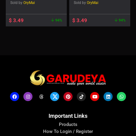
Sold by
OryMai
Sold by
OryMai
$
3.49
$
3.49
94%
94%
Important Links
Products
How To Login / Register