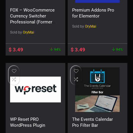
FOX – WooCommerce
Premium Addons Pro
Currency Switcher
for Elementor
Professional (Formerly
Sold by
OryMai
WOOCS)
Sold by
OryMai
$
3.49
$
3.49
94%
94%
WP Reset PRO
The Events Calendar
WordPress Plugin
Pro Filter Bar