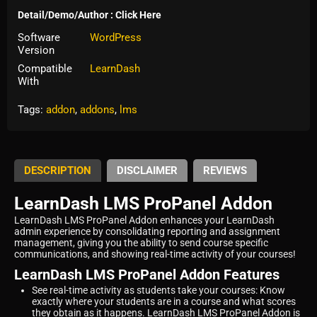
Detail/Demo/Author : Click Here
Software
WordPress
Version
Compatible
LearnDash
With
Tags:
addon
,
addons
,
lms
DESCRIPTION
DISCLAIMER
REVIEWS
LearnDash LMS ProPanel Addon
LearnDash LMS ProPanel Addon enhances your LearnDash
admin experience by consolidating reporting and assignment
management, giving you the ability to send course specific
communications, and showing real-time activity of your courses!
LearnDash LMS ProPanel Addon Features
See real-time activity as students take your courses: Know
exactly where your students are in a course and what scores
they obtain as it happens. LearnDash LMS ProPanel Addon is