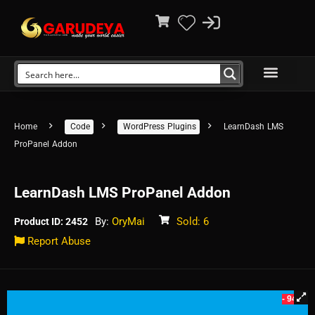
Home
Code
WordPress Plugins
LearnDash LMS
ProPanel Addon
LearnDash LMS ProPanel Addon
By:
OryMai
Sold: 6
Product ID: 2452
Report Abuse
- 94%