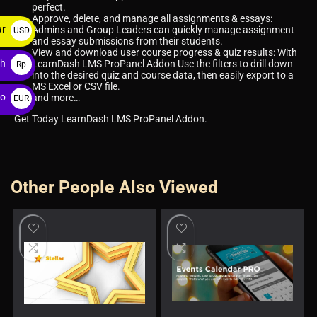
perfect.
Approve, delete, and manage all assignments & essays:
ar
Admins and Group Leaders can quickly manage assignment
USD
and essay submissions from their students.
$
View and download user course progress & quiz results: With
ah
LearnDash LMS ProPanel Addon Use the filters to drill down
Rp
into the desired quiz and course data, then easily export to a
MS Excel or CSV file.
ro
and more…
EUR
€
Get Today LearnDash LMS ProPanel Addon.
Other People Also Viewed