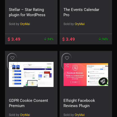
Stellar – Star Rating
The Events Calendar
plugin for WordPress
Pro
Sold by
OryMai
Sold by
OryMai
$
3.49
$
3.49
94%
94%
GDPR Cookie Consent
Elfsight Facebook
Premium
Reviews Plugin
Sold by
OryMai
Sold by
OryMai