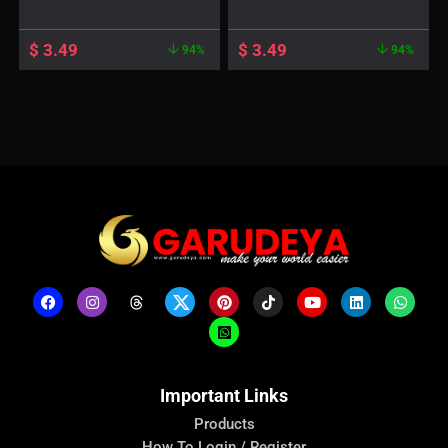
$
3.49
$
3.49
94%
94%
Important Links
Products
How To Login / Register