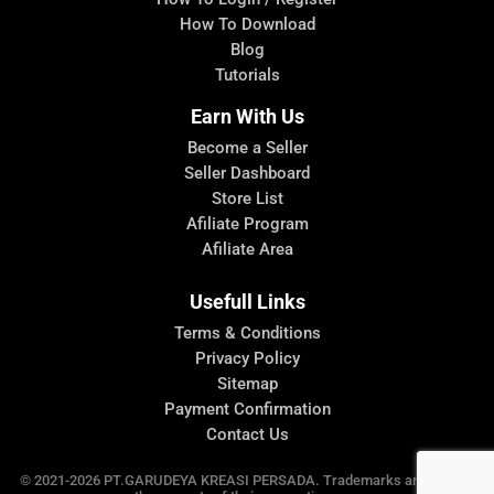
How To Download
Blog
Tutorials
Earn With Us
Become a Seller
Seller Dashboard
Store List
Afiliate Program
Afiliate Area
Usefull Links
Terms & Conditions
Privacy Policy
Sitemap
Payment Confirmation
Contact Us
© 2021-2026 PT.GARUDEYA KREASI PERSADA. Trademarks and brands