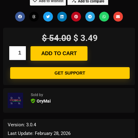
Add to wishlist
Add to compare
$
54.00
$
3.49
ADD TO CART
GET SUPPORT
Sold by
OryMai
Version: 3.0.4
Last Update: February 28, 2026