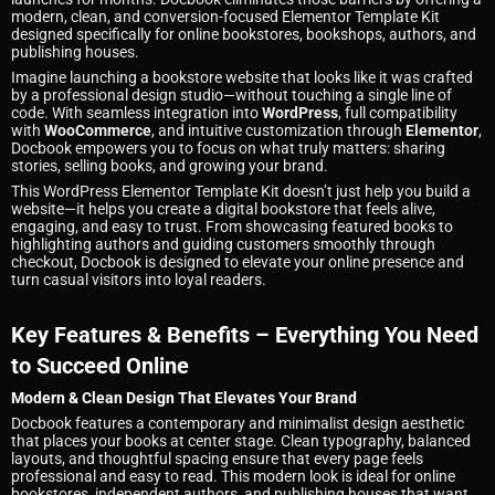
modern, clean, and conversion-focused Elementor Template Kit
designed specifically for online bookstores, bookshops, authors, and
publishing houses.
Imagine launching a bookstore website that looks like it was crafted
by a professional design studio—without touching a single line of
code. With seamless integration into
WordPress
, full compatibility
with
WooCommerce
, and intuitive customization through
Elementor
,
Docbook empowers you to focus on what truly matters: sharing
stories, selling books, and growing your brand.
This WordPress Elementor Template Kit doesn’t just help you build a
website—it helps you create a digital bookstore that feels alive,
engaging, and easy to trust. From showcasing featured books to
highlighting authors and guiding customers smoothly through
checkout, Docbook is designed to elevate your online presence and
turn casual visitors into loyal readers.
Key Features & Benefits – Everything You Need
to Succeed Online
Modern & Clean Design That Elevates Your Brand
Docbook features a contemporary and minimalist design aesthetic
that places your books at center stage. Clean typography, balanced
layouts, and thoughtful spacing ensure that every page feels
professional and easy to read. This modern look is ideal for online
bookstores, independent authors, and publishing houses that want