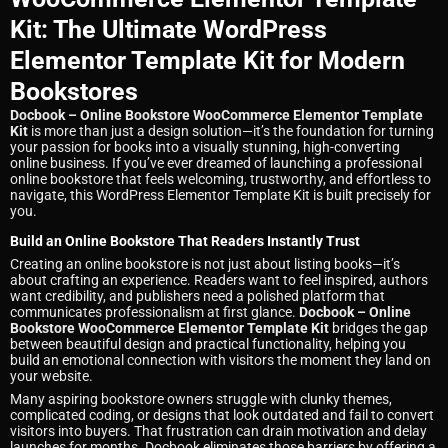
Kit: The Ultimate WordPress
Elementor Template Kit for Modern
Bookstores
Docbook – Online Bookstore WooCommerce Elementor Template
Kit
is more than just a design solution—it’s the foundation for turning
your passion for books into a visually stunning, high-converting
online business. If you’ve ever dreamed of launching a professional
online bookstore that feels welcoming, trustworthy, and effortless to
navigate, this WordPress Elementor Template Kit is built precisely for
you.
Build an Online Bookstore That Readers Instantly Trust
Creating an online bookstore is not just about listing books—it’s
about crafting an experience. Readers want to feel inspired, authors
want credibility, and publishers need a polished platform that
communicates professionalism at first glance.
Docbook – Online
Bookstore WooCommerce Elementor Template Kit
bridges the gap
between beautiful design and practical functionality, helping you
build an emotional connection with visitors the moment they land on
your website.
Many aspiring bookstore owners struggle with clunky themes,
complicated coding, or designs that look outdated and fail to convert
visitors into buyers. That frustration can drain motivation and delay
launches for months. Docbook eliminates those barriers by offering a