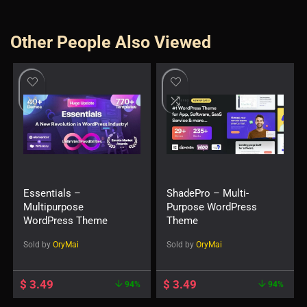
Other People Also Viewed
Essentials –
ShadePro – Multi-
Multipurpose
Purpose WordPress
WordPress Theme
Theme
Sold by
OryMai
Sold by
OryMai
$
3.49
$
3.49
94%
94%