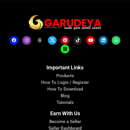
Important Links
Products
How To Login / Register
How To Download
Blog
Tutorials
Earn With Us
Become a Seller
Seller Dashboard