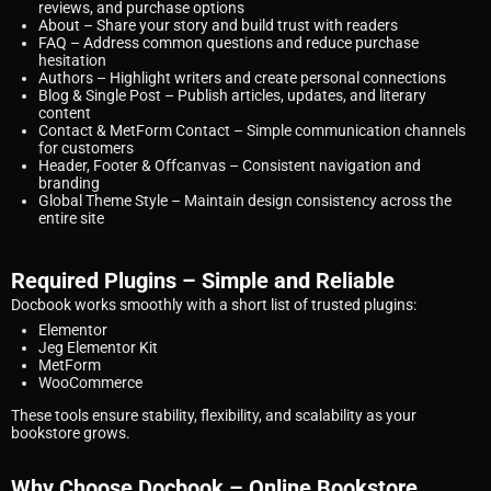
reviews, and purchase options
About
– Share your story and build trust with readers
FAQ
– Address common questions and reduce purchase
hesitation
Authors
– Highlight writers and create personal connections
Blog & Single Post
– Publish articles, updates, and literary
content
Contact & MetForm Contact
– Simple communication channels
for customers
Header, Footer & Offcanvas
– Consistent navigation and
branding
Global Theme Style
– Maintain design consistency across the
entire site
Required Plugins – Simple and Reliable
Docbook works smoothly with a short list of trusted plugins:
Elementor
Jeg Elementor Kit
MetForm
WooCommerce
These tools ensure stability, flexibility, and scalability as your
bookstore grows.
Why Choose Docbook – Online Bookstore