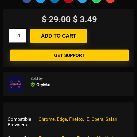
$
29.00
$
3.49
ADD TO CART
GET SUPPORT
Sold by
OryMai
Compatible
Chrome
,
Edge
,
Firefox
,
IE
,
Opera
,
Safari
Browsers