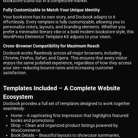
bookstore stand out in a competitive market.
Fully Customizable to Match Your Unique Identity
Your bookstore has its own story, and Docbook adapts to it
effortlessly. Every template is fully customizable, allowing you to
personalize colors, layouts, and branding elements. Whether you
prefer a minimalist literary vibe or a bold modern bookstore style, this
WordPress Elementor Template Kit adjusts to your vision.
Cross-Browser Compatibility for Maximum Reach
Docbook works flawlessly across all major browsers, including
Chrome, Firefox, Safari, and Opera. This ensures that every visitor
enjoys the same polished experience, regardless of how they access
your site—reducing bounce rates and increasing customer
satisfaction.
Templates Included – A Complete Website
Ecosystem
Docbook provides a full set of templates designed to work together
seamlessly:
Home
– A captivating first impression that highlights featured
books and promotions
Shop
– Clean and organized product listings powered by
WooCommerce
Book Details
– Beautiful layouts to showcase summaries,