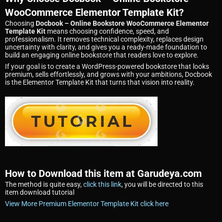
WooCommerce Elementor Template Kit?
Choosing
Docbook – Online Bookstore WooCommerce Elementor
Template Kit
means choosing confidence, speed, and
professionalism. It removes technical complexity, replaces design
uncertainty with clarity, and gives you a ready-made foundation to
build an engaging online bookstore that readers love to explore.
If your goal is to create a WordPress-powered bookstore that looks
premium, sells effortlessly, and grows with your ambitions, Docbook
is the Elementor Template Kit that turns that vision into reality.
How to Download this item at Garudeya.com
The method is quite easy,
click this link
, you will be directed to this
item download tutorial
View More Premium Elementor Template Kit click here