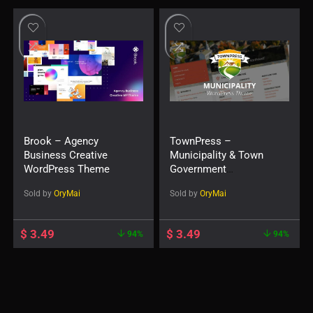
Brook – Agency
TownPress –
Business Creative
Municipality & Town
WordPress Theme
Government
WordPress Theme
Sold by
OryMai
Sold by
OryMai
$
3.49
$
3.49
94%
94%