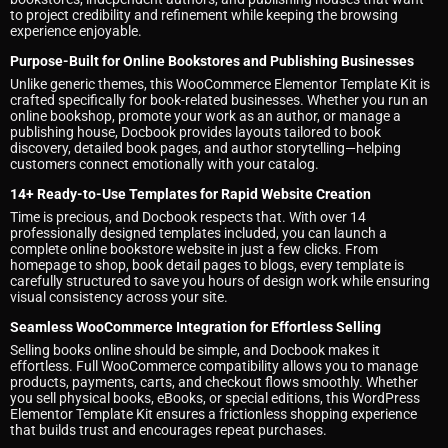
to project credibility and refinement while keeping the browsing
experience enjoyable.
Purpose-Built for Online Bookstores and Publishing Businesses
Unlike generic themes, this WooCommerce Elementor Template Kit is
crafted specifically for book-related businesses. Whether you run an
online bookshop, promote your work as an author, or manage a
publishing house, Docbook provides layouts tailored to book
discovery, detailed book pages, and author storytelling—helping
customers connect emotionally with your catalog.
14+ Ready-to-Use Templates for Rapid Website Creation
Time is precious, and Docbook respects that. With over 14
professionally designed templates included, you can launch a
complete online bookstore website in just a few clicks. From
homepage to shop, book detail pages to blogs, every template is
carefully structured to save you hours of design work while ensuring
visual consistency across your site.
Seamless WooCommerce Integration for Effortless Selling
Selling books online should be simple, and Docbook makes it
effortless. Full WooCommerce compatibility allows you to manage
products, payments, carts, and checkout flows smoothly. Whether
you sell physical books, eBooks, or special editions, this WordPress
Elementor Template Kit ensures a frictionless shopping experience
that builds trust and encourages repeat purchases.