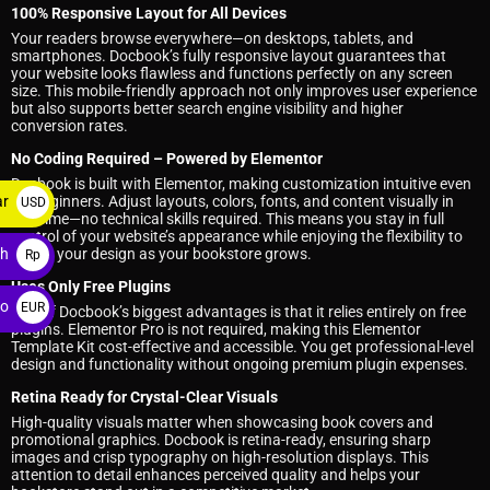
100% Responsive Layout for All Devices
Your readers browse everywhere—on desktops, tablets, and
smartphones. Docbook’s fully responsive layout guarantees that
your website looks flawless and functions perfectly on any screen
size. This mobile-friendly approach not only improves user experience
but also supports better search engine visibility and higher
conversion rates.
No Coding Required – Powered by Elementor
Docbook is built with Elementor, making customization intuitive even
for beginners. Adjust layouts, colors, fonts, and content visually in
ar
USD
real time—no technical skills required. This means you stay in full
$
control of your website’s appearance while enjoying the flexibility to
evolve your design as your bookstore grows.
ah
Rp
Uses Only Free Plugins
ro
EUR
One of Docbook’s biggest advantages is that it relies entirely on free
plugins. Elementor Pro is not required, making this Elementor
€
Template Kit cost-effective and accessible. You get professional-level
design and functionality without ongoing premium plugin expenses.
Retina Ready for Crystal-Clear Visuals
High-quality visuals matter when showcasing book covers and
promotional graphics. Docbook is retina-ready, ensuring sharp
images and crisp typography on high-resolution displays. This
attention to detail enhances perceived quality and helps your