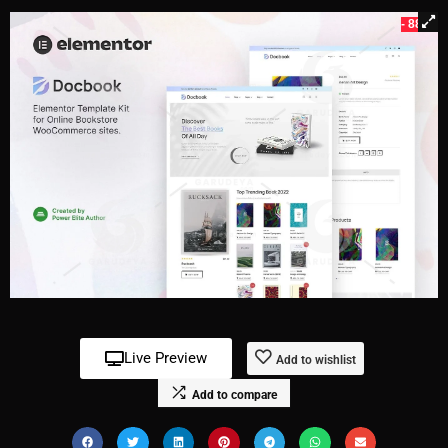
- 88%
Live Preview
Add to wishlist
Add to compare