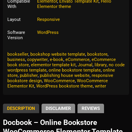
Compatible
Elementor
,
Envato Template Kit
,
Hello
With
Elementor theme
Layout
Responsive
Software
WordPress
Version
Tags:
author
,
author website Elementor
,
book
,
Book Shop
,
bookseller
,
bookshop website template
,
bookstore
,
business
,
copywriter
,
e-book
,
eCommerce
,
eCommerce
book store
,
elementor template kit
,
Journal
,
library
,
no code
wordpress template
,
online bookstore template
,
online
store
,
publisher
,
publishing house website
,
responsive
bookstore design
,
WooCommerce
,
WooCommerce
Elementor Kit
,
WordPress bookstore theme
,
writer
DESCRIPTION
DISCLAIMER
REVIEWS
Docbook – Online Bookstore
WooCommerce Elementor Template