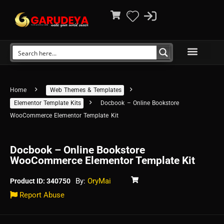
Home
Web Themes & Templates
Elementor Template Kits
Docbook – Online Bookstore
WooCommerce Elementor Template Kit
Docbook – Online Bookstore
WooCommerce Elementor Template Kit
By:
OryMai
Product ID: 340750
Report Abuse