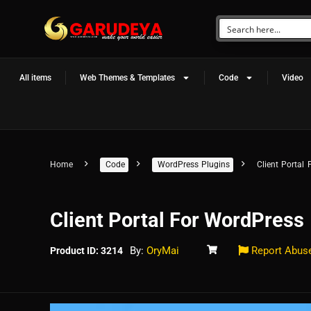
All items
Web Themes & Templates
Code
Video
Home
Code
WordPress Plugins
Client Portal
Client Portal For WordPress
By:
OryMai
Report Abus
Product ID: 3214