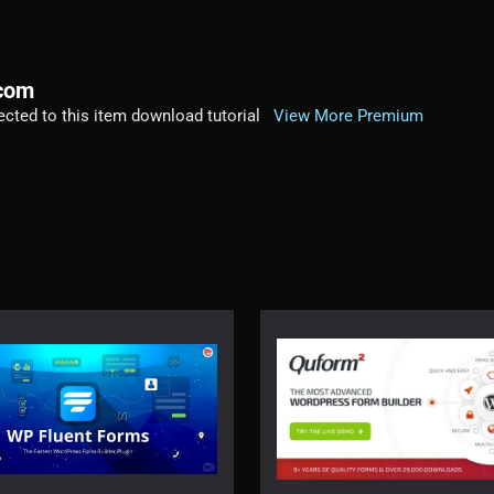
.com
irected to this item download tutorial
View More Premium