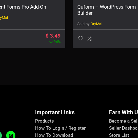
ent Forms Pro Add-On
Quform – WordPress Form
Builder
ryMai
Sold by
OryMai
$
3.49
94%
Important Links
Earn With 
Products
Become a Sel
How To Login / Register
Seller Dashbo
How To Download
Store List