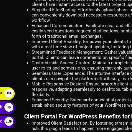
clients have instant access to the latest project up
Simplified File Sharing:
Effortlessly upload, share, a
can conveniently download necessary resources an
workflow.
Enhanced Communication:
Facilitate clear and eff
easily send questions, request clarifications, or sh
forth of traditional email exchanges.
Improved Client Visibility:
Empower your clients to 
with a real-time view of project updates, fostering
Streamlined Feedback Management:
Gather valuabl
portal. Clients can leave comments on specific file
Customizable Access Control:
Maintain complete c
user roles and permissions, ensuring that only auth
Seamless User Experience:
The intuitive interface 
clients can navigate the platform effortlessly, maxi
Mobile-Responsive Design:
Ensure smooth client ac
responsive, adapting seamlessly to desktops, table
ar
USD
flexibility.
Enhanced Security:
Safeguard confidential project d
$
established security features of your WordPress we
ah
Rp
Client Portal For WordPress Benefits for
ro
EUR
Improved Client Satisfaction:
By fostering streamli
hub, this plugin leads to happier, more engaged clie
€