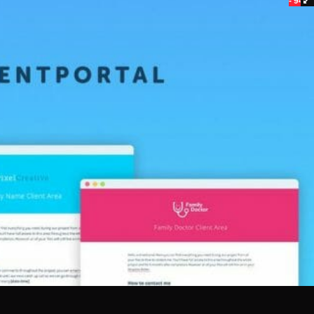
- 94%