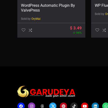
WordPress Automatic Plugin By
WP Flu
ValvePress
Sold by
O
Sold by
OryMai
$
3.49
94%