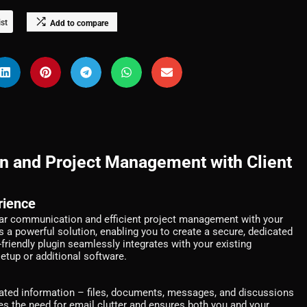
ist
Add to compare
n and Project Management with Client
rience
lear communication and efficient project management with your
s a powerful solution, enabling you to create a secure, dedicated
r-friendly plugin seamlessly integrates with your existing
etup or additional software.
lated information – files, documents, messages, and discussions
tes the need for email clutter and ensures both you and your