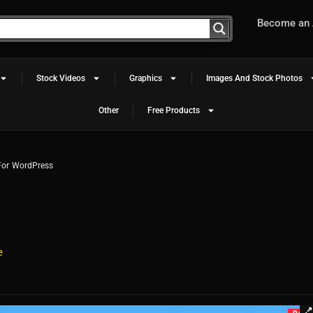
Become an A
Stock Videos
Graphics
Images And Stock Photos
Other
Free Products
 For WordPress
e