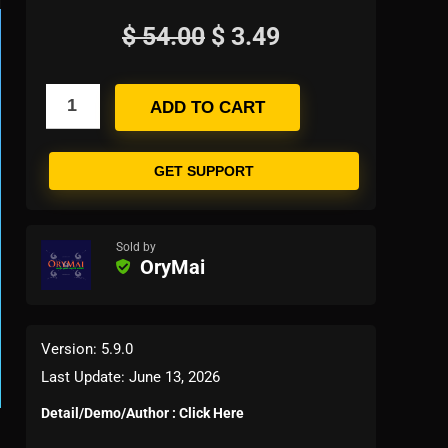
$
54.00
$
3.49
ADD TO CART
GET SUPPORT
Sold by
OryMai
Version: 5.9.0
Last Update: June 13, 2026
Detail/Demo/Author : Click Here