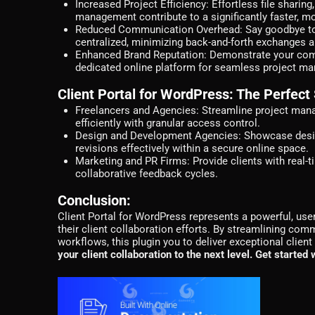
Increased Project Efficiency:
Effortless file sharin
management contribute to a significantly faster, more
Reduced Communication Overhead:
Say goodbye to
centralized, minimizing back-and-forth exchanges a
Enhanced Brand Reputation:
Demonstrate your commi
dedicated online platform for seamless project m
Client Portal for WordPress: The Perfect 
Freelancers and Agencies:
Streamline project manag
efficiently with granular access control.
Design and Development Agencies:
Showcase desig
revisions effectively within a secure online space.
Marketing and PR Firms:
Provide clients with real-
collaborative feedback cycles.
Conclusion:
Client Portal for WordPress represents a powerful, user
their client collaboration efforts. By streamlining comm
workflows, this plugin you to deliver exceptional clie
your client collaboration to the next level. Get started