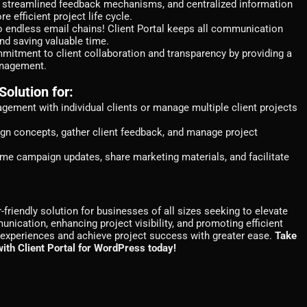
g, streamlined feedback mechanisms, and centralized information
 efficient project life cycle.
 endless email chains! Client Portal keeps all communication
nd saving valuable time.
tment to client collaboration and transparency by providing a
anagement.
Solution for:
ement with individual clients or manage multiple client projects
n concepts, gather client feedback, and manage project
time campaign updates, share marketing materials, and facilitate
-friendly solution for businesses of all sizes seeking to elevate
unication, enhancing project visibility, and promoting efficient
nt experiences and achieve project success with greater ease.
Take
 with Client Portal for WordPress today!