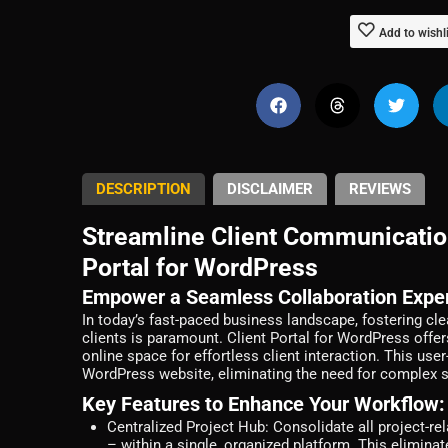
Add to wishl
DESCRIPTION
DISCLAIMER
REVIEWS
Streamline Client Communicatio
Portal for WordPress
Empower a Seamless Collaboration Expe
In today’s fast-paced business landscape, fostering c
clients is paramount. Client Portal for WordPress offer
online space for effortless client interaction. This use
WordPress website, eliminating the need for complex s
Key Features to Enhance Your Workflow:
Centralized Project Hub:
Consolidate all project-re
– within a single, organized platform. This elimina