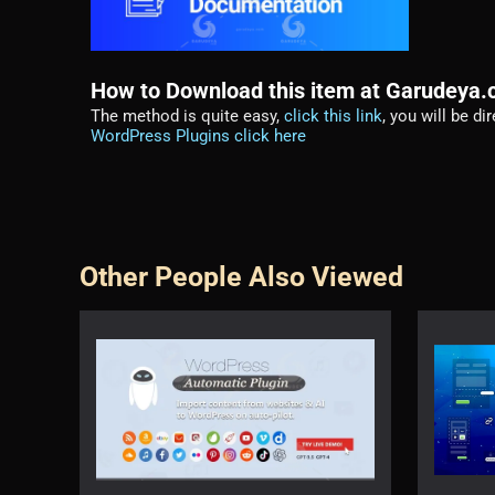
How to Download this item at Garudeya
The method is quite easy,
click this link
, you will be d
WordPress Plugins click here
Other People Also Viewed