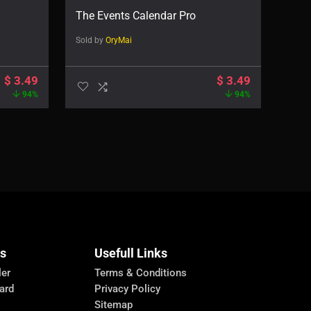
The Events Calendar Pro
Sold by
OryMai
$
3.49
$
3.49
94%
94%
Us
Usefull Links
ler
Terms & Conditions
ard
Privacy Policy
Sitemap