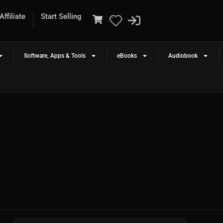
ffiliate
Start Selling
Software, Apps & Tools
eBooks
Audiobook