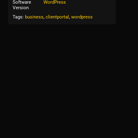
Software
WordPress
Version
Tags:
business
,
clientportal
,
wordpress