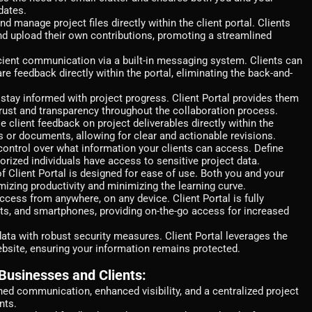
dates.
nd manage project files directly within the client portal. Clients
d upload their own contributions, promoting a streamlined
icient communication via a built-in messaging system. Clients can
are feedback directly within the portal, eliminating the back-and-
stay informed with project progress. Client Portal provides them
 trust and transparency throughout the collaboration process.
e client feedback on project deliverables directly within the
s or documents, allowing for clear and actionable revisions.
ontrol over what information your clients can access. Define
orized individuals have access to sensitive project data.
of Client Portal is designed for ease of use. Both you and your
mizing productivity and minimizing the learning curve.
cess from anywhere, on any device. Client Portal is fully
ts, and smartphones, providing on-the-go access for increased
ata with robust security measures. Client Portal leverages the
bsite, ensuring your information remains protected.
 Businesses and Clients:
ned communication, enhanced visibility, and a centralized project
nts.