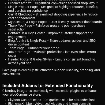
Product Archive
– Organized, conversion-focused shop layout
Single Product Page
– Designed to highlight features, benefits,
and purchasing confidence
Cart & Checkout
– Streamlined shopping experience to reduce
cart abandonment
My Account & Login Pages
– User-friendly customer dashboards
Thank You Page
– Reinforce trust and post-purchase
satisfaction
Contact Us & Help Center
– Improve customer support and
engagement
Blog Archive & Single Post
– Share updates, guides, and SEO-
driven content
Team Page
– Humanize your brand
404 Error Page
– Maintain professionalism even when errors
occur
Header, Footer & Global Styles
– Ensure consistent branding
across your site
Each page is carefully structured to support usability, branding, and
conversions.
Included Addons for Extended Functionality
Clicknbuy integrates seamlessly with essential plugins to enhance
your WooCommerce store:
Skyboot Custom Icons
– Unique icon sets for a branded look
ElementsKit Lite
– Advanced widgets and layout controls