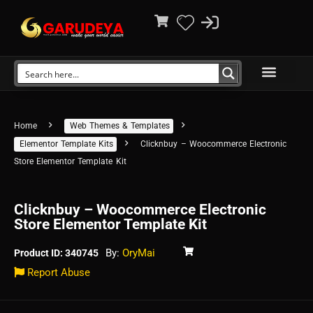
Home
Web Themes & Templates
Elementor Template Kits
Clicknbuy – Woocommerce Electronic
Store Elementor Template Kit
Clicknbuy – Woocommerce Electronic
Store Elementor Template Kit
By:
OryMai
Product ID: 340745
Report Abuse