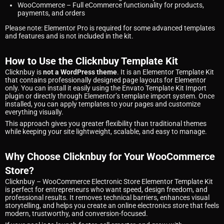
WooCommerce
– Full eCommerce functionality for products,
payments, and orders
Please note: Elementor Pro is required for some advanced templates
and features and is not included in the kit.
How to Use the Clicknbuy Template Kit
Clicknbuy is
not a WordPress theme
. It is an Elementor Template Kit
that contains professionally designed page layouts for Elementor
only. You can install it easily using the Envato Template Kit Import
plugin or directly through Elementor’s template import system. Once
installed, you can apply templates to your pages and customize
everything visually.
This approach gives you greater flexibility than traditional themes
while keeping your site lightweight, scalable, and easy to manage.
Why Choose Clicknbuy for Your WooCommerce
Store?
Clicknbuy – WooCommerce Electronic Store Elementor Template Kit
is perfect for entrepreneurs who want speed, design freedom, and
professional results. It removes technical barriers, enhances visual
storytelling, and helps you create an online electronics store that feels
modern, trustworthy, and conversion-focused.