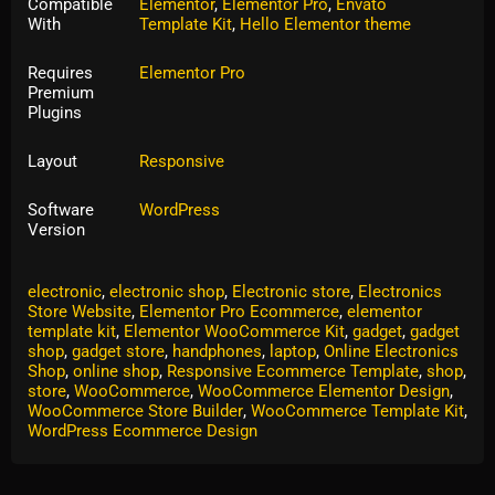
Compatible
Elementor
,
Elementor Pro
,
Envato
With
Template Kit
,
Hello Elementor theme
Requires
Elementor Pro
Premium
Plugins
Layout
Responsive
Software
WordPress
Version
Tags:
computer
,
computer shop
,
computer store
,
electronic
,
electronic shop
,
Electronic store
,
Electronics
Store Website
,
Elementor Pro Ecommerce
,
elementor
template kit
,
Elementor WooCommerce Kit
,
gadget
,
gadget
shop
,
gadget store
,
handphones
,
laptop
,
Online Electronics
Shop
,
online shop
,
Responsive Ecommerce Template
,
shop
,
store
,
WooCommerce
,
WooCommerce Elementor Design
,
WooCommerce Store Builder
,
WooCommerce Template Kit
,
WordPress Ecommerce Design