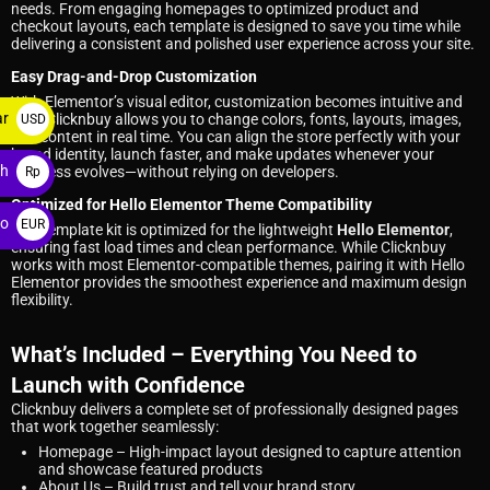
needs. From engaging homepages to optimized product and
checkout layouts, each template is designed to save you time while
delivering a consistent and polished user experience across your site.
Easy Drag-and-Drop Customization
With Elementor’s visual editor, customization becomes intuitive and
ar
fast. Clicknbuy allows you to change colors, fonts, layouts, images,
USD
and content in real time. You can align the store perfectly with your
$
brand identity, launch faster, and make updates whenever your
ah
business evolves—without relying on developers.
Rp
Optimized for Hello Elementor Theme Compatibility
ro
EUR
This template kit is optimized for the lightweight
Hello Elementor
,
ensuring fast load times and clean performance. While Clicknbuy
€
works with most Elementor-compatible themes, pairing it with Hello
Elementor provides the smoothest experience and maximum design
flexibility.
What’s Included – Everything You Need to
Launch with Confidence
Clicknbuy delivers a complete set of professionally designed pages
that work together seamlessly:
Homepage
– High-impact layout designed to capture attention
and showcase featured products
About Us
– Build trust and tell your brand story