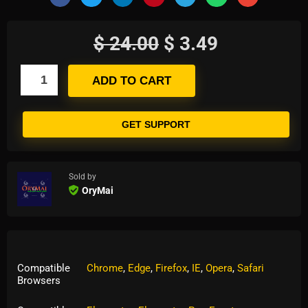
$
24.00
$
3.49
ADD TO CART
GET SUPPORT
Sold by
OryMai
Compatible
Chrome
,
Edge
,
Firefox
,
IE
,
Opera
,
Safari
Browsers