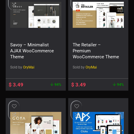
Savoy – Minimalist
The Retailer –
AJAX WooCommerce
Premium
Theme
WooCommerce Theme
Sold by
OryMai
Sold by
OryMai
$
3.49
$
3.49
94%
94%