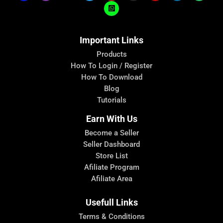
Important Links
Products
How To Login / Register
How To Download
Blog
Tutorials
Earn With Us
Become a Seller
Seller Dashboard
Store List
Afiliate Program
Afiliate Area
Usefull Links
Terms & Conditions