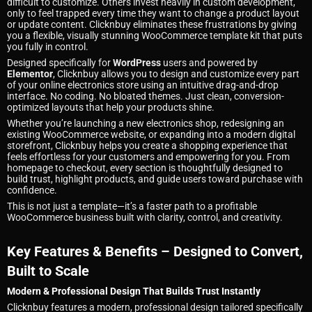
difficult to customize. Others invest heavily in custom development,
only to feel trapped every time they want to change a product layout
or update content. Clicknbuy eliminates these frustrations by giving
you a flexible, visually stunning WooCommerce template kit that puts
you fully in control.
Designed specifically for
WordPress
users and powered by
Elementor
, Clicknbuy allows you to design and customize every part
of your online electronics store using an intuitive drag-and-drop
interface. No coding. No bloated themes. Just clean, conversion-
optimized layouts that help your products shine.
Whether you’re launching a new electronics shop, redesigning an
existing WooCommerce website, or expanding into a modern digital
storefront, Clicknbuy helps you create a shopping experience that
feels effortless for your customers and empowering for you. From
homepage to checkout, every section is thoughtfully designed to
build trust, highlight products, and guide users toward purchase with
confidence.
This is not just a template—it’s a faster path to a profitable
WooCommerce business built with clarity, control, and creativity.
Key Features & Benefits – Designed to Convert,
Built to Scale
Modern & Professional Design That Builds Trust Instantly
Clicknbuy features a modern, professional design tailored specifically