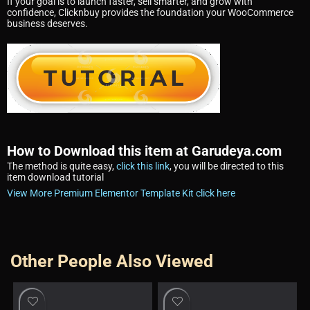
If your goal is to launch faster, sell smarter, and grow with
confidence, Clicknbuy provides the foundation your WooCommerce
business deserves.
How to Download this item at Garudeya.com
The method is quite easy,
click this link
, you will be directed to this
item download tutorial
View More Premium Elementor Template Kit click here
Other People Also Viewed