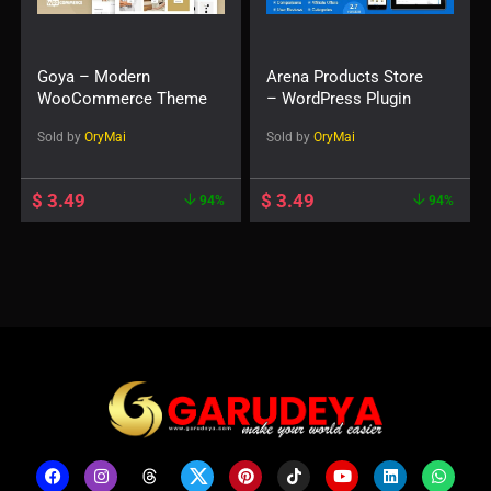
Goya – Modern
Arena Products Store
WooCommerce Theme
– WordPress Plugin
Sold by
OryMai
Sold by
OryMai
$
3.49
$
3.49
94%
94%