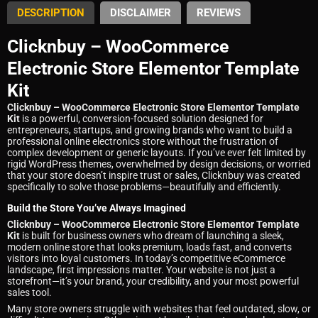
DESCRIPTION
DISCLAIMER
REVIEWS
Clicknbuy – WooCommerce
Electronic Store Elementor Template
Kit
Clicknbuy – WooCommerce Electronic Store Elementor Template
Kit
is a powerful, conversion-focused solution designed for
entrepreneurs, startups, and growing brands who want to build a
professional online electronics store without the frustration of
complex development or generic layouts. If you’ve ever felt limited by
rigid WordPress themes, overwhelmed by design decisions, or worried
that your store doesn’t inspire trust or sales, Clicknbuy was created
specifically to solve those problems—beautifully and efficiently.
Build the Store You’ve Always Imagined
Clicknbuy – WooCommerce Electronic Store Elementor Template
Kit
is built for business owners who dream of launching a sleek,
modern online store that looks premium, loads fast, and converts
visitors into loyal customers. In today’s competitive eCommerce
landscape, first impressions matter. Your website is not just a
storefront—it’s your brand, your credibility, and your most powerful
sales tool.
Many store owners struggle with websites that feel outdated, slow, or