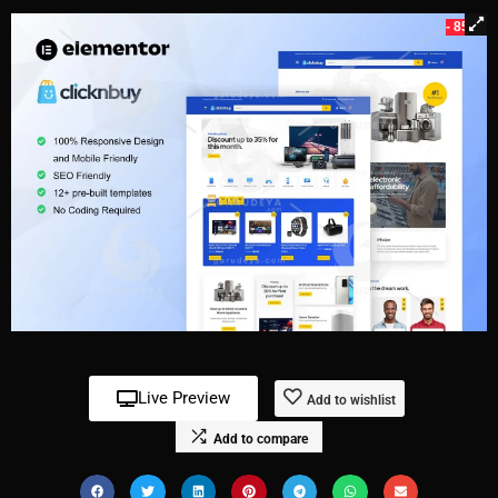
- 85%
Live Preview
Add to wishlist
Add to compare