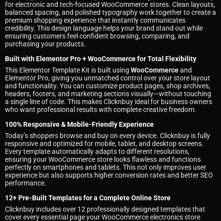
for electronic and tech-focused WooCommerce stores. Clean layouts,
balanced spacing, and polished typography work together to create a
premium shopping experience that instantly communicates
credibility. This design language helps your brand stand out while
ensuring customers feel confident browsing, comparing, and
purchasing your products.
Built with Elementor Pro + WooCommerce for Total Flexibility
This Elementor Template Kit is built using
WooCommerce
and
Elementor Pro, giving you unmatched control over your store layout
and functionality. You can customize product pages, shop archives,
headers, footers, and marketing sections visually—without touching
a single line of code. This makes Clicknbuy ideal for business owners
who want professional results with complete creative freedom.
100% Responsive & Mobile-Friendly Experience
Today’s shoppers browse and buy on every device. Clicknbuy is fully
responsive and optimized for mobile, tablet, and desktop screens.
Every template automatically adapts to different resolutions,
ensuring your WooCommerce store looks flawless and functions
perfectly on smartphones and tablets. This not only improves user
experience but also supports higher conversion rates and better SEO
performance.
12+ Pre-Built Templates for a Complete Online Store
Clicknbuy includes over 12 professionally designed templates that
cover every essential page your WooCommerce electronics store