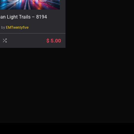
an Light Trails – 8194
d by
EMTwentyfive
$
5.00