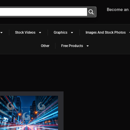
Become an A
Stock Videos
Graphics
Images And Stock Photos
Other
Free Products