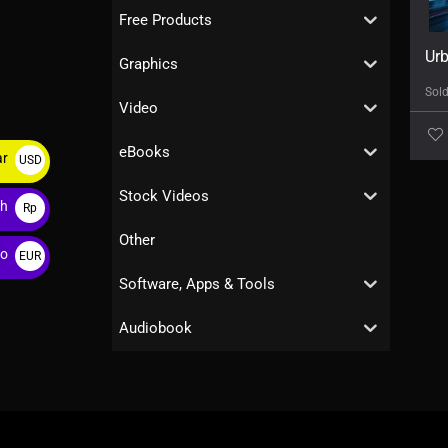
Free Products
Urb
Graphics
Sol
Video
eBooks
ar
USD
$
Stock Videos
ah
Rp
Other
ro
EUR
€
Software, Apps & Tools
Audiobook