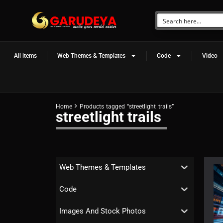
All items
Web Themes & Templates
Code
Video
Home
Products tagged “streetlight trails”
streetlight trails
Web Themes & Templates
Code
Images And Stock Photos