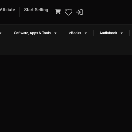
ffiliate
Start Selling
Software, Apps & Tools
eBooks
Audiobook