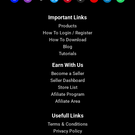
Important Links
Products
How To Login / Register
How To Download
Blog
Tutorials
Earn With Us
Become a Seller
Seller Dashboard
Store List
Afiliate Program
Afiliate Area
Usefull Links
Terms & Conditions
Privacy Policy