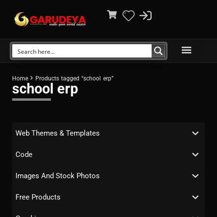
Home
Products tagged “school erp”
school erp
Web Themes & Templates
Code
Images And Stock Photos
Free Products