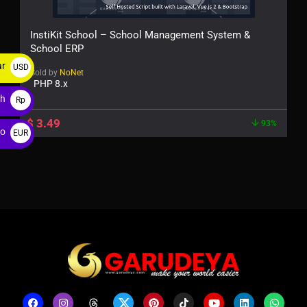
InstiKit School – School Management System &
School ERP
ar
USD
Sold by
NoNet
PHP 8.x
$
ah
Rp
$
3.49
93%
ro
EUR
€