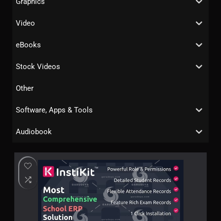
Graphics
Video
eBooks
Stock Videos
Other
Software, Apps & Tools
Audiobook