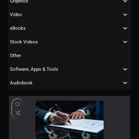
Graphics
Video
eBooks
Stock Videos
Other
Software, Apps & Tools
Audiobook