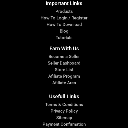
Important Links
Products
How To Login / Register
How To Download
Blog
Tutorials
Earn With Us
Become a Seller
Seller Dashboard
Store List
Afiliate Program
Afiliate Area
Usefull Links
Terms & Conditions
Privacy Policy
Sitemap
Payment Confirmation