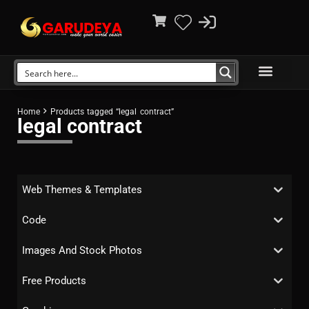
Home
Products tagged “legal contract”
legal contract
Web Themes & Templates
Code
Images And Stock Photos
Free Products