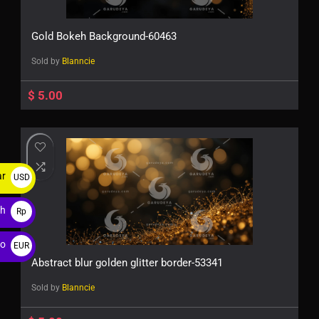
Gold Bokeh Background-60463
Sold by
Blanncie
$
5.00
ar
USD
$
ah
Rp
ro
EUR
Abstract blur golden glitter border-53341
€
Sold by
Blanncie