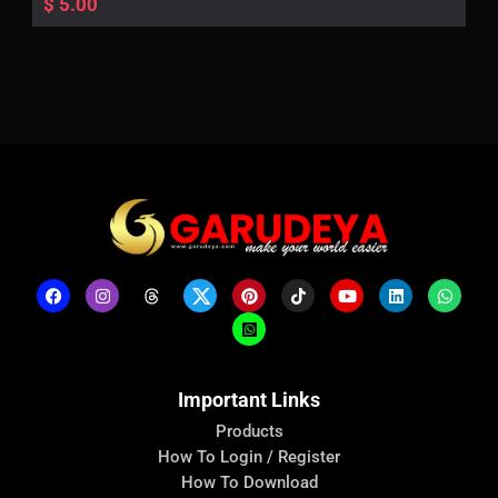
$
5.00
Important Links
Products
How To Login / Register
How To Download