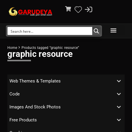
Home
Products tagged “graphic resource”
graphic resource
Web Themes & Templates
Code
Images And Stock Photos
Free Products