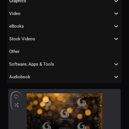
Graphics
Video
eBooks
Stock Videos
Other
Software, Apps & Tools
Audiobook