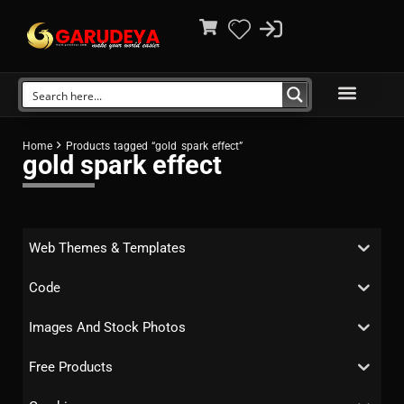
Home
Products tagged “gold spark effect”
gold spark effect
Web Themes & Templates
Code
Images And Stock Photos
Free Products