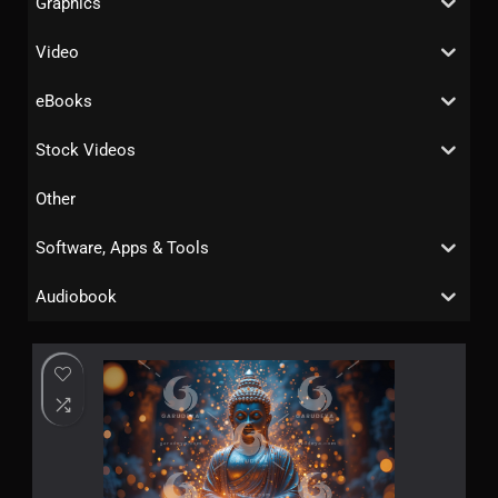
Graphics
Video
eBooks
Stock Videos
Other
Software, Apps & Tools
Audiobook