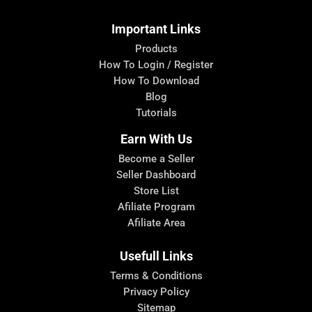
Important Links
Products
How To Login / Register
How To Download
Blog
Tutorials
Earn With Us
Become a Seller
Seller Dashboard
Store List
Afiliate Program
Afiliate Area
Usefull Links
Terms & Conditions
Privacy Policy
Sitemap