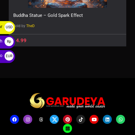
Buddha Statue – Gold Spark Effect
Sold by
TheD
ar
USD
$
$
4.99
ah
Rp
ro
EUR
€