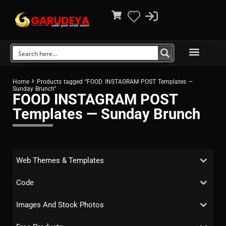
Home
Products tagged “FOOD INSTAGRAM POST Templates —
Sunday Brunch”
FOOD INSTAGRAM POST
Templates — Sunday Brunch
Web Themes & Templates
Code
Images And Stock Photos