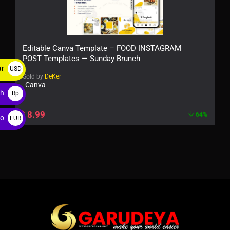
Editable Canva Template – FOOD INSTAGRAM
POST Templates — Sunday Brunch
ar
USD
Sold by
DeKer
$
Canva
ah
Rp
$
8.99
64%
ro
EUR
€