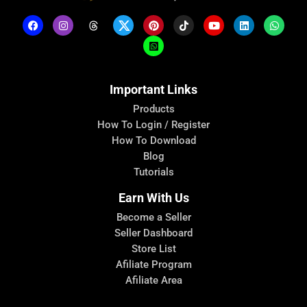
Important Links
Products
How To Login / Register
How To Download
Blog
Tutorials
Earn With Us
Become a Seller
Seller Dashboard
Store List
Afiliate Program
Afiliate Area