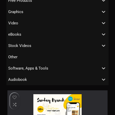
Free Products
Graphics
Video
eBooks
Stock Videos
Other
Software, Apps & Tools
Audiobook